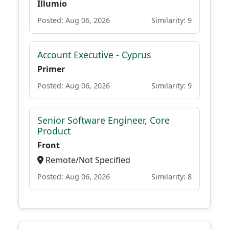
Illumio
Posted: Aug 06, 2026
Similarity: 9
Account Executive - Cyprus
Primer
Posted: Aug 06, 2026
Similarity: 9
Senior Software Engineer, Core
Product
Front
Remote/Not Specified
Posted: Aug 06, 2026
Similarity: 8