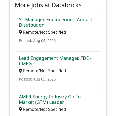
More Jobs at Databricks
Sr. Manager, Engineering - Artifact
Distribution
Remote/Not Specified
Posted: Aug 06, 2026
Lead Engagement Manager, FDE -
CMEG
Remote/Not Specified
Posted: Aug 05, 2026
AMER Energy Industry Go-To-
Market (GTM) Leader
Remote/Not Specified