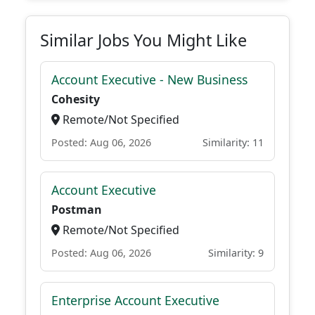
Similar Jobs You Might Like
Account Executive - New Business
Cohesity
Remote/Not Specified
Posted: Aug 06, 2026
Similarity: 11
Account Executive
Postman
Remote/Not Specified
Posted: Aug 06, 2026
Similarity: 9
Enterprise Account Executive