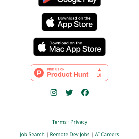
Terms
·
Privacy
Job Search
|
Remote Dev Jobs
|
AI Careers