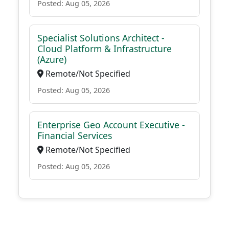
Posted: Aug 05, 2026
Specialist Solutions Architect -
Cloud Platform & Infrastructure
(Azure)
Remote/Not Specified
Posted: Aug 05, 2026
Enterprise Geo Account Executive -
Financial Services
Remote/Not Specified
Posted: Aug 05, 2026