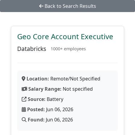
Back to Search Results
Geo Core Account Executive
Databricks
1000+ employees
Location:
Remote/Not Specified
Salary Range:
Not specified
Source:
Battery
Posted:
Jun 06, 2026
Found:
Jun 06, 2026