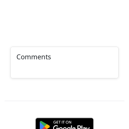
Comments