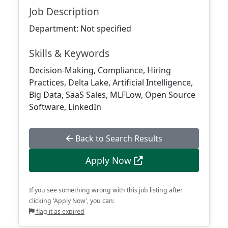
Job Description
Department: Not specified
Skills & Keywords
Decision-Making, Compliance, Hiring
Practices, Delta Lake, Artificial Intelligence,
Big Data, SaaS Sales, MLFLow, Open Source
Software, LinkedIn
Back to Search Results
Apply Now
If you see something wrong with this job listing after
clicking 'Apply Now', you can:
flag it as expired