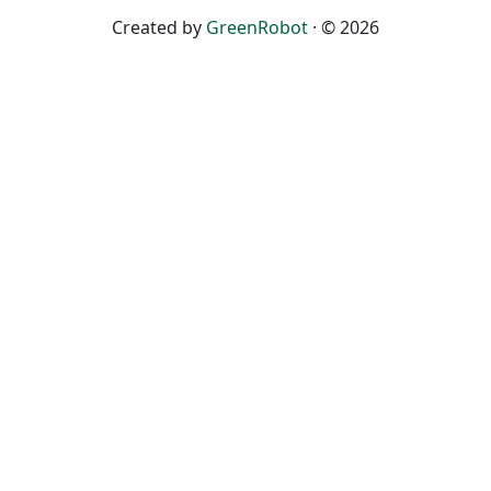
Created by
GreenRobot
· © 2026