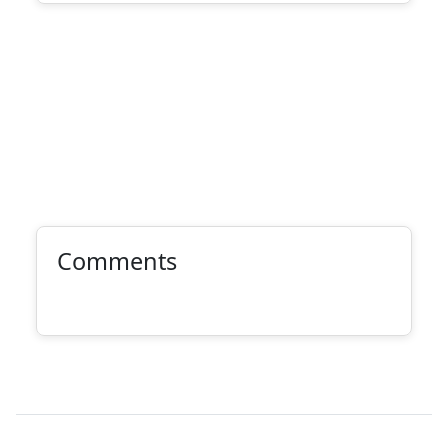
Comments