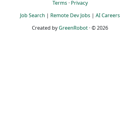
Terms
·
Privacy
Job Search
|
Remote Dev Jobs
|
AI Careers
Created by
GreenRobot
· © 2026