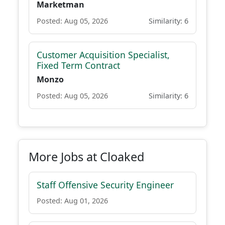
Marketman
Posted: Aug 05, 2026
Similarity: 6
Customer Acquisition Specialist,
Fixed Term Contract
Monzo
Posted: Aug 05, 2026
Similarity: 6
More Jobs at Cloaked
Staff Offensive Security Engineer
Posted: Aug 01, 2026