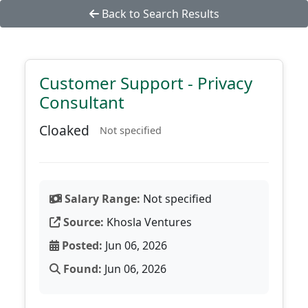
Back to Search Results
Customer Support - Privacy
Consultant
Cloaked
Not specified
Salary Range:
Not specified
Source:
Khosla Ventures
Posted:
Jun 06, 2026
Found:
Jun 06, 2026