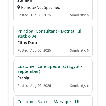
Sprinklr
Remote/Not Specified
Posted: Aug 06, 2026
Similarity: 6
Principal Consultant - Dotnet Full
stack & AI
Citus Data
Posted: Aug 06, 2026
Similarity: 6
Customer Care Specialist (Egypt -
September)
Preply
Posted: Aug 06, 2026
Similarity: 6
Customer Success Manager - UK