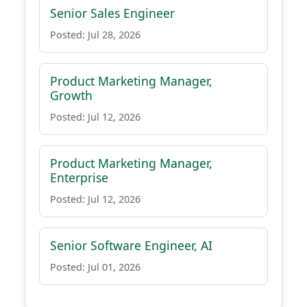
Senior Sales Engineer
Posted: Jul 28, 2026
Product Marketing Manager,
Growth
Posted: Jul 12, 2026
Product Marketing Manager,
Enterprise
Posted: Jul 12, 2026
Senior Software Engineer, AI
Posted: Jul 01, 2026