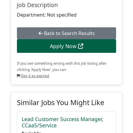
Job Description
Department: Not specified
Back to Search Results
Apply Now
If you see something wrong with this job listing after
clicking 'Apply Now', you can:
flag it as expired
Similar Jobs You Might Like
Lead Customer Success Manager,
CCaaS/Service