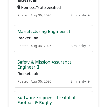
Bitwarden
Remote/Not Specified
Posted: Aug 06, 2026
Similarity: 9
Manufacturing Engineer II
Rocket Lab
Posted: Aug 06, 2026
Similarity: 9
Safety & Mission Assurance
Engineer II
Rocket Lab
Posted: Aug 06, 2026
Similarity: 9
Software Engineer II - Global
Football & Rugby