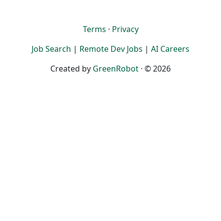
Terms
·
Privacy
Job Search
|
Remote Dev Jobs
|
AI Careers
Created by
GreenRobot
· © 2026