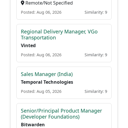
Remote/Not Specified
Posted: Aug 06, 2026
Similarity: 9
Regional Delivery Manager, VGo
Transportation
Vinted
Posted: Aug 06, 2026
Similarity: 9
Sales Manager (India)
Temporal Technologies
Posted: Aug 05, 2026
Similarity: 9
Senior/Principal Product Manager
(Developer Foundations)
Bitwarden