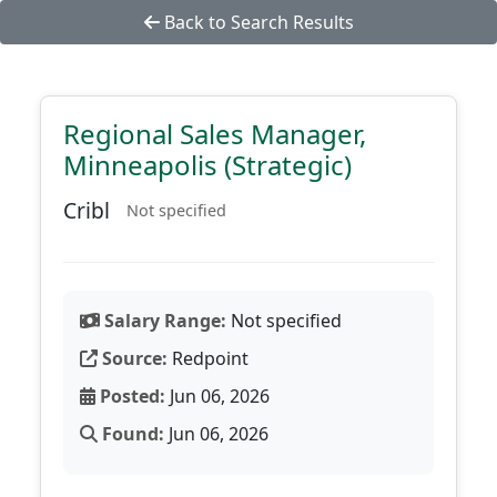
Back to Search Results
Regional Sales Manager,
Minneapolis (Strategic)
Cribl
Not specified
Salary Range:
Not specified
Source:
Redpoint
Posted:
Jun 06, 2026
Found:
Jun 06, 2026