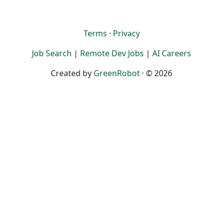
Terms
·
Privacy
Job Search
|
Remote Dev Jobs
|
AI Careers
Created by
GreenRobot
· © 2026