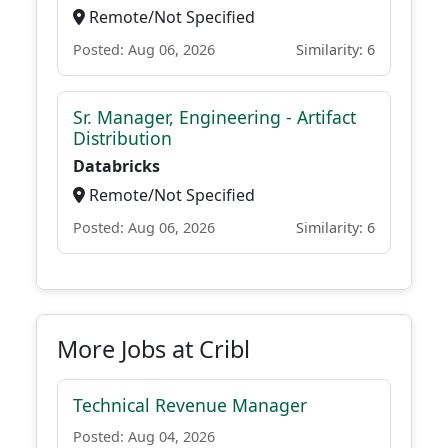
Remote/Not Specified
Posted: Aug 06, 2026
Similarity: 6
Sr. Manager, Engineering - Artifact
Distribution
Databricks
Remote/Not Specified
Posted: Aug 06, 2026
Similarity: 6
More Jobs at Cribl
Technical Revenue Manager
Posted: Aug 04, 2026