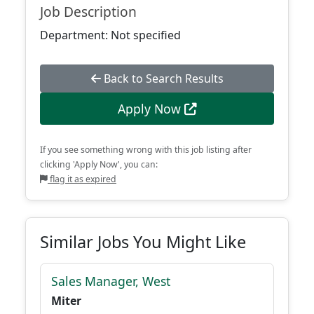
Job Description
Department: Not specified
Back to Search Results
Apply Now
If you see something wrong with this job listing after
clicking 'Apply Now', you can:
flag it as expired
Similar Jobs You Might Like
Sales Manager, West
Miter