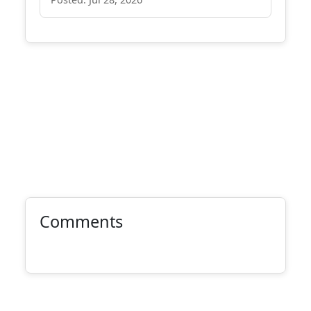
Comments