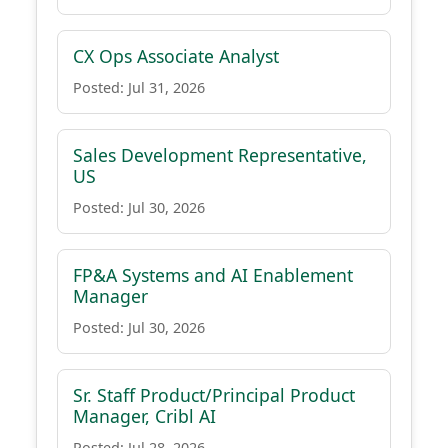
CX Ops Associate Analyst
Posted: Jul 31, 2026
Sales Development Representative,
US
Posted: Jul 30, 2026
FP&A Systems and AI Enablement
Manager
Posted: Jul 30, 2026
Sr. Staff Product/Principal Product
Manager, Cribl AI
Posted: Jul 28, 2026