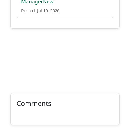
ManagerNew
Posted: Jul 19, 2026
Comments