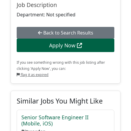
Job Description
Department: Not specified
Back to Search Results
Apply Now
If you see something wrong with this job listing after
clicking 'Apply Now', you can:
flag it as expired
Similar Jobs You Might Like
Senior Software Engineer II
(Mobile, iOS)