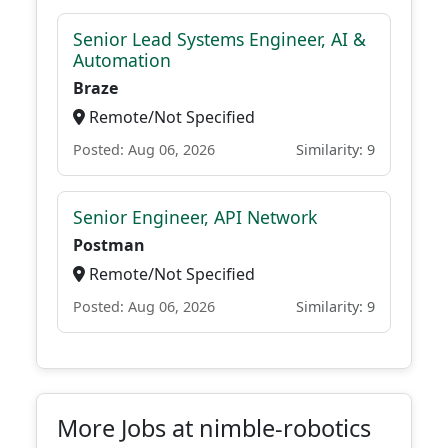
Senior Lead Systems Engineer, AI &
Automation
Braze
Remote/Not Specified
Posted: Aug 06, 2026
Similarity: 9
Senior Engineer, API Network
Postman
Remote/Not Specified
Posted: Aug 06, 2026
Similarity: 9
More Jobs at nimble-robotics