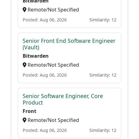
Bitwarden
Remote/Not Specified
Posted: Aug 06, 2026
Similarity: 12
Senior Front End Software Engineer
(Vault)
Bitwarden
Remote/Not Specified
Posted: Aug 06, 2026
Similarity: 12
Senior Software Engineer, Core
Product
Front
Remote/Not Specified
Posted: Aug 06, 2026
Similarity: 12