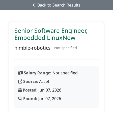
Back to Search Results
Senior Software Engineer,
Embedded LinuxNew
nimble-robotics
Not specified
Salary Range:
Not specified
Source:
Accel
Posted:
Jun 07, 2026
Found:
Jun 07, 2026