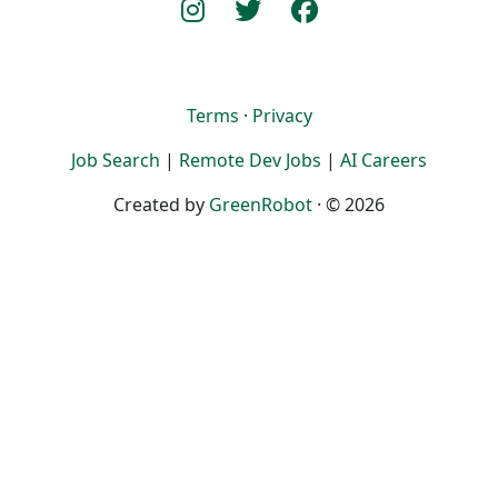
Terms
·
Privacy
Job Search
|
Remote Dev Jobs
|
AI Careers
Created by
GreenRobot
· © 2026