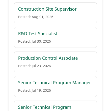
Construction Site Supervisor
Posted: Aug 01, 2026
R&D Test Specialist
Posted: Jul 30, 2026
Production Control Associate
Posted: Jul 23, 2026
Senior Technical Program Manager
Posted: Jul 19, 2026
Senior Technical Program