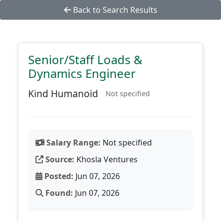
Back to Search Results
Senior/Staff Loads &
Dynamics Engineer
Kind Humanoid
Not specified
Salary Range:
Not specified
Source:
Khosla Ventures
Posted:
Jun 07, 2026
Found:
Jun 07, 2026