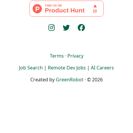
Terms
·
Privacy
Job Search
|
Remote Dev Jobs
|
AI Careers
Created by
GreenRobot
· © 2026