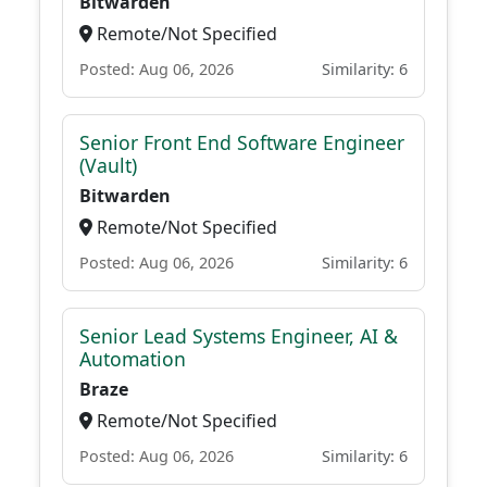
Bitwarden
Remote/Not Specified
Posted: Aug 06, 2026
Similarity: 6
Senior Front End Software Engineer
(Vault)
Bitwarden
Remote/Not Specified
Posted: Aug 06, 2026
Similarity: 6
Senior Lead Systems Engineer, AI &
Automation
Braze
Remote/Not Specified
Posted: Aug 06, 2026
Similarity: 6