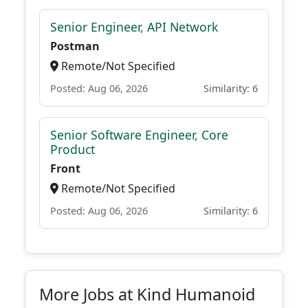
Senior Engineer, API Network
Postman
Remote/Not Specified
Posted: Aug 06, 2026
Similarity: 6
Senior Software Engineer, Core
Product
Front
Remote/Not Specified
Posted: Aug 06, 2026
Similarity: 6
More Jobs at Kind Humanoid