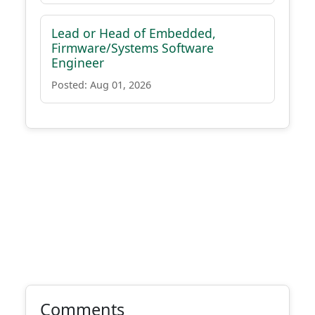
Lead or Head of Embedded,
Firmware/Systems Software
Engineer
Posted: Aug 01, 2026
Comments