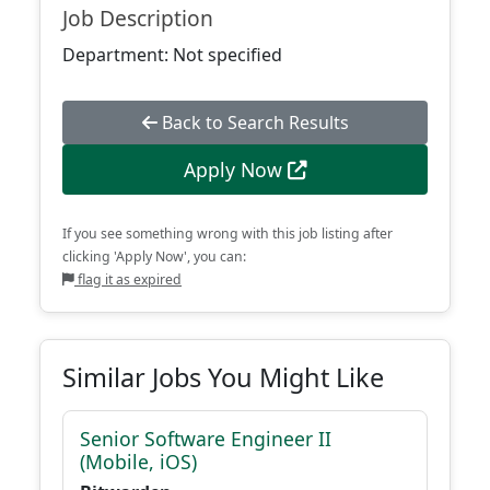
Job Description
Department: Not specified
Back to Search Results
Apply Now
If you see something wrong with this job listing after
clicking 'Apply Now', you can:
flag it as expired
Similar Jobs You Might Like
Senior Software Engineer II
(Mobile, iOS)