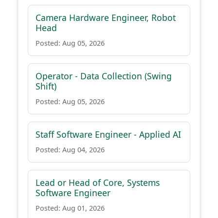
Camera Hardware Engineer, Robot
Head
Posted: Aug 05, 2026
Operator - Data Collection (Swing
Shift)
Posted: Aug 05, 2026
Staff Software Engineer - Applied AI
Posted: Aug 04, 2026
Lead or Head of Core, Systems
Software Engineer
Posted: Aug 01, 2026