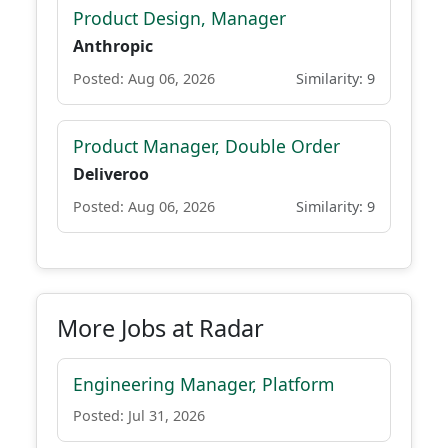
Product Design, Manager
Anthropic
Posted: Aug 06, 2026
Similarity: 9
Product Manager, Double Order
Deliveroo
Posted: Aug 06, 2026
Similarity: 9
More Jobs at Radar
Engineering Manager, Platform
Posted: Jul 31, 2026