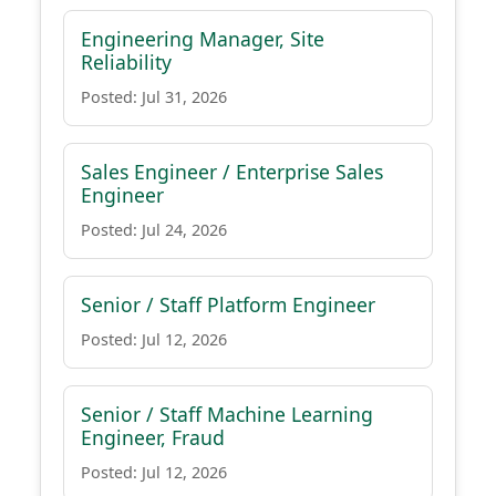
Engineering Manager, Site
Reliability
Posted: Jul 31, 2026
Sales Engineer / Enterprise Sales
Engineer
Posted: Jul 24, 2026
Senior / Staff Platform Engineer
Posted: Jul 12, 2026
Senior / Staff Machine Learning
Engineer, Fraud
Posted: Jul 12, 2026