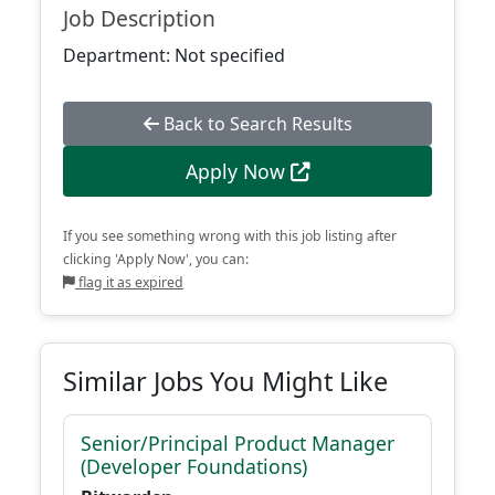
Job Description
Department: Not specified
Back to Search Results
Apply Now
If you see something wrong with this job listing after
clicking 'Apply Now', you can:
flag it as expired
Similar Jobs You Might Like
Senior/Principal Product Manager
(Developer Foundations)