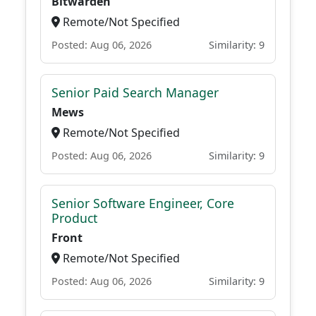
Bitwarden
Remote/Not Specified
Posted: Aug 06, 2026
Similarity: 9
Senior Paid Search Manager
Mews
Remote/Not Specified
Posted: Aug 06, 2026
Similarity: 9
Senior Software Engineer, Core
Product
Front
Remote/Not Specified
Posted: Aug 06, 2026
Similarity: 9