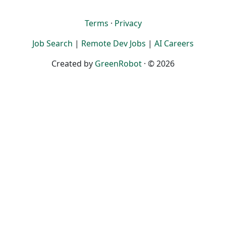
Terms
·
Privacy
Job Search
|
Remote Dev Jobs
|
AI Careers
Created by
GreenRobot
· © 2026