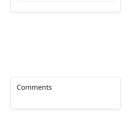
Comments