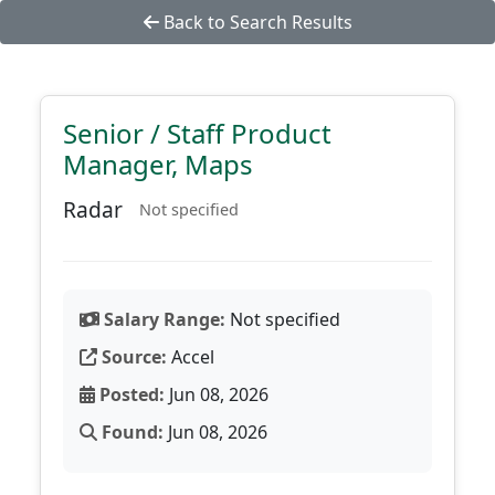
Back to Search Results
Senior / Staff Product
Manager, Maps
Radar
Not specified
Salary Range:
Not specified
Source:
Accel
Posted:
Jun 08, 2026
Found:
Jun 08, 2026