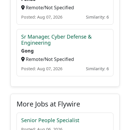
Remote/Not Specified
Posted: Aug 07, 2026
Similarity: 6
Sr Manager, Cyber Defense &
Engineering
Gong
Remote/Not Specified
Posted: Aug 07, 2026
Similarity: 6
More Jobs at Flywire
Senior People Specialist
Posted: Aug 06, 2026