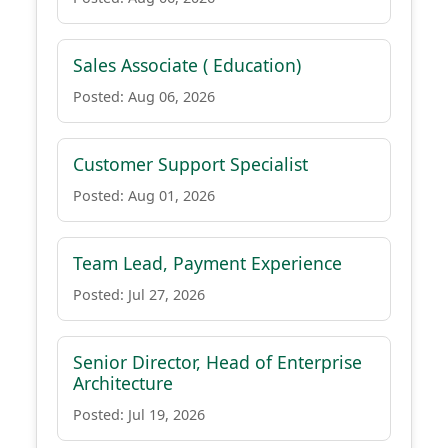
Sales Associate ( Education)
Posted: Aug 06, 2026
Customer Support Specialist
Posted: Aug 01, 2026
Team Lead, Payment Experience
Posted: Jul 27, 2026
Senior Director, Head of Enterprise
Architecture
Posted: Jul 19, 2026