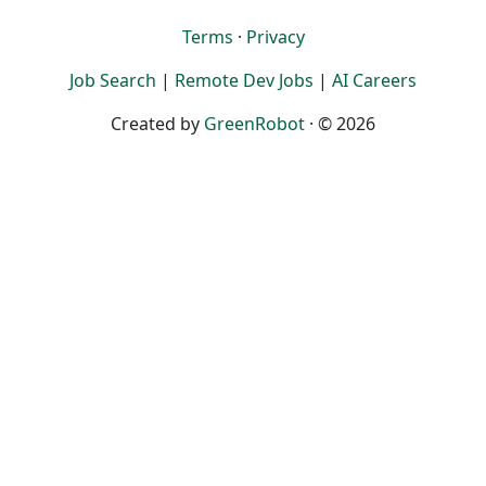
Terms
·
Privacy
Job Search
|
Remote Dev Jobs
|
AI Careers
Created by
GreenRobot
· © 2026