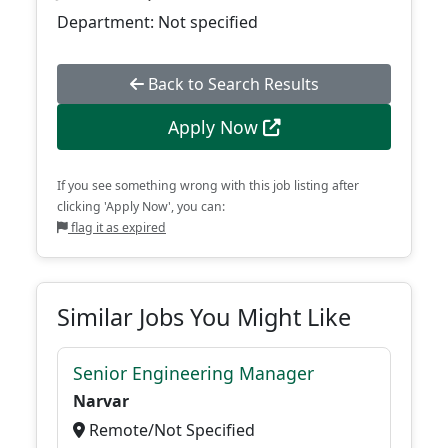
Department: Not specified
Back to Search Results
Apply Now
If you see something wrong with this job listing after
clicking 'Apply Now', you can:
flag it as expired
Similar Jobs You Might Like
Senior Engineering Manager
Narvar
Remote/Not Specified