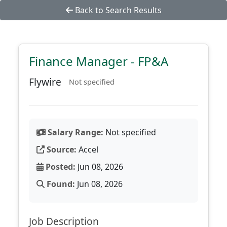
Back to Search Results
Finance Manager - FP&A
Flywire
Not specified
Salary Range:
Not specified
Source:
Accel
Posted:
Jun 08, 2026
Found:
Jun 08, 2026
Job Description