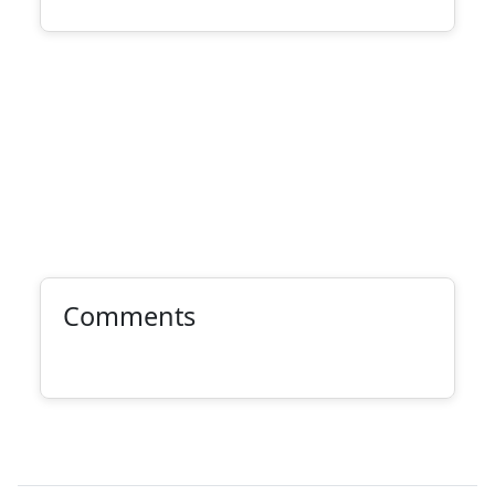
Comments