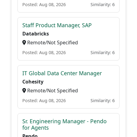
Posted: Aug 08, 2026
Similarity: 6
Staff Product Manager, SAP
Databricks
Remote/Not Specified
Posted: Aug 08, 2026
Similarity: 6
IT Global Data Center Manager
Cohesity
Remote/Not Specified
Posted: Aug 08, 2026
Similarity: 6
Sr. Engineering Manager - Pendo
for Agents
Pendo