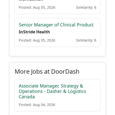
Posted: Aug 05, 2026
Similarity: 6
Senior Manager of Clinical Product
InStride Health
Posted: Aug 05, 2026
Similarity: 6
More Jobs at DoorDash
Associate Manager, Strategy &
Operations - Dasher & Logistics
Canada
Posted: Aug 04, 2026