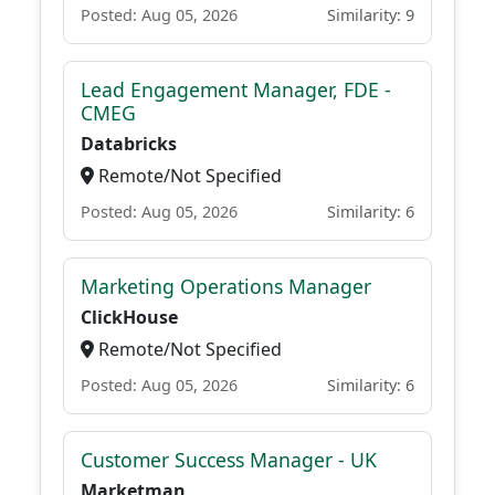
Posted: Aug 05, 2026
Similarity: 9
Lead Engagement Manager, FDE -
CMEG
Databricks
Remote/Not Specified
Posted: Aug 05, 2026
Similarity: 6
Marketing Operations Manager
ClickHouse
Remote/Not Specified
Posted: Aug 05, 2026
Similarity: 6
Customer Success Manager - UK
Marketman