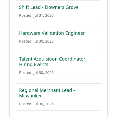
Shift Lead - Downers Grove
Posted: Jul 31, 2026
Hardware Validation Engineer
Posted: Jul 30, 2026
Talent Acquisition Coordinator,
Hiring Events
Posted: Jul 30, 2026
Regional Merchant Lead -
Milwaukee
Posted: Jul 30, 2026