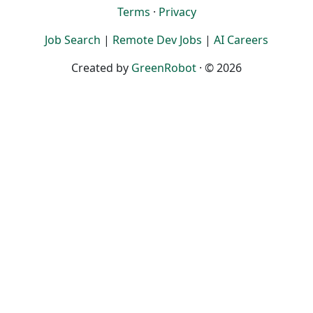
Terms
·
Privacy
Job Search
|
Remote Dev Jobs
|
AI Careers
Created by
GreenRobot
· © 2026