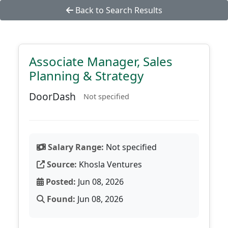
Back to Search Results
Associate Manager, Sales
Planning & Strategy
DoorDash
Not specified
Salary Range:
Not specified
Source:
Khosla Ventures
Posted:
Jun 08, 2026
Found:
Jun 08, 2026