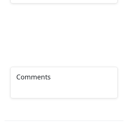
Comments