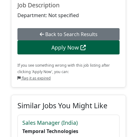
Job Description
Department: Not specified
Back to Search Results
Apply Now
If you see something wrong with this job listing after
clicking 'Apply Now', you can:
flag it as expired
Similar Jobs You Might Like
Sales Manager (India)
Temporal Technologies