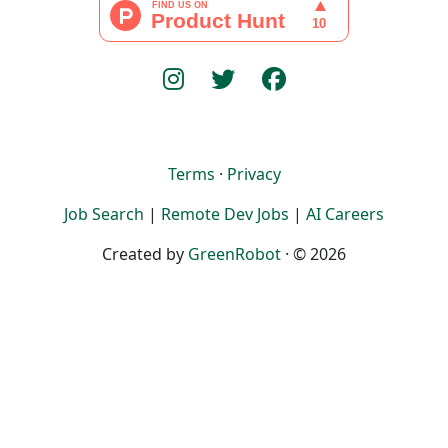
Terms
·
Privacy
Job Search
|
Remote Dev Jobs
|
AI Careers
Created by
GreenRobot
· © 2026