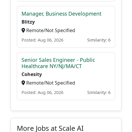
Manager, Business Development
Blitzy
Remote/Not Specified
Posted: Aug 06, 2026
Similarity: 6
Senior Sales Engineer - Public
Healthcare NY/NJ/MA/CT
Cohesity
Remote/Not Specified
Posted: Aug 06, 2026
Similarity: 6
More Jobs at Scale AI