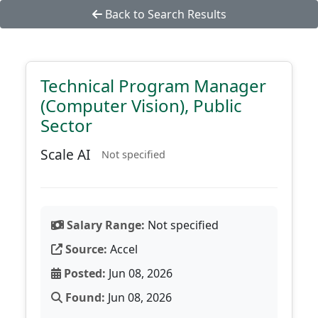
Back to Search Results
Technical Program Manager
(Computer Vision), Public
Sector
Scale AI
Not specified
Salary Range:
Not specified
Source:
Accel
Posted:
Jun 08, 2026
Found:
Jun 08, 2026