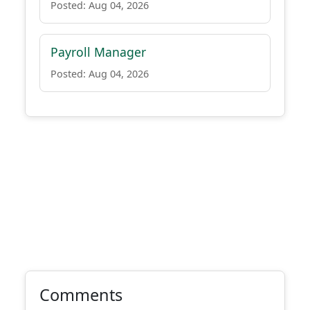
Posted: Aug 04, 2026
Payroll Manager
Posted: Aug 04, 2026
Comments