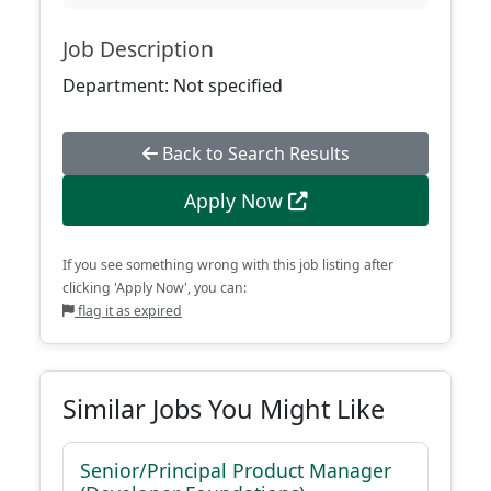
Job Description
Department: Not specified
Back to Search Results
Apply Now
If you see something wrong with this job listing after
clicking 'Apply Now', you can:
flag it as expired
Similar Jobs You Might Like
Senior/Principal Product Manager