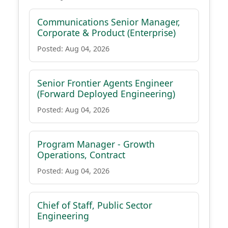
Communications Senior Manager,
Corporate & Product (Enterprise)
Posted: Aug 04, 2026
Senior Frontier Agents Engineer
(Forward Deployed Engineering)
Posted: Aug 04, 2026
Program Manager - Growth
Operations, Contract
Posted: Aug 04, 2026
Chief of Staff, Public Sector
Engineering