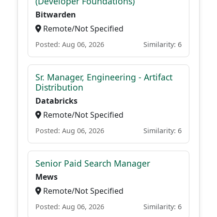
(Developer Foundations)
Bitwarden
Remote/Not Specified
Posted: Aug 06, 2026
Similarity: 6
Sr. Manager, Engineering - Artifact
Distribution
Databricks
Remote/Not Specified
Posted: Aug 06, 2026
Similarity: 6
Senior Paid Search Manager
Mews
Remote/Not Specified
Posted: Aug 06, 2026
Similarity: 6