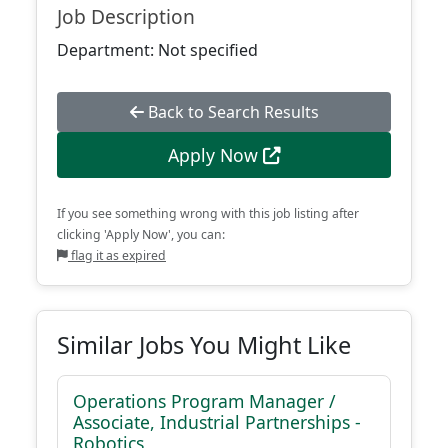
Job Description
Department: Not specified
Back to Search Results
Apply Now
If you see something wrong with this job listing after
clicking 'Apply Now', you can:
flag it as expired
Similar Jobs You Might Like
Operations Program Manager /
Associate, Industrial Partnerships -
Robotics