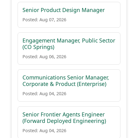
Senior Product Design Manager
Posted: Aug 07, 2026
Engagement Manager, Public Sector
(CO Springs)
Posted: Aug 06, 2026
Communications Senior Manager,
Corporate & Product (Enterprise)
Posted: Aug 04, 2026
Senior Frontier Agents Engineer
(Forward Deployed Engineering)
Posted: Aug 04, 2026