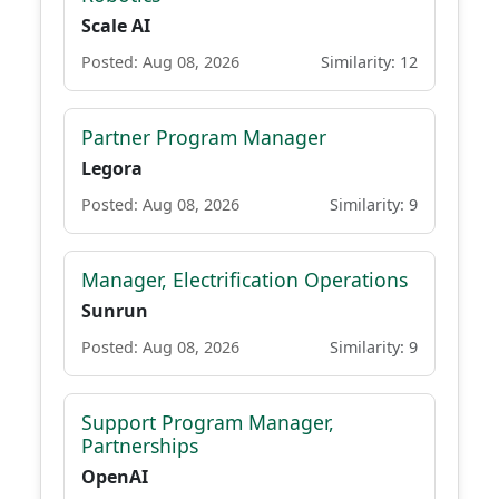
Scale AI
Posted: Aug 08, 2026
Similarity: 12
Partner Program Manager
Legora
Posted: Aug 08, 2026
Similarity: 9
Manager, Electrification Operations
Sunrun
Posted: Aug 08, 2026
Similarity: 9
Support Program Manager,
Partnerships
OpenAI