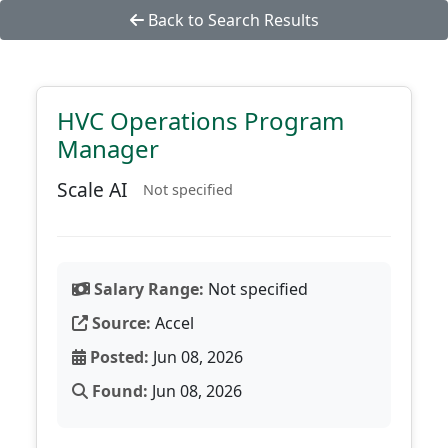
Back to Search Results
HVC Operations Program
Manager
Scale AI
Not specified
Salary Range:
Not specified
Source:
Accel
Posted:
Jun 08, 2026
Found:
Jun 08, 2026