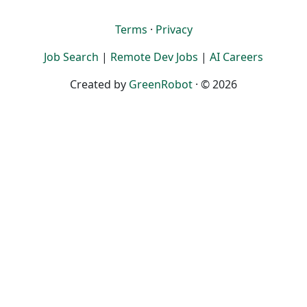
Terms
·
Privacy
Job Search
|
Remote Dev Jobs
|
AI Careers
Created by
GreenRobot
· © 2026