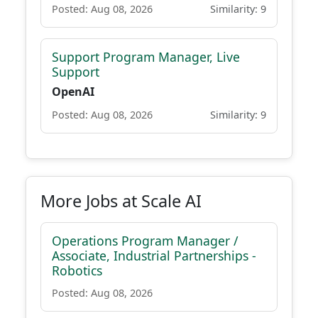
Posted: Aug 08, 2026
Similarity: 9
Support Program Manager, Live
Support
OpenAI
Posted: Aug 08, 2026
Similarity: 9
More Jobs at Scale AI
Operations Program Manager /
Associate, Industrial Partnerships -
Robotics
Posted: Aug 08, 2026