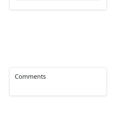
Comments