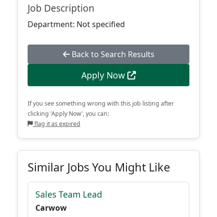
Job Description
Department: Not specified
Back to Search Results
Apply Now
If you see something wrong with this job listing after
clicking 'Apply Now', you can:
flag it as expired
Similar Jobs You Might Like
Sales Team Lead
Carwow