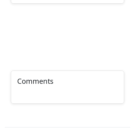
Comments