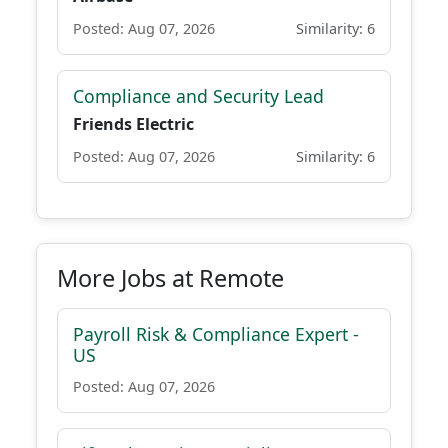
Posted: Aug 07, 2026
Similarity: 6
Compliance and Security Lead
Friends Electric
Posted: Aug 07, 2026
Similarity: 6
More Jobs at Remote
Payroll Risk & Compliance Expert -
US
Posted: Aug 07, 2026