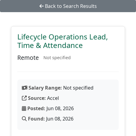
Back to Search Results
Lifecycle Operations Lead,
Time & Attendance
Remote
Not specified
Salary Range:
Not specified
Source:
Accel
Posted:
Jun 08, 2026
Found:
Jun 08, 2026