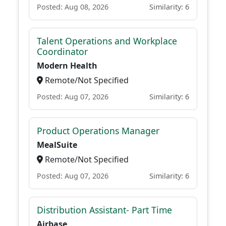
Posted: Aug 08, 2026
Similarity: 6
Talent Operations and Workplace
Coordinator
Modern Health
Remote/Not Specified
Posted: Aug 07, 2026
Similarity: 6
Product Operations Manager
MealSuite
Remote/Not Specified
Posted: Aug 07, 2026
Similarity: 6
Distribution Assistant- Part Time
Airbase