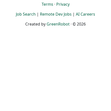
Terms
·
Privacy
Job Search
|
Remote Dev Jobs
|
AI Careers
Created by
GreenRobot
· © 2026