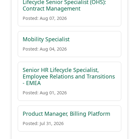
Lifecycle Senior Specialist (OHS):
Contract Management
Posted: Aug 07, 2026
Mobility Specialist
Posted: Aug 04, 2026
Senior HR Lifecycle Specialist,
Employee Relations and Transitions
- EMEA
Posted: Aug 01, 2026
Product Manager, Billing Platform
Posted: Jul 31, 2026