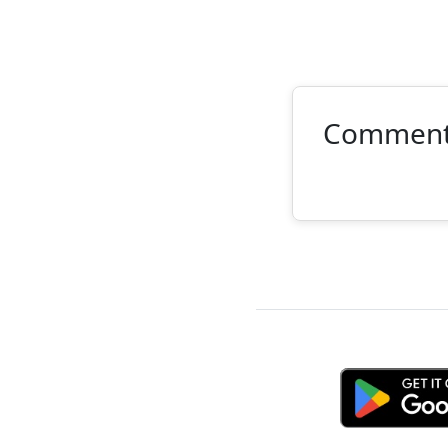
Commen