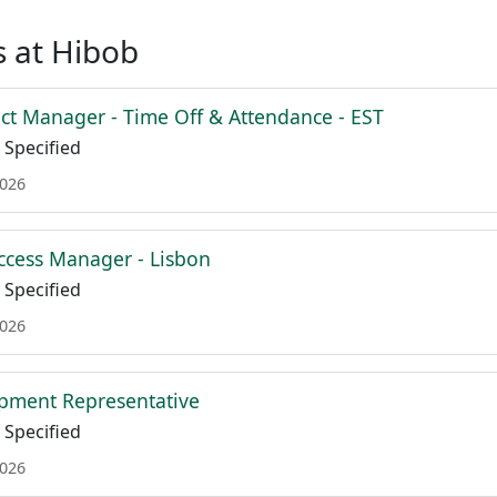
 at Hibob
ct Manager - Time Off & Attendance - EST
Specified
2026
cess Manager - Lisbon
Specified
2026
pment Representative
Specified
2026