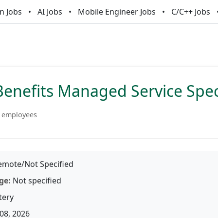
n Jobs
AI Jobs
Mobile Engineer Jobs
C/C++ Jobs
Benefits Managed Service Speci
 employees
mote/Not Specified
ge:
Not specified
tery
08, 2026