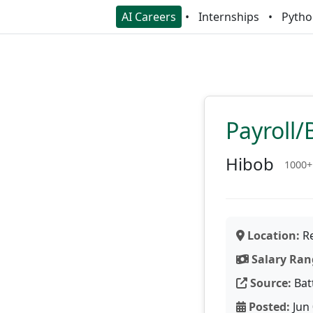
AI Careers
Internships
Pytho
Payroll/
Hibob
1000+
Location:
Re
Salary Ran
Source:
Bat
Posted:
Jun 