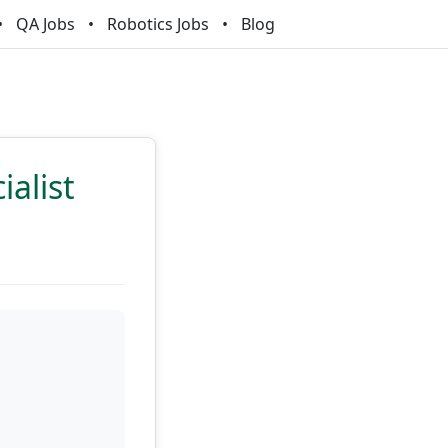
QA Jobs
Robotics Jobs
Blog
alist