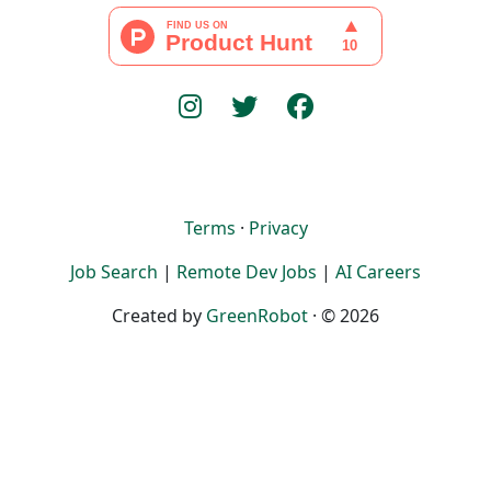
Terms
·
Privacy
Job Search
|
Remote Dev Jobs
|
AI Careers
Created by
GreenRobot
· © 2026