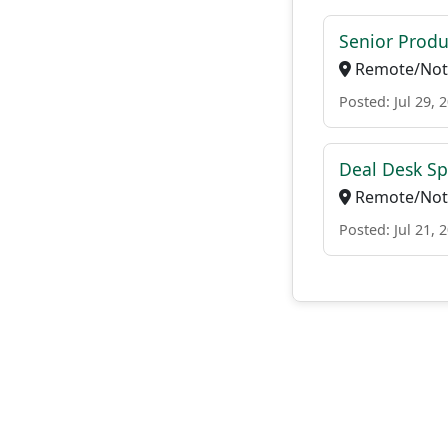
Senior Produ
Remote/Not 
Posted: Jul 29, 
Deal Desk Spe
Remote/Not 
Posted: Jul 21, 