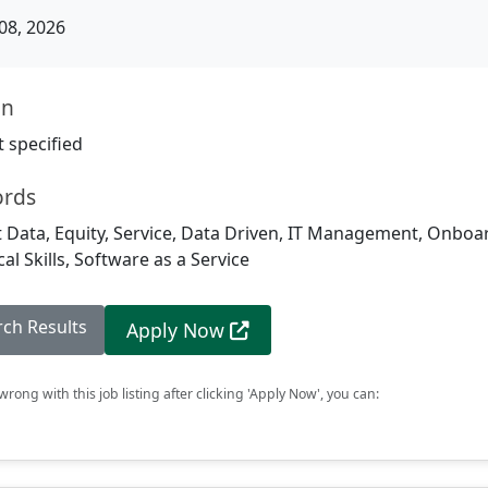
08, 2026
on
 specified
ords
 Data, Equity, Service, Data Driven, IT Management, Onboa
al Skills, Software as a Service
rch Results
Apply Now
rong with this job listing after clicking 'Apply Now', you can: