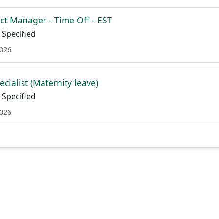
ct Manager - Time Off - EST
Specified
2026
cialist (Maternity leave)
Specified
2026