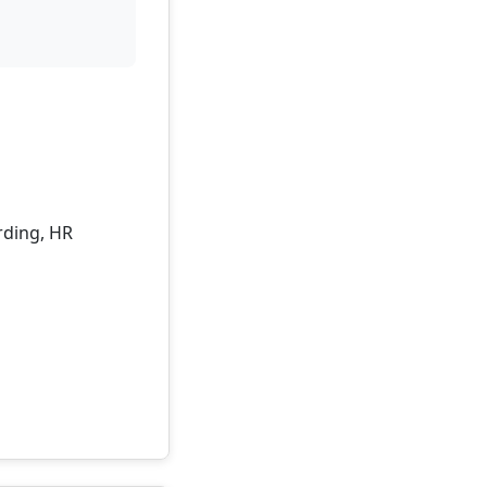
rding, HR