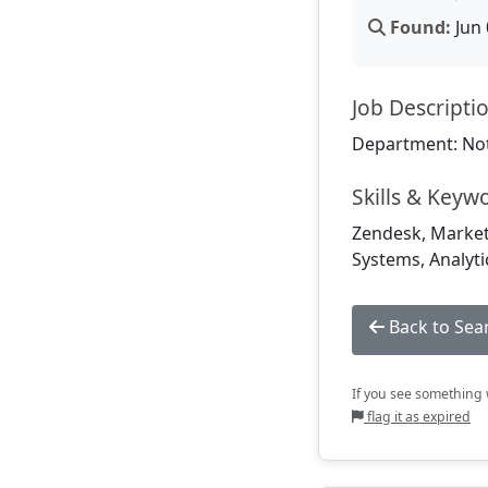
Found:
Jun 
Job Descripti
Department: Not
Skills & Keyw
Zendesk, Market
Systems, Analytic
Back to Sea
If you see something w
flag it as expired