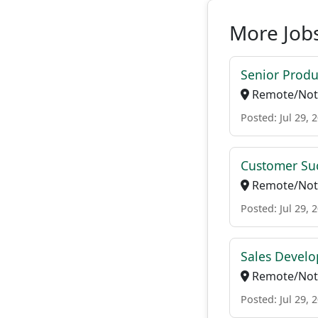
More Jobs
Senior Produ
Remote/Not 
Posted: Jul 29, 
Customer Suc
Remote/Not 
Posted: Jul 29, 
Sales Develo
Remote/Not 
Posted: Jul 29, 