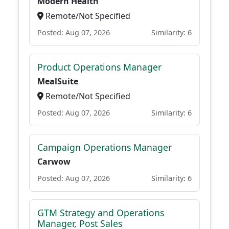
Modern Health
Remote/Not Specified
Posted: Aug 07, 2026
Similarity: 6
Product Operations Manager
MealSuite
Remote/Not Specified
Posted: Aug 07, 2026
Similarity: 6
Campaign Operations Manager
Carwow
Posted: Aug 07, 2026
Similarity: 6
GTM Strategy and Operations
Manager, Post Sales