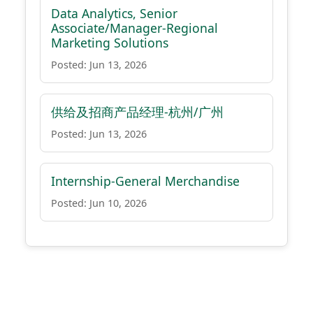
Data Analytics, Senior
Associate/Manager-Regional
Marketing Solutions
Posted: Jun 13, 2026
供给及招商产品经理-杭州/广州
Posted: Jun 13, 2026
Internship-General Merchandise
Posted: Jun 10, 2026