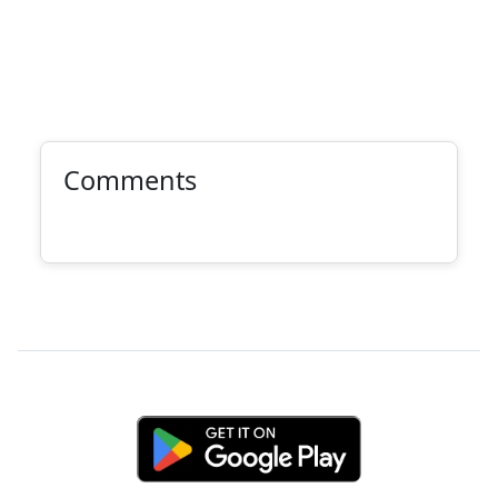
Comments