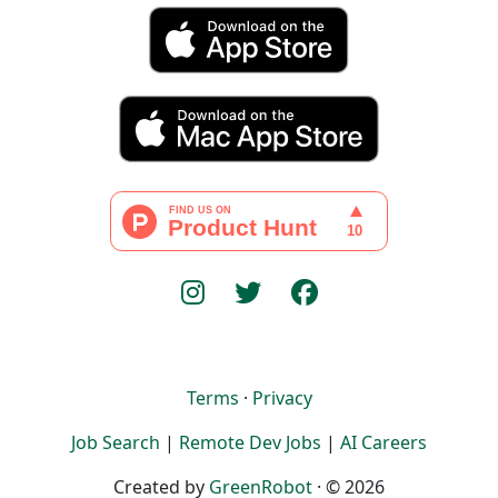
Terms
·
Privacy
Job Search
|
Remote Dev Jobs
|
AI Careers
Created by
GreenRobot
· © 2026