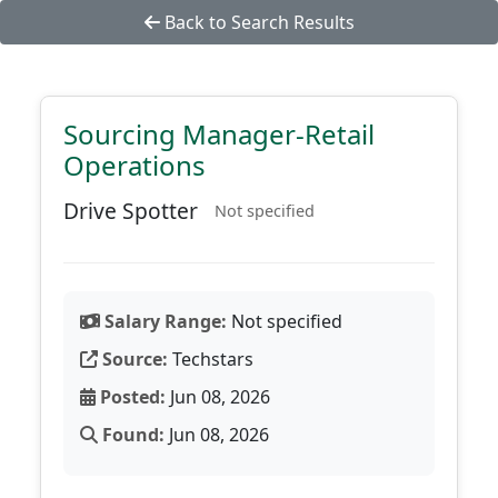
Back to Search Results
Sourcing Manager-Retail
Operations
Drive Spotter
Not specified
Salary Range:
Not specified
Source:
Techstars
Posted:
Jun 08, 2026
Found:
Jun 08, 2026