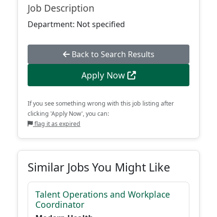
Job Description
Department: Not specified
Back to Search Results
Apply Now
If you see something wrong with this job listing after
clicking 'Apply Now', you can:
flag it as expired
Similar Jobs You Might Like
Talent Operations and Workplace
Coordinator