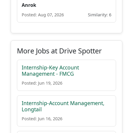
Anrok
Posted: Aug 07, 2026
Similarity: 6
More Jobs at Drive Spotter
Internship-Key Account
Management - FMCG
Posted: Jun 19, 2026
Internship-Account Management,
Longtail
Posted: Jun 16, 2026