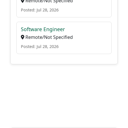
Remote/Not Specified
Posted: Jul 28, 2026
Software Engineer
Remote/Not Specified
Posted: Jul 28, 2026