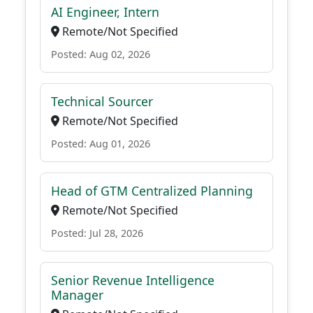
AI Engineer, Intern
Remote/Not Specified
Posted: Aug 02, 2026
Technical Sourcer
Remote/Not Specified
Posted: Aug 01, 2026
Head of GTM Centralized Planning
Remote/Not Specified
Posted: Jul 28, 2026
Senior Revenue Intelligence
Manager