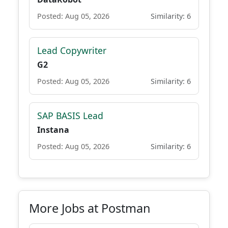
Posted: Aug 05, 2026
Similarity: 6
Lead Copywriter
G2
Posted: Aug 05, 2026
Similarity: 6
SAP BASIS Lead
Instana
Posted: Aug 05, 2026
Similarity: 6
More Jobs at Postman