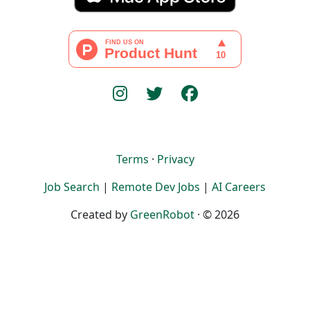
Terms
·
Privacy
Job Search
|
Remote Dev Jobs
|
AI Careers
Created by
GreenRobot
· © 2026