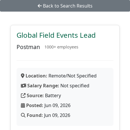
Back to Search Results
Global Field Events Lead
Postman
1000+ employees
Location:
Remote/Not Specified
Salary Range:
Not specified
Source:
Battery
Posted:
Jun 09, 2026
Found:
Jun 09, 2026