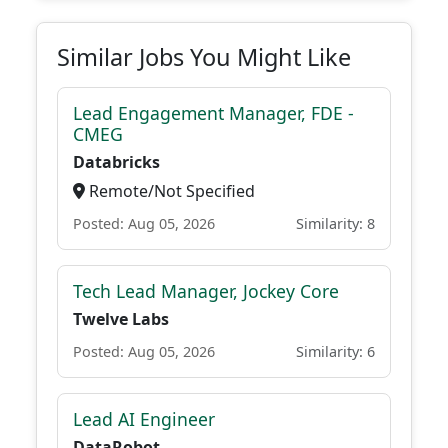
Similar Jobs You Might Like
Lead Engagement Manager, FDE -
CMEG
Databricks
Remote/Not Specified
Posted: Aug 05, 2026
Similarity: 8
Tech Lead Manager, Jockey Core
Twelve Labs
Posted: Aug 05, 2026
Similarity: 6
Lead AI Engineer
DataRobot