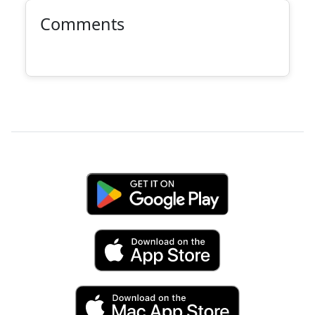
Comments