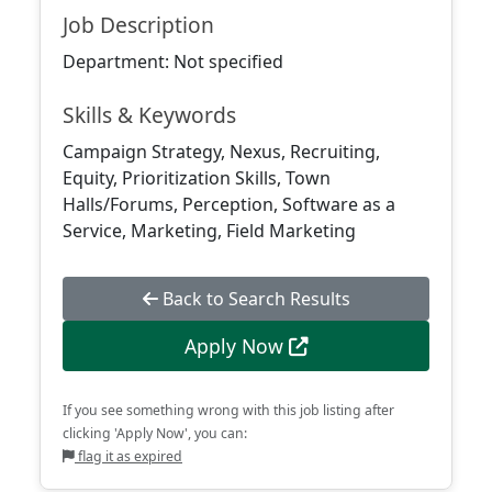
Job Description
Department: Not specified
Skills & Keywords
Campaign Strategy, Nexus, Recruiting,
Equity, Prioritization Skills, Town
Halls/Forums, Perception, Software as a
Service, Marketing, Field Marketing
Back to Search Results
Apply Now
If you see something wrong with this job listing after
clicking 'Apply Now', you can:
flag it as expired