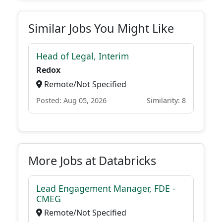
Similar Jobs You Might Like
Head of Legal, Interim
Redox
Remote/Not Specified
Posted: Aug 05, 2026
Similarity: 8
More Jobs at Databricks
Lead Engagement Manager, FDE -
CMEG
Remote/Not Specified