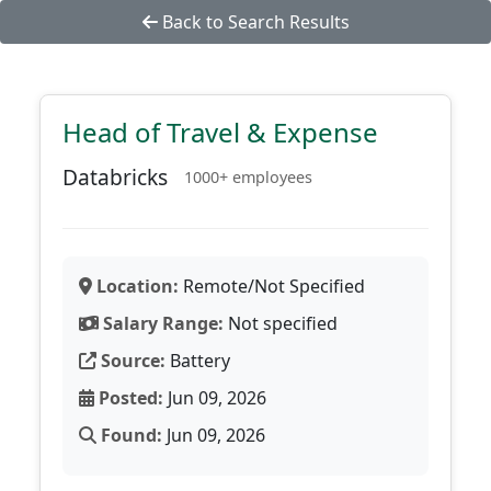
Back to Search Results
Head of Travel & Expense
Databricks
1000+ employees
Location:
Remote/Not Specified
Salary Range:
Not specified
Source:
Battery
Posted:
Jun 09, 2026
Found:
Jun 09, 2026