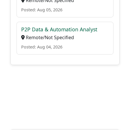
Remote/Not Specified
Posted: Aug 05, 2026
P2P Data & Automation Analyst
Remote/Not Specified
Posted: Aug 04, 2026