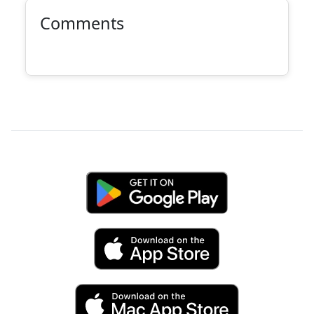
Comments