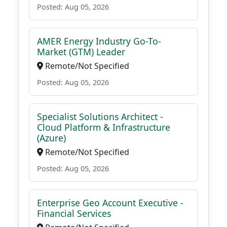
Posted: Aug 05, 2026
AMER Energy Industry Go-To-
Market (GTM) Leader
Remote/Not Specified
Posted: Aug 05, 2026
Specialist Solutions Architect -
Cloud Platform & Infrastructure
(Azure)
Remote/Not Specified
Posted: Aug 05, 2026
Enterprise Geo Account Executive -
Financial Services