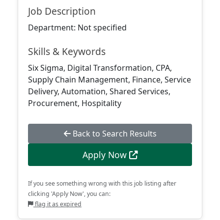
Job Description
Department: Not specified
Skills & Keywords
Six Sigma, Digital Transformation, CPA,
Supply Chain Management, Finance, Service
Delivery, Automation, Shared Services,
Procurement, Hospitality
Back to Search Results
Apply Now
If you see something wrong with this job listing after
clicking 'Apply Now', you can:
flag it as expired