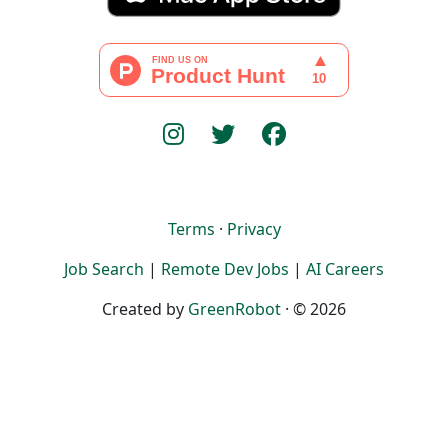
Terms
·
Privacy
Job Search
|
Remote Dev Jobs
|
AI Careers
Created by
GreenRobot
· © 2026