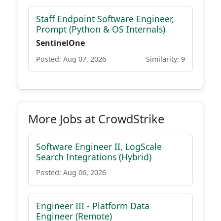
Staff Endpoint Software Engineer,
Prompt (Python & OS Internals)
SentinelOne
Posted: Aug 07, 2026
Similarity: 9
More Jobs at CrowdStrike
Software Engineer II, LogScale
Search Integrations (Hybrid)
Posted: Aug 06, 2026
Engineer III - Platform Data
Engineer (Remote)