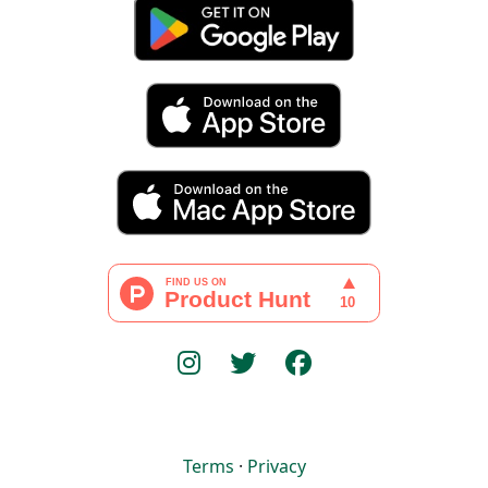
Terms
·
Privacy