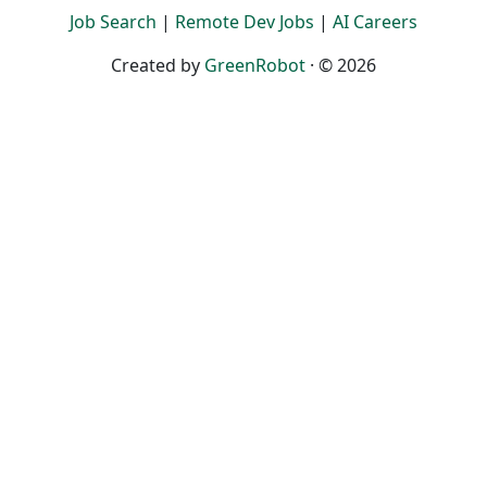
Job Search
|
Remote Dev Jobs
|
AI Careers
Created by
GreenRobot
· © 2026