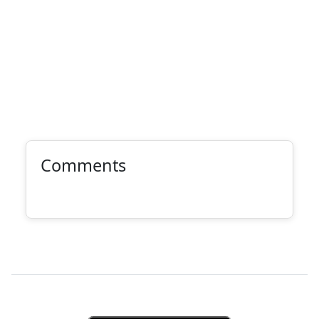
Comments