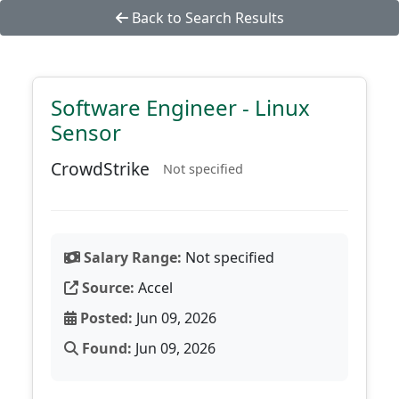
Back to Search Results
Software Engineer - Linux
Sensor
CrowdStrike
Not specified
Salary Range:
Not specified
Source:
Accel
Posted:
Jun 09, 2026
Found:
Jun 09, 2026