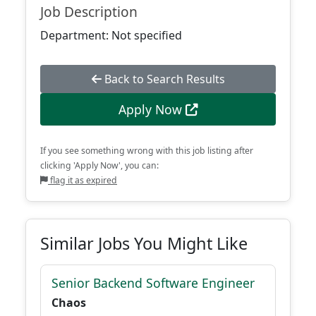
Job Description
Department: Not specified
Back to Search Results
Apply Now
If you see something wrong with this job listing after
clicking 'Apply Now', you can:
flag it as expired
Similar Jobs You Might Like
Senior Backend Software Engineer
Chaos