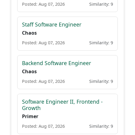
Posted: Aug 07, 2026
Similarity: 9
Staff Software Engineer
Chaos
Posted: Aug 07, 2026
Similarity: 9
Backend Software Engineer
Chaos
Posted: Aug 07, 2026
Similarity: 9
Software Engineer II, Frontend -
Growth
Primer
Posted: Aug 07, 2026
Similarity: 9