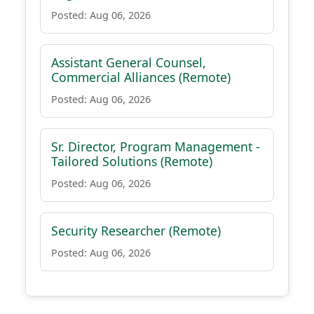
Posted: Aug 06, 2026
Assistant General Counsel,
Commercial Alliances (Remote)
Posted: Aug 06, 2026
Sr. Director, Program Management -
Tailored Solutions (Remote)
Posted: Aug 06, 2026
Security Researcher (Remote)
Posted: Aug 06, 2026