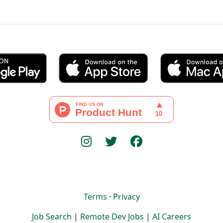
Terms
·
Privacy
Job Search
|
Remote Dev Jobs
|
AI Careers