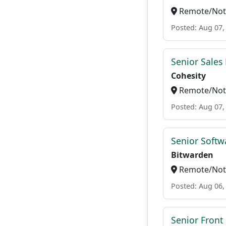
Remote/Not 
Posted: Aug 07,
Senior Sales 
Cohesity
Remote/Not 
Posted: Aug 07,
Senior Softwa
Bitwarden
Remote/Not 
Posted: Aug 06,
Senior Front