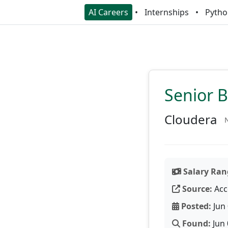
AI Careers
Internships
Pytho
Senior 
Cloudera
N
Salary Ran
Source:
Acc
Posted:
Jun 
Found:
Jun 