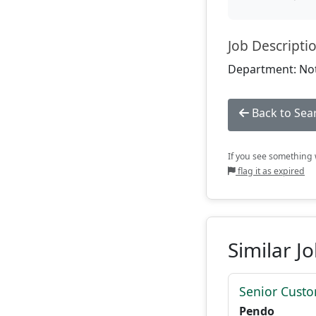
Job Descripti
Department: Not
Back to Sea
If you see something w
flag it as expired
Similar J
Senior Custo
Pendo