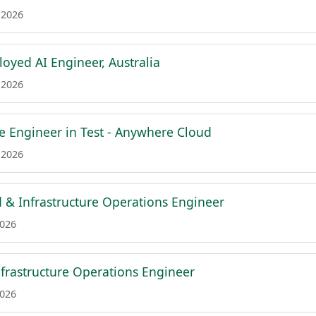
 2026
oyed AI Engineer, Australia
 2026
re Engineer in Test - Anywhere Cloud
 2026
d & Infrastructure Operations Engineer
2026
frastructure Operations Engineer
2026