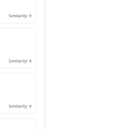
Similarity: 9
Similarity: 9
Similarity: 9