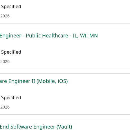
Specified
 2026
Engineer - Public Healthcare - IL, WI, MN
Specified
 2026
re Engineer II (Mobile, iOS)
Specified
 2026
 End Software Engineer (Vault)