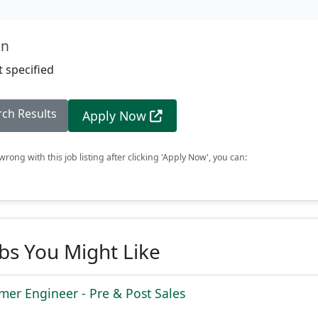
on
 specified
rch Results
Apply Now
rong with this job listing after clicking 'Apply Now', you can:
obs You Might Like
mer Engineer - Pre & Post Sales