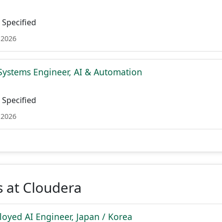
Specified
 2026
Systems Engineer, AI & Automation
Specified
 2026
 at Cloudera
oyed AI Engineer, Japan / Korea