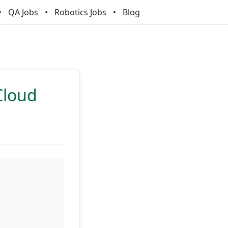
QA Jobs
Robotics Jobs
Blog
Cloud