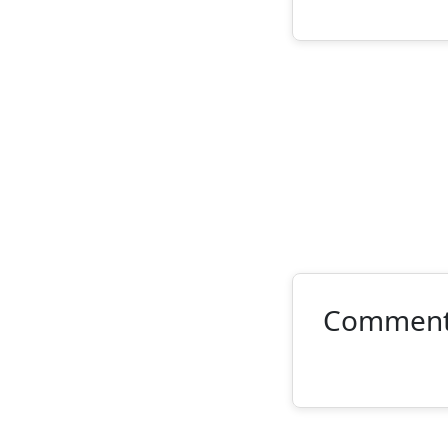
Commen