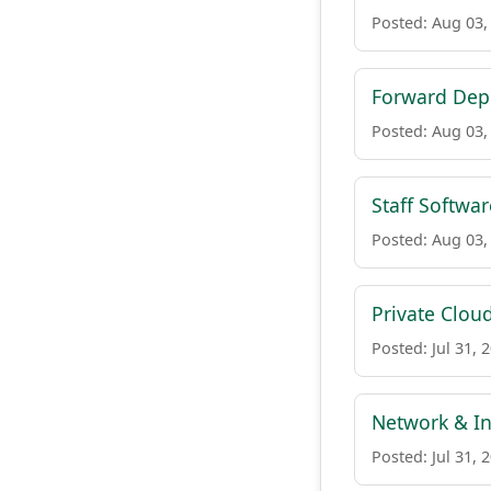
Posted: Aug 03,
Forward Depl
Posted: Aug 03,
Staff Softwa
Posted: Aug 03,
Private Clou
Posted: Jul 31, 
Network & In
Posted: Jul 31, 