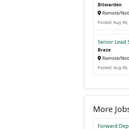
Bitwarden
Remote/Not 
Posted: Aug 06,
Senior Lead 
Braze
Remote/Not 
Posted: Aug 06,
More Jobs
Forward Depl