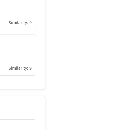
Similarity: 9
Similarity: 9