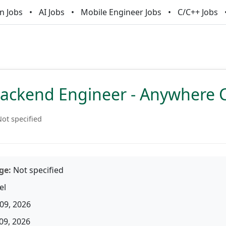
n Jobs
AI Jobs
Mobile Engineer Jobs
C/C++ Jobs
Backend Engineer - Anywhere 
ot specified
ge:
Not specified
el
09, 2026
09, 2026