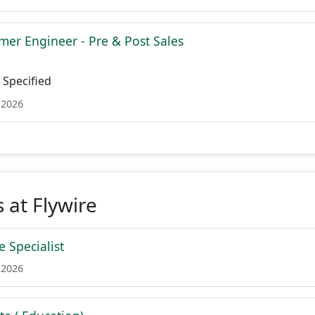
mer Engineer - Pre & Post Sales
Specified
 2026
 at Flywire
 Specialist
 2026