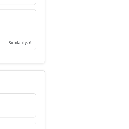
Similarity: 6