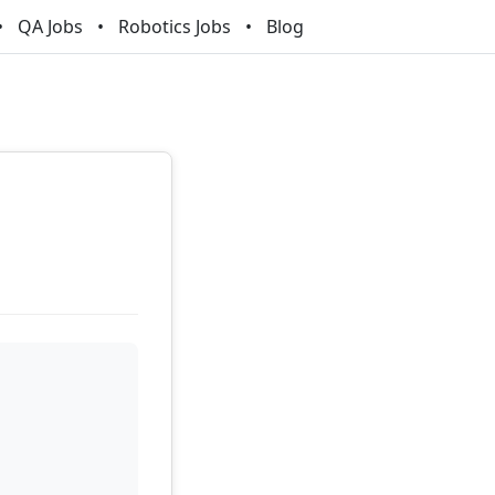
QA Jobs
Robotics Jobs
Blog