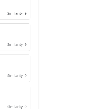
Similarity: 9
Similarity: 9
Similarity: 9
Similarity: 9