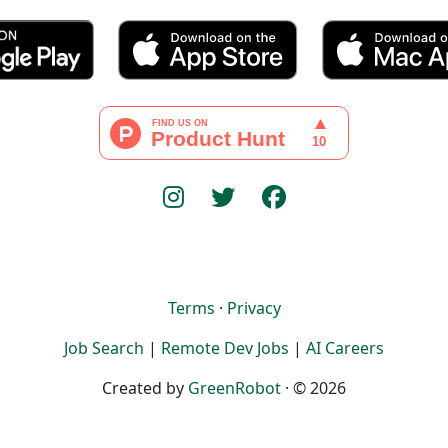
Terms
·
Privacy
Job Search
|
Remote Dev Jobs
|
AI Careers
Created by
GreenRobot
· © 2026