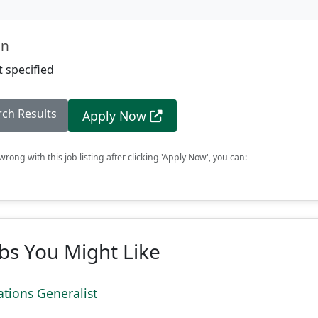
on
 specified
rch Results
Apply Now
rong with this job listing after clicking 'Apply Now', you can:
obs You Might Like
tions Generalist