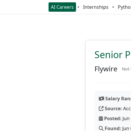
AI Careers
Internships
Pytho
Senior P
Flywire
Not 
Salary Ran
Source:
Acc
Posted:
Jun 
Found:
Jun 