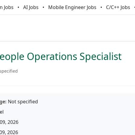
n Jobs
AI Jobs
Mobile Engineer Jobs
C/C++ Jobs
eople Operations Specialist
specified
ge:
Not specified
el
09, 2026
09, 2026