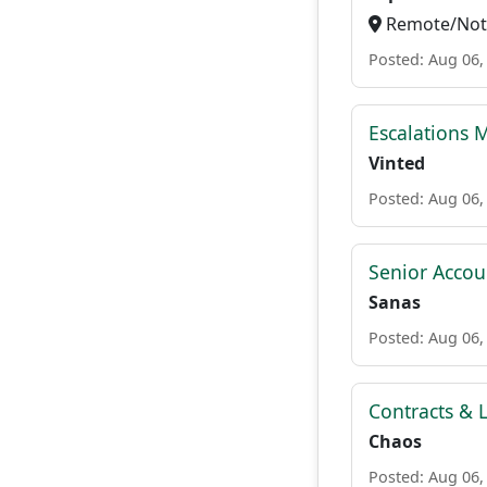
Remote/Not 
Posted: Aug 06,
Escalations 
Vinted
Posted: Aug 06,
Senior Accou
Sanas
Posted: Aug 06,
Contracts & L
Chaos
Posted: Aug 06,