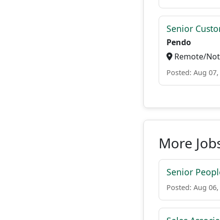
Senior Custo
Pendo
Remote/Not 
Posted: Aug 07,
More Jobs
Senior People
Posted: Aug 06,