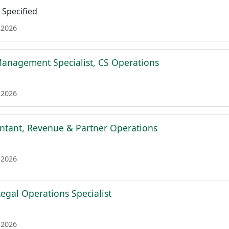
Specified
 2026
Management Specialist, CS Operations
 2026
ntant, Revenue & Partner Operations
 2026
egal Operations Specialist
 2026