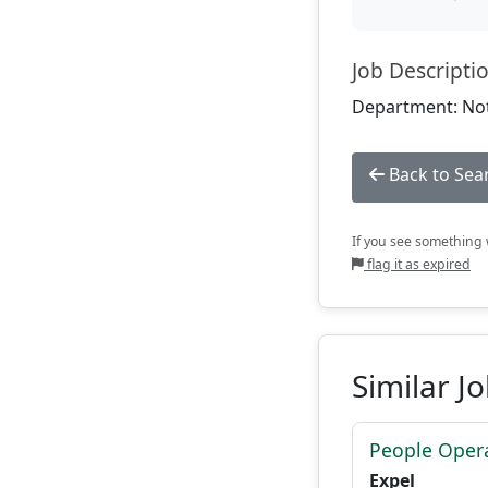
Job Descripti
Department: Not
Back to Sea
If you see something w
flag it as expired
Similar J
People Opera
Expel