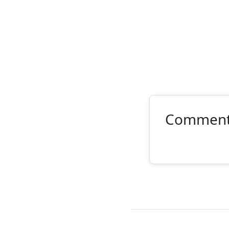
Commen