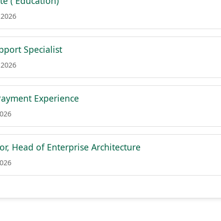
te ( Education)
 2026
port Specialist
 2026
Payment Experience
2026
or, Head of Enterprise Architecture
2026