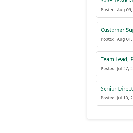
Sales Associa
Posted: Aug 06,
Customer Sup
Posted: Aug 01,
Team Lead, 
Posted: Jul 27, 
Senior Direct
Posted: Jul 19, 