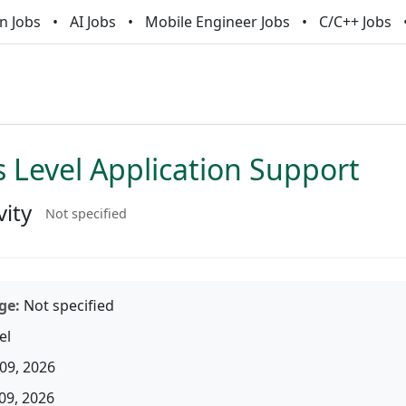
n Jobs
AI Jobs
Mobile Engineer Jobs
C/C++ Jobs
 Level Application Support
vity
Not specified
ge:
Not specified
el
09, 2026
09, 2026