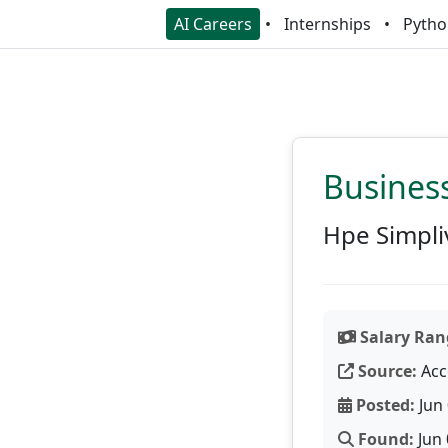
AI Careers
Internships
Pytho
Business
Hpe Simpli
Salary Ran
Source:
Acc
Posted:
Jun 
Found:
Jun 