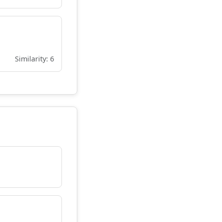
Similarity: 6