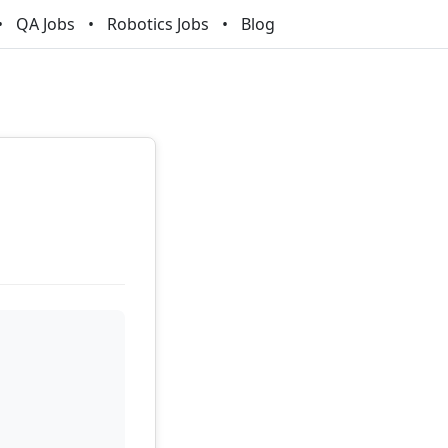
QA Jobs
Robotics Jobs
Blog