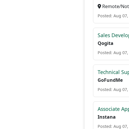
Remote/Not 
Posted: Aug 07,
Sales Develo
Qogita
Posted: Aug 07,
Technical Su
GoFundMe
Posted: Aug 07,
Associate Ap
Instana
Posted: Aug 07,