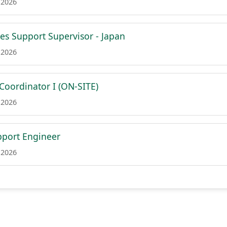
 2026
es Support Supervisor - Japan
 2026
Coordinator I (ON-SITE)
 2026
port Engineer
 2026