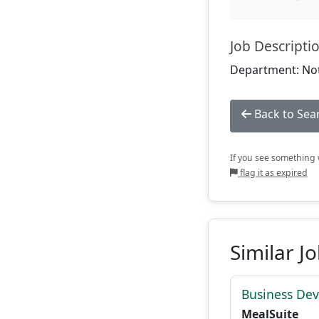
Job Descripti
Department: Not
Back to Sea
If you see something w
flag it as expired
Similar J
Business De
MealSuite