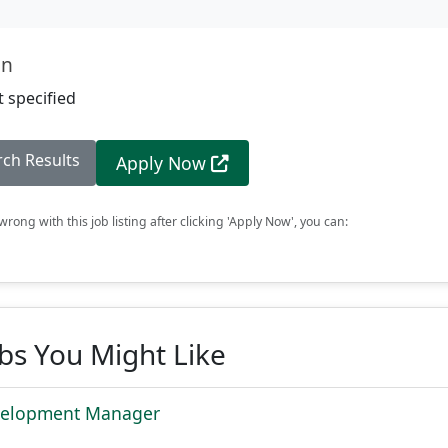
on
 specified
rch Results
Apply Now
rong with this job listing after clicking 'Apply Now', you can:
obs You Might Like
velopment Manager