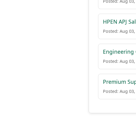
Posted: Aug 03,
HPEN APJ Sal
Posted: Aug 03,
Engineering 
Posted: Aug 03,
Premium Sup
Posted: Aug 03,