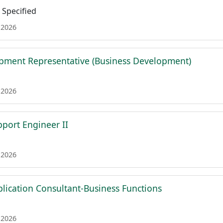
Specified
 2026
pment Representative (Business Development)
 2026
pport Engineer II
 2026
plication Consultant-Business Functions
 2026