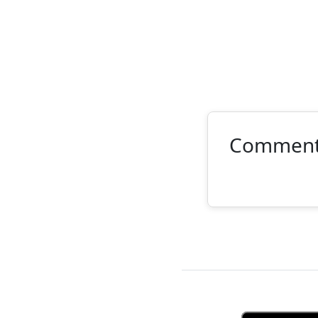
Commen