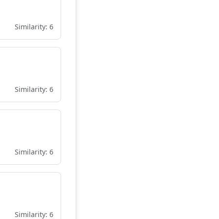
Similarity: 6
Similarity: 6
Similarity: 6
Similarity: 6