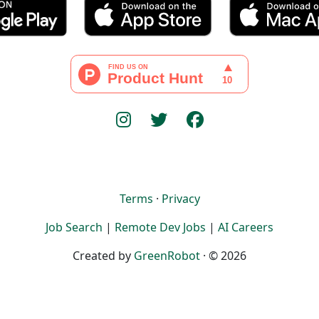
Terms
·
Privacy
Job Search
|
Remote Dev Jobs
|
AI Careers
Created by
GreenRobot
· © 2026