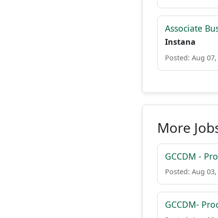
Associate Bu
Instana
Posted: Aug 07,
More Jobs
GCCDM - Proc
Posted: Aug 03,
GCCDM- Proc