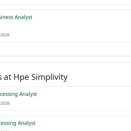
siness Analyst
 2026
 at Hpe Simplivity
essing Analyst
 2026
essing Analyst