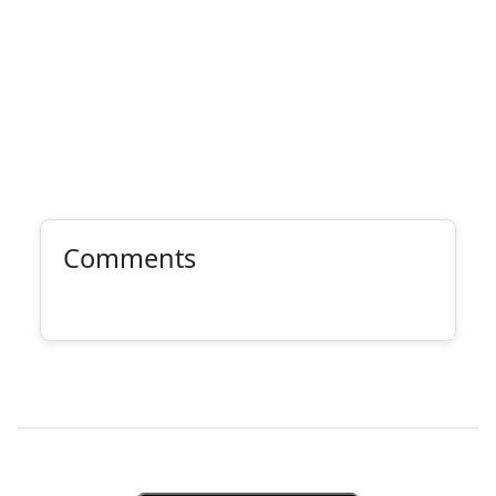
Comments