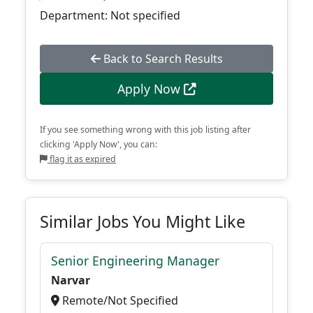
Department: Not specified
Back to Search Results
Apply Now
If you see something wrong with this job listing after
clicking 'Apply Now', you can:
flag it as expired
Similar Jobs You Might Like
Senior Engineering Manager
Narvar
Remote/Not Specified