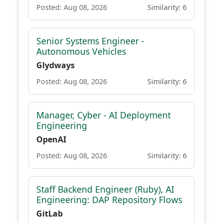
Posted: Aug 08, 2026
Similarity: 6
Senior Systems Engineer -
Autonomous Vehicles
Glydways
Posted: Aug 08, 2026
Similarity: 6
Manager, Cyber - AI Deployment
Engineering
OpenAI
Posted: Aug 08, 2026
Similarity: 6
Staff Backend Engineer (Ruby), AI
Engineering: DAP Repository Flows
GitLab