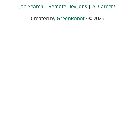
Job Search
|
Remote Dev Jobs
|
AI Careers
Created by
GreenRobot
· © 2026