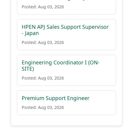
Posted: Aug 03, 2026
HPEN APJ Sales Support Supervisor
- Japan
Posted: Aug 03, 2026
Engineering Coordinator I (ON-
SITE)
Posted: Aug 03, 2026
Premium Support Engineer
Posted: Aug 03, 2026