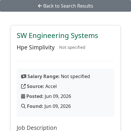
Back to Search Results
SW Engineering Systems
Hpe Simplivity
Not specified
Salary Range:
Not specified
Source:
Accel
Posted:
Jun 09, 2026
Found:
Jun 09, 2026
Job Description