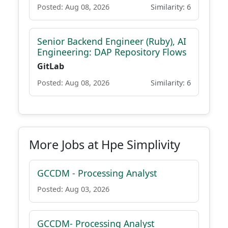
Posted: Aug 08, 2026
Similarity: 6
Senior Backend Engineer (Ruby), AI
Engineering: DAP Repository Flows
GitLab
Posted: Aug 08, 2026
Similarity: 6
More Jobs at Hpe Simplivity
GCCDM - Processing Analyst
Posted: Aug 03, 2026
GCCDM- Processing Analyst