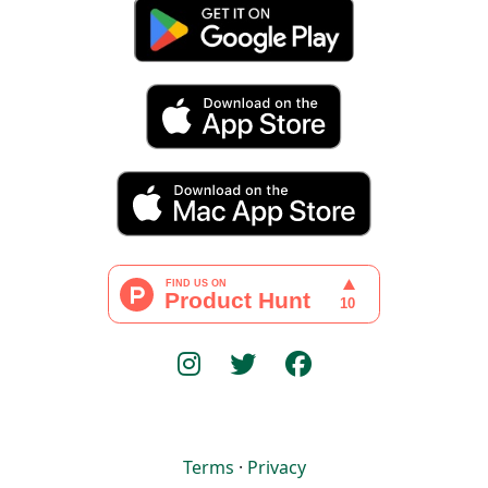
Terms
·
Privacy