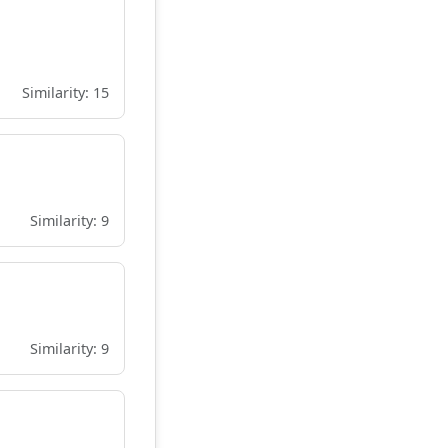
Similarity: 15
Similarity: 9
Similarity: 9