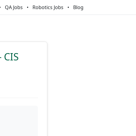
QA Jobs
Robotics Jobs
Blog
- CIS