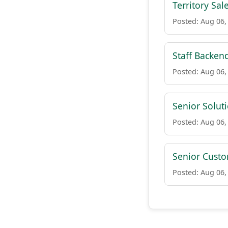
Territory Sa
Posted: Aug 06,
Staff Backen
Posted: Aug 06,
Senior Soluti
Posted: Aug 06,
Senior Cust
Posted: Aug 06,