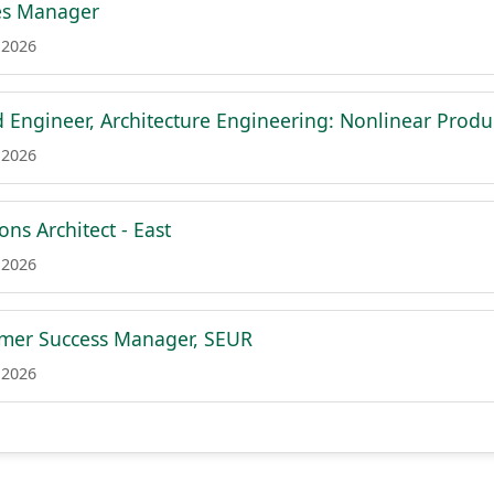
les Manager
 2026
d Engineer, Architecture Engineering: Nonlinear Produc
 2026
ons Architect - East
 2026
omer Success Manager, SEUR
 2026