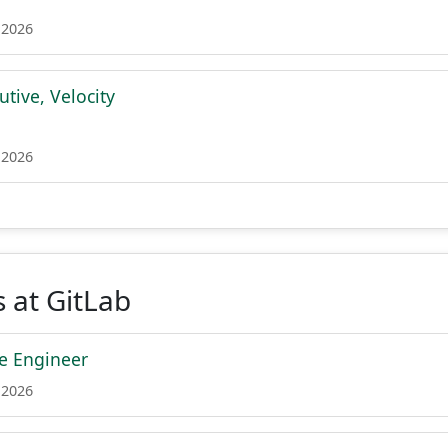
 2026
tive, Velocity
 2026
 at GitLab
re Engineer
 2026