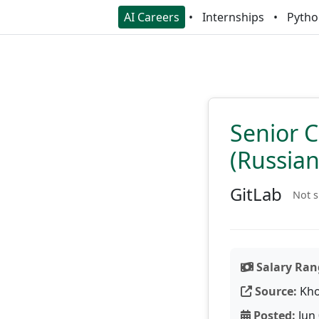
AI Careers
Internships
Pytho
Senior C
(Russia
GitLab
Not s
Salary Ran
Source:
Kho
Posted:
Jun 