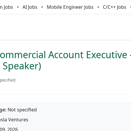
n Jobs
AI Jobs
Mobile Engineer Jobs
C/C++ Jobs
ommercial Account Executive 
n Speaker)
pecified
ge:
Not specified
sla Ventures
09, 2026