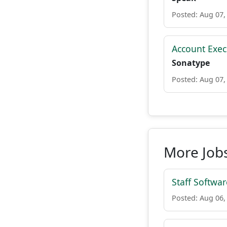
Posted: Aug 07,
Account Execu
Sonatype
Posted: Aug 07,
More Jobs
Staff Softwa
Posted: Aug 06,