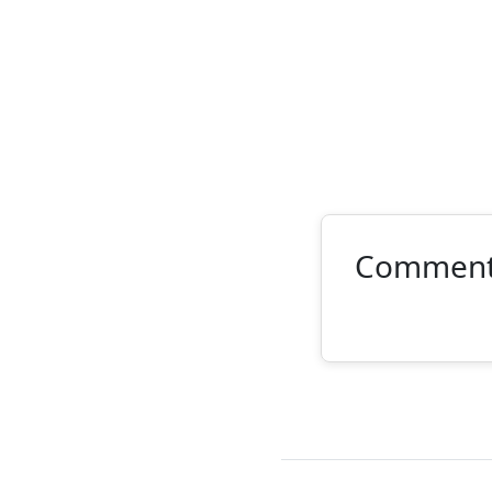
Commen