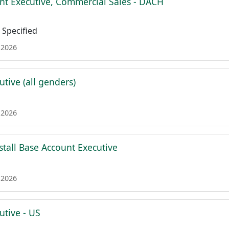
nt Executive, Commercial Sales - DACH
Specified
 2026
tive (all genders)
 2026
stall Base Account Executive
 2026
utive - US