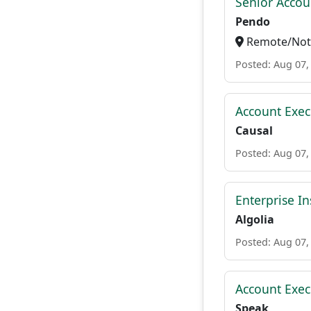
Senior Accou
Pendo
Remote/Not 
Posted: Aug 07,
Account Execu
Causal
Posted: Aug 07,
Enterprise In
Algolia
Posted: Aug 07,
Account Exec
Speak