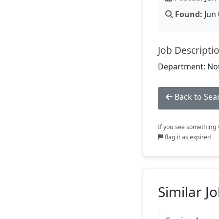
Found:
Jun 
Job Descripti
Department: Not
Back to Sea
If you see something w
flag it as expired
Similar J