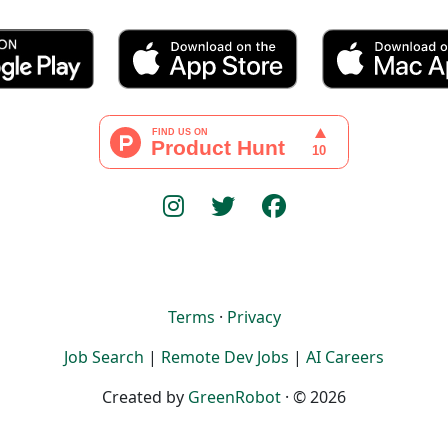
Terms
·
Privacy
Job Search
|
Remote Dev Jobs
|
AI Careers
Created by
GreenRobot
· © 2026