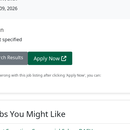
09, 2026
on
 specified
rch Results
Apply Now
rong with this job listing after clicking 'Apply Now', you can:
obs You Might Like