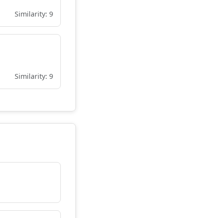
Similarity: 9
Similarity: 9