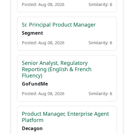
Posted: Aug 08, 2026
Similarity: 6
Sr. Principal Product Manager
Segment
Posted: Aug 08, 2026
Similarity: 6
Senior Analyst, Regulatory
Reporting (English & French
Fluency)
GoFundMe
Posted: Aug 08, 2026
Similarity: 6
Product Manager, Enterprise Agent
Platform
Decagon