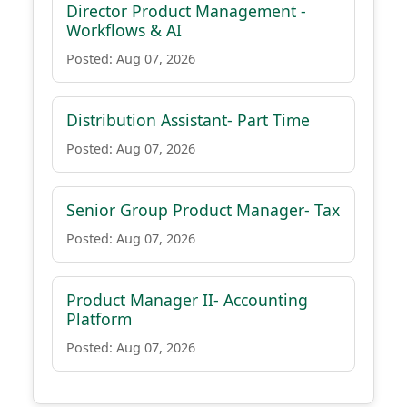
Director Product Management -
Workflows & AI
Posted: Aug 07, 2026
Distribution Assistant- Part Time
Posted: Aug 07, 2026
Senior Group Product Manager- Tax
Posted: Aug 07, 2026
Product Manager II- Accounting
Platform
Posted: Aug 07, 2026