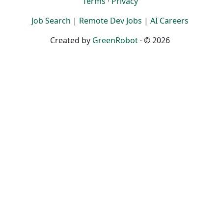
Terms
·
Privacy
Job Search
|
Remote Dev Jobs
|
AI Careers
Created by
GreenRobot
· © 2026