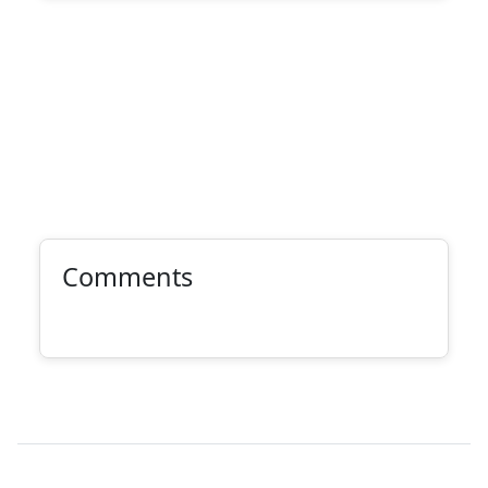
Comments