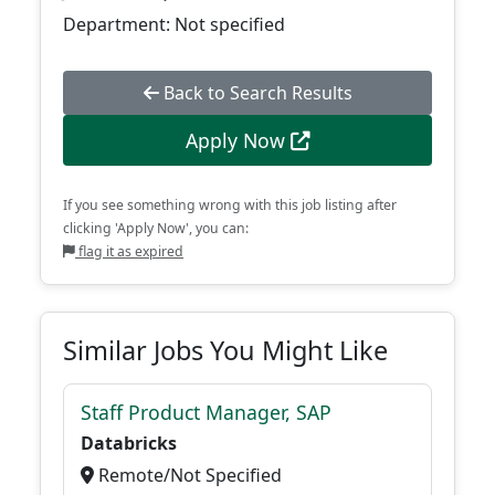
Department: Not specified
Back to Search Results
Apply Now
If you see something wrong with this job listing after
clicking 'Apply Now', you can:
flag it as expired
Similar Jobs You Might Like
Staff Product Manager, SAP
Databricks
Remote/Not Specified