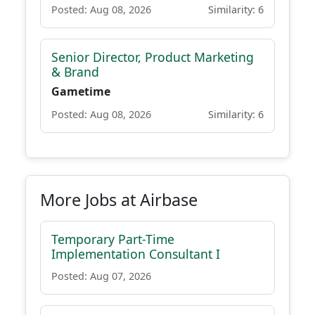
Posted: Aug 08, 2026
Similarity: 6
Senior Director, Product Marketing
& Brand
Gametime
Posted: Aug 08, 2026
Similarity: 6
More Jobs at Airbase
Temporary Part-Time
Implementation Consultant I
Posted: Aug 07, 2026