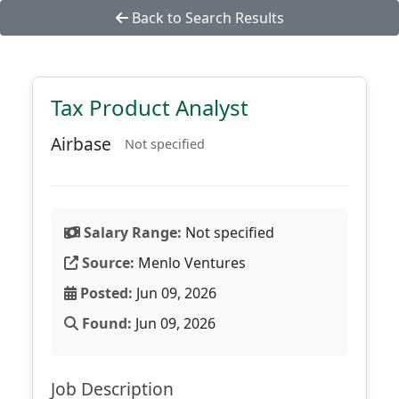
Back to Search Results
Tax Product Analyst
Airbase
Not specified
Salary Range:
Not specified
Source:
Menlo Ventures
Posted:
Jun 09, 2026
Found:
Jun 09, 2026
Job Description