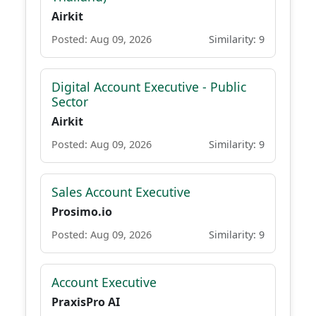
Airkit
Posted: Aug 09, 2026
Similarity: 9
Digital Account Executive - Public
Sector
Airkit
Posted: Aug 09, 2026
Similarity: 9
Sales Account Executive
Prosimo.io
Posted: Aug 09, 2026
Similarity: 9
Account Executive
PraxisPro AI