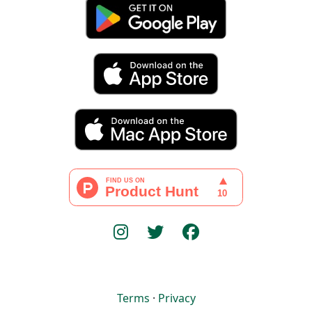
Terms
·
Privacy