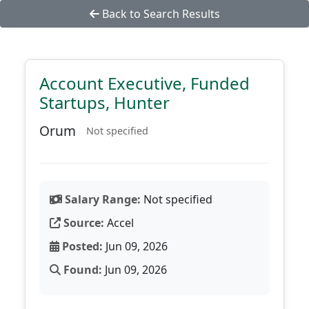
Back to Search Results
Account Executive, Funded
Startups, Hunter
Orum
Not specified
Salary Range:
Not specified
Source:
Accel
Posted:
Jun 09, 2026
Found:
Jun 09, 2026