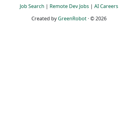
Job Search
|
Remote Dev Jobs
|
AI Careers
Created by
GreenRobot
· © 2026