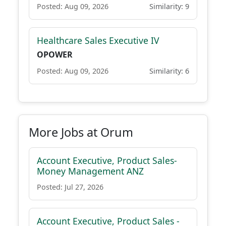
Posted: Aug 09, 2026
Similarity: 9
Healthcare Sales Executive IV
OPOWER
Posted: Aug 09, 2026
Similarity: 6
More Jobs at Orum
Account Executive, Product Sales-
Money Management ANZ
Posted: Jul 27, 2026
Account Executive, Product Sales -