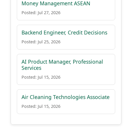
Money Management ASEAN
Posted: Jul 27, 2026
Backend Engineer, Credit Decisions
Posted: Jul 25, 2026
AI Product Manager, Professional
Services
Posted: Jul 15, 2026
Air Cleaning Technologies Associate
Posted: Jul 15, 2026