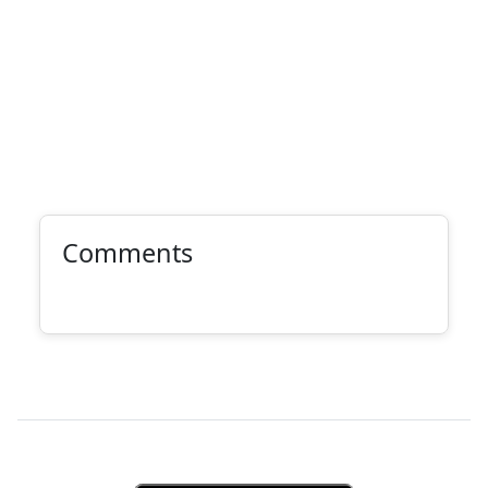
Comments