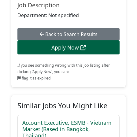
Job Description
Department: Not specified
Back to Search Results
Apply Now
If you see something wrong with this job listing after
clicking 'Apply Now', you can:
flag it as expired
Similar Jobs You Might Like
Account Executive, ESMB - Vietnam
Market (Based in Bangkok,
Thailand)