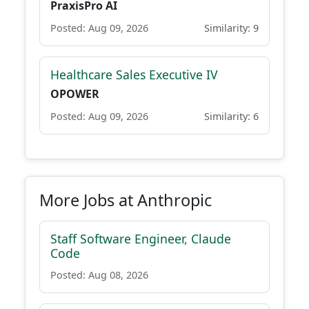
PraxisPro AI
Posted: Aug 09, 2026
Similarity: 9
Healthcare Sales Executive IV
OPOWER
Posted: Aug 09, 2026
Similarity: 6
More Jobs at Anthropic
Staff Software Engineer, Claude
Code
Posted: Aug 08, 2026