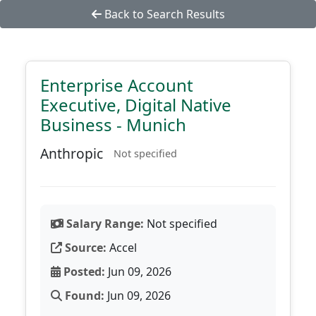
Back to Search Results
Enterprise Account
Executive, Digital Native
Business - Munich
Anthropic
Not specified
Salary Range:
Not specified
Source:
Accel
Posted:
Jun 09, 2026
Found:
Jun 09, 2026