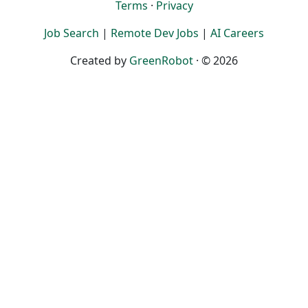
Terms
·
Privacy
Job Search
|
Remote Dev Jobs
|
AI Careers
Created by
GreenRobot
· © 2026