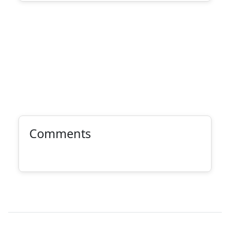
Comments