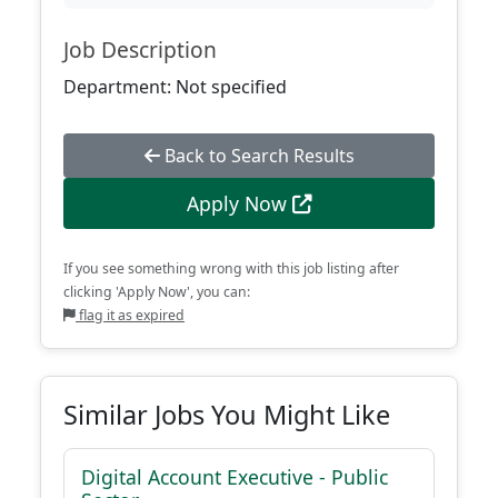
Job Description
Department: Not specified
Back to Search Results
Apply Now
If you see something wrong with this job listing after
clicking 'Apply Now', you can:
flag it as expired
Similar Jobs You Might Like
Digital Account Executive - Public