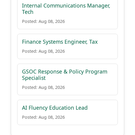
Internal Communications Manager,
Tech
Posted: Aug 08, 2026
Finance Systems Engineer, Tax
Posted: Aug 08, 2026
GSOC Response & Policy Program
Specialist
Posted: Aug 08, 2026
AI Fluency Education Lead
Posted: Aug 08, 2026