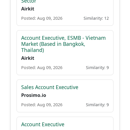
Sector
Airkit
Posted: Aug 09, 2026
Similarity: 12
Account Executive, ESMB - Vietnam
Market (Based in Bangkok,
Thailand)
Airkit
Posted: Aug 09, 2026
Similarity: 9
Sales Account Executive
Prosimo.io
Posted: Aug 09, 2026
Similarity: 9
Account Executive