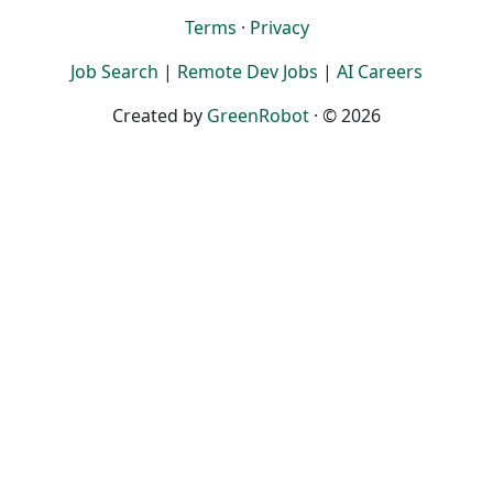
Terms
·
Privacy
Job Search
|
Remote Dev Jobs
|
AI Careers
Created by
GreenRobot
· © 2026