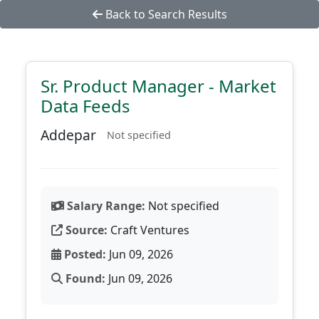
Back to Search Results
Sr. Product Manager - Market
Data Feeds
Addepar
Not specified
Salary Range:
Not specified
Source:
Craft Ventures
Posted:
Jun 09, 2026
Found:
Jun 09, 2026