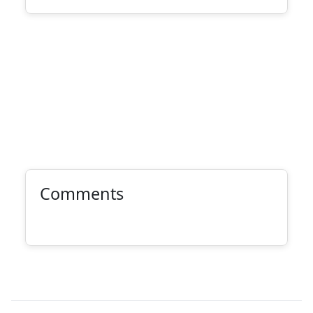
Comments