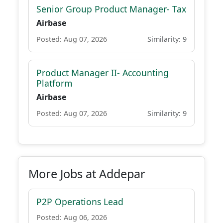
Senior Group Product Manager- Tax
Airbase
Posted: Aug 07, 2026
Similarity: 9
Product Manager II- Accounting
Platform
Airbase
Posted: Aug 07, 2026
Similarity: 9
More Jobs at Addepar
P2P Operations Lead
Posted: Aug 06, 2026