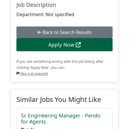
Job Description
Department: Not specified
Back to Search Results
Apply Now
If you see something wrong with this job listing after
clicking 'Apply Now', you can:
flag it as expired
Similar Jobs You Might Like
Sr. Engineering Manager - Pendo
for Agents