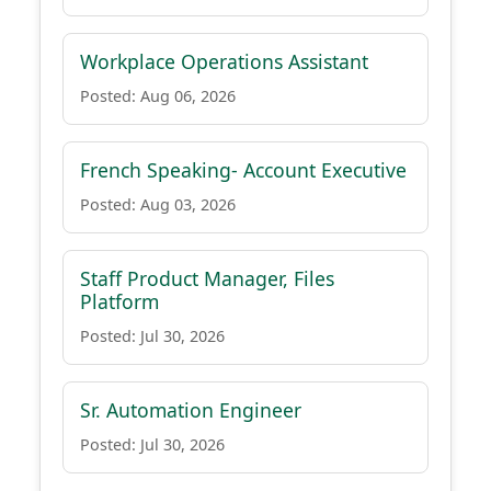
Workplace Operations Assistant
Posted: Aug 06, 2026
French Speaking- Account Executive
Posted: Aug 03, 2026
Staff Product Manager, Files
Platform
Posted: Jul 30, 2026
Sr. Automation Engineer
Posted: Jul 30, 2026