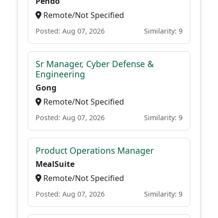
Pendo
Remote/Not Specified
Posted: Aug 07, 2026
Similarity: 9
Sr Manager, Cyber Defense &
Engineering
Gong
Remote/Not Specified
Posted: Aug 07, 2026
Similarity: 9
Product Operations Manager
MealSuite
Remote/Not Specified
Posted: Aug 07, 2026
Similarity: 9