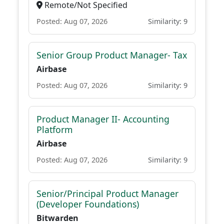
Remote/Not Specified
Posted: Aug 07, 2026
Similarity: 9
Senior Group Product Manager- Tax
Airbase
Posted: Aug 07, 2026
Similarity: 9
Product Manager II- Accounting
Platform
Airbase
Posted: Aug 07, 2026
Similarity: 9
Senior/Principal Product Manager
(Developer Foundations)
Bitwarden