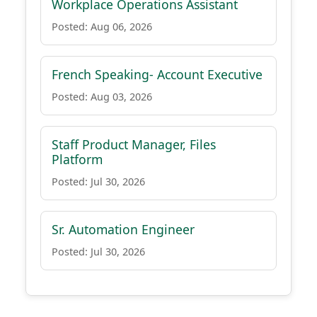
Workplace Operations Assistant
Posted: Aug 06, 2026
French Speaking- Account Executive
Posted: Aug 03, 2026
Staff Product Manager, Files
Platform
Posted: Jul 30, 2026
Sr. Automation Engineer
Posted: Jul 30, 2026