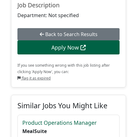
Job Description
Department: Not specified
Back to Search Results
Apply Now
If you see something wrong with this job listing after
clicking 'Apply Now', you can:
flag it as expired
Similar Jobs You Might Like
Product Operations Manager
MealSuite