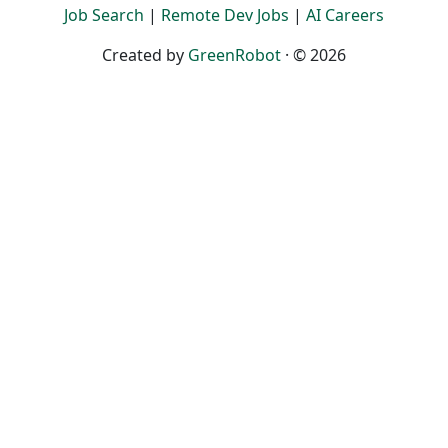
Job Search
|
Remote Dev Jobs
|
AI Careers
Created by
GreenRobot
· © 2026