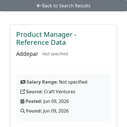
Back to Search Results
Product Manager -
Reference Data
Addepar
Not specified
Salary Range:
Not specified
Source:
Craft Ventures
Posted:
Jun 09, 2026
Found:
Jun 09, 2026