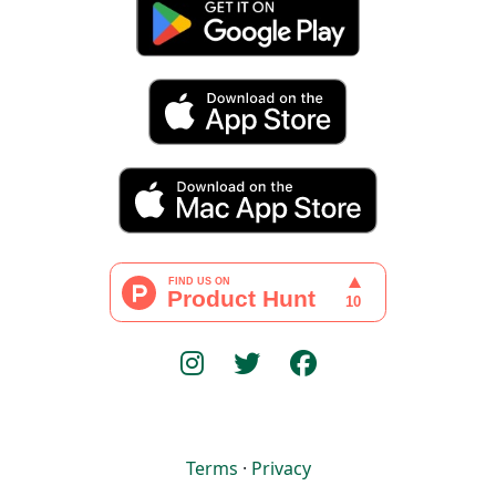
Terms
·
Privacy