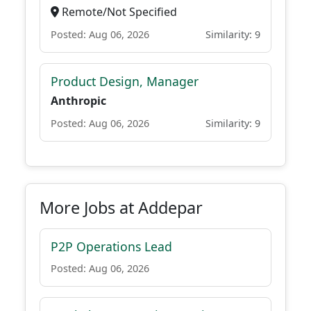
Remote/Not Specified
Posted: Aug 06, 2026
Similarity: 9
Product Design, Manager
Anthropic
Posted: Aug 06, 2026
Similarity: 9
More Jobs at Addepar
P2P Operations Lead
Posted: Aug 06, 2026