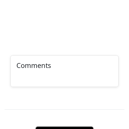
Comments