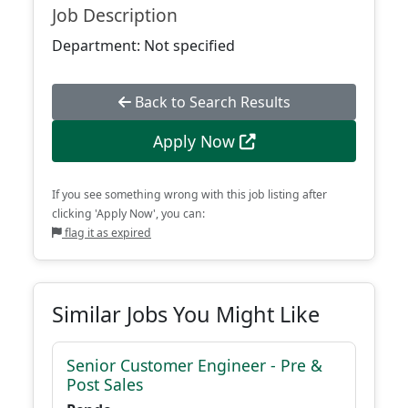
Job Description
Department: Not specified
Back to Search Results
Apply Now
If you see something wrong with this job listing after
clicking 'Apply Now', you can:
flag it as expired
Similar Jobs You Might Like
Senior Customer Engineer - Pre &
Post Sales