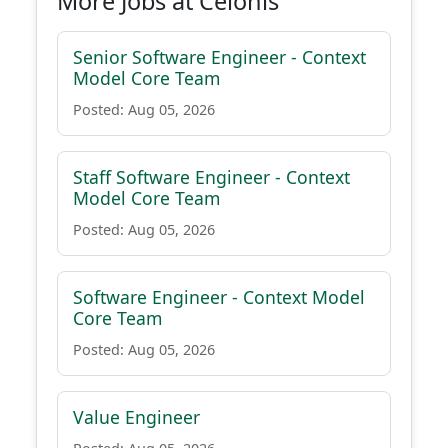
More Jobs at Celonis
Senior Software Engineer - Context
Model Core Team
Posted: Aug 05, 2026
Staff Software Engineer - Context
Model Core Team
Posted: Aug 05, 2026
Software Engineer - Context Model
Core Team
Posted: Aug 05, 2026
Value Engineer