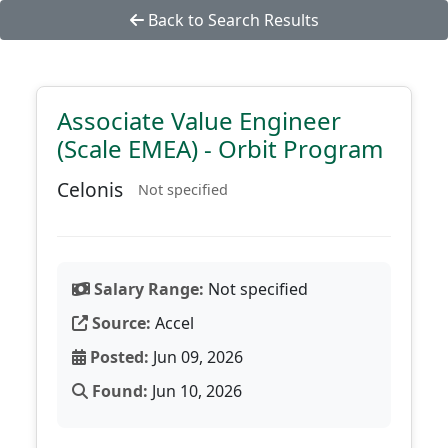
Back to Search Results
Associate Value Engineer
(Scale EMEA) - Orbit Program
Celonis
Not specified
Salary Range:
Not specified
Source:
Accel
Posted:
Jun 09, 2026
Found:
Jun 10, 2026