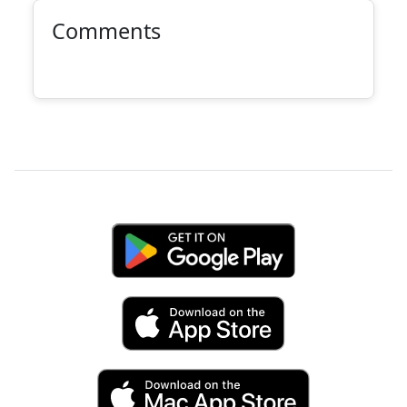
Comments