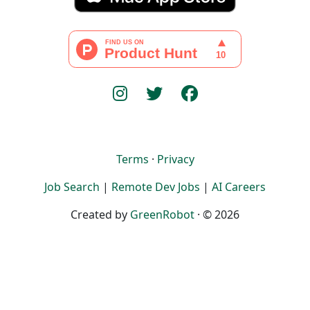
Terms
·
Privacy
Job Search
|
Remote Dev Jobs
|
AI Careers
Created by
GreenRobot
· © 2026