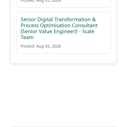
Posted: Aug 05, 2026
Senior Digital Transformation &
Process Optimisation Consultant
(Senior Value Engineer)! - Scale
Team
Posted: Aug 05, 2026