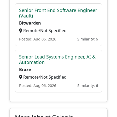
Senior Front End Software Engineer
(Vault)
Bitwarden
Remote/Not Specified
Posted: Aug 06, 2026
Similarity: 6
Senior Lead Systems Engineer, AI &
Automation
Braze
Remote/Not Specified
Posted: Aug 06, 2026
Similarity: 6