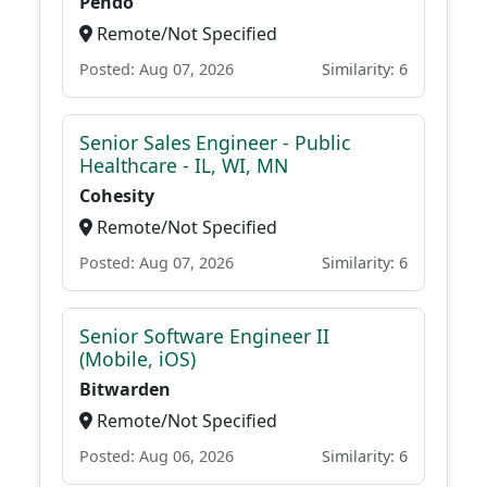
Pendo
Remote/Not Specified
Posted: Aug 07, 2026
Similarity: 6
Senior Sales Engineer - Public
Healthcare - IL, WI, MN
Cohesity
Remote/Not Specified
Posted: Aug 07, 2026
Similarity: 6
Senior Software Engineer II
(Mobile, iOS)
Bitwarden
Remote/Not Specified
Posted: Aug 06, 2026
Similarity: 6