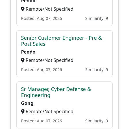
Pendo
Remote/Not Specified
Posted: Aug 07, 2026
Similarity: 9
Senior Customer Engineer - Pre &
Post Sales
Pendo
Remote/Not Specified
Posted: Aug 07, 2026
Similarity: 9
Sr Manager, Cyber Defense &
Engineering
Gong
Remote/Not Specified
Posted: Aug 07, 2026
Similarity: 9