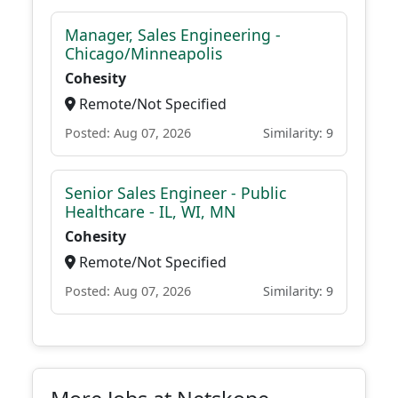
Manager, Sales Engineering -
Chicago/Minneapolis
Cohesity
Remote/Not Specified
Posted: Aug 07, 2026
Similarity: 9
Senior Sales Engineer - Public
Healthcare - IL, WI, MN
Cohesity
Remote/Not Specified
Posted: Aug 07, 2026
Similarity: 9