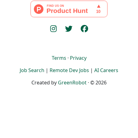
Terms
·
Privacy
Job Search
|
Remote Dev Jobs
|
AI Careers
Created by
GreenRobot
· © 2026