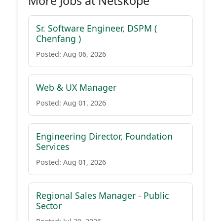
More Jobs at Netskope
Sr. Software Engineer, DSPM (
Chenfang )
Posted: Aug 06, 2026
Web & UX Manager
Posted: Aug 01, 2026
Engineering Director, Foundation
Services
Posted: Aug 01, 2026
Regional Sales Manager - Public
Sector