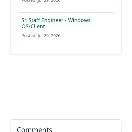
Posted: Jul 29, 2026
Sr. Staff Engineer - Windows
OS/Client
Posted: Jul 29, 2026
Comments