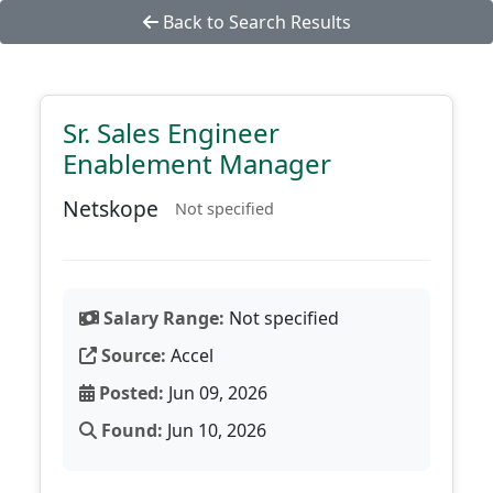
Back to Search Results
Sr. Sales Engineer
Enablement Manager
Netskope
Not specified
Salary Range:
Not specified
Source:
Accel
Posted:
Jun 09, 2026
Found:
Jun 10, 2026