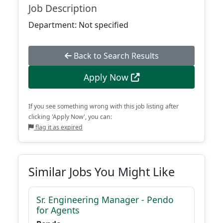
Job Description
Department: Not specified
Back to Search Results
Apply Now
If you see something wrong with this job listing after
clicking 'Apply Now', you can:
flag it as expired
Similar Jobs You Might Like
Sr. Engineering Manager - Pendo
for Agents