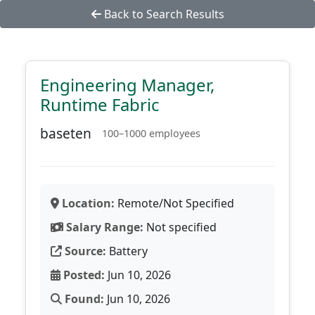
Back to Search Results
Engineering Manager,
Runtime Fabric
baseten
100–1000 employees
Location:
Remote/Not Specified
Salary Range:
Not specified
Source:
Battery
Posted:
Jun 10, 2026
Found:
Jun 10, 2026