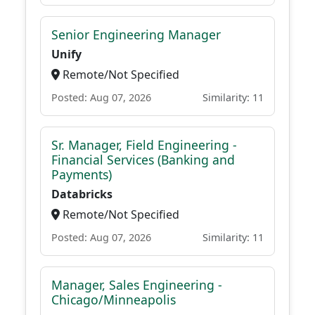
Senior Engineering Manager
Unify
Remote/Not Specified
Posted: Aug 07, 2026
Similarity: 11
Sr. Manager, Field Engineering -
Financial Services (Banking and
Payments)
Databricks
Remote/Not Specified
Posted: Aug 07, 2026
Similarity: 11
Manager, Sales Engineering -
Chicago/Minneapolis