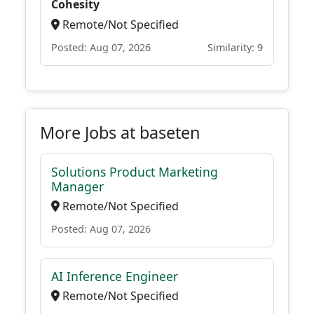
Cohesity
Remote/Not Specified
Posted: Aug 07, 2026
Similarity: 9
More Jobs at baseten
Solutions Product Marketing
Manager
Remote/Not Specified
Posted: Aug 07, 2026
AI Inference Engineer
Remote/Not Specified