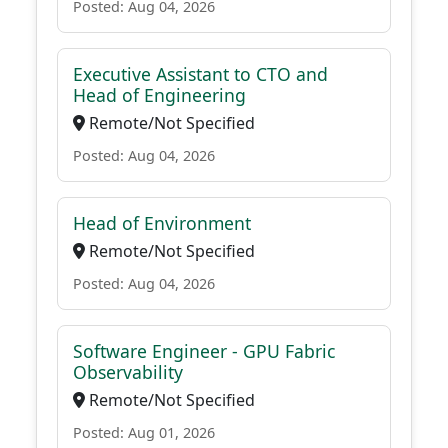
Posted: Aug 04, 2026
Executive Assistant to CTO and
Head of Engineering
Remote/Not Specified
Posted: Aug 04, 2026
Head of Environment
Remote/Not Specified
Posted: Aug 04, 2026
Software Engineer - GPU Fabric
Observability
Remote/Not Specified
Posted: Aug 01, 2026