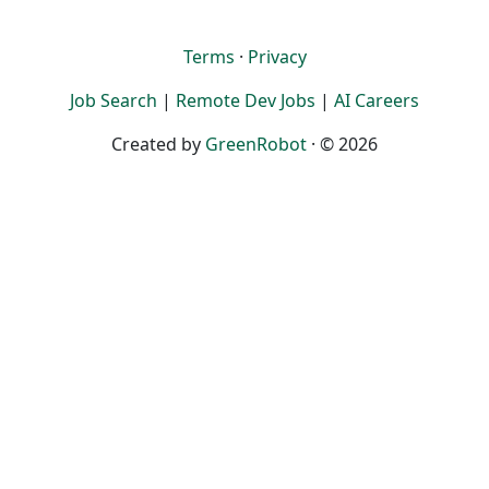
Terms
·
Privacy
Job Search
|
Remote Dev Jobs
|
AI Careers
Created by
GreenRobot
· © 2026