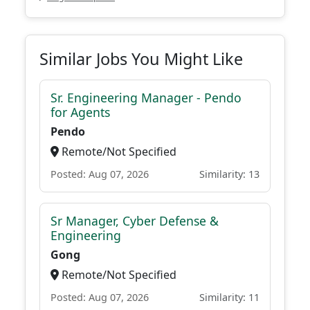
Similar Jobs You Might Like
Sr. Engineering Manager - Pendo
for Agents
Pendo
Remote/Not Specified
Posted: Aug 07, 2026
Similarity: 13
Sr Manager, Cyber Defense &
Engineering
Gong
Remote/Not Specified
Posted: Aug 07, 2026
Similarity: 11