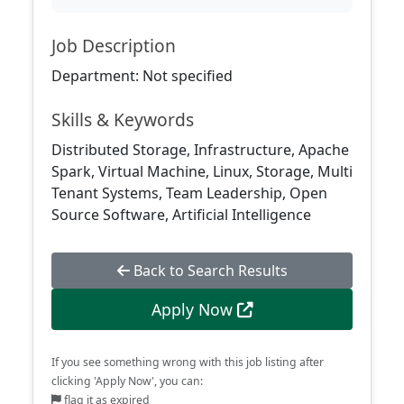
Job Description
Department: Not specified
Skills & Keywords
Distributed Storage, Infrastructure, Apache
Spark, Virtual Machine, Linux, Storage, Multi
Tenant Systems, Team Leadership, Open
Source Software, Artificial Intelligence
Back to Search Results
Apply Now
If you see something wrong with this job listing after
clicking 'Apply Now', you can:
flag it as expired