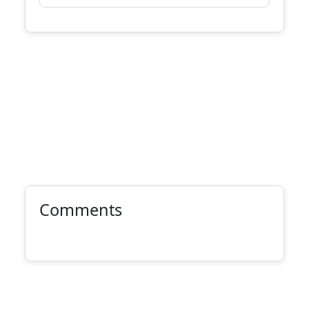
Comments