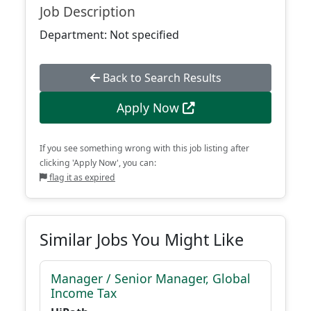
Job Description
Department: Not specified
Back to Search Results
Apply Now
If you see something wrong with this job listing after
clicking 'Apply Now', you can:
flag it as expired
Similar Jobs You Might Like
Manager / Senior Manager, Global
Income Tax