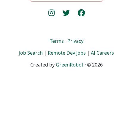
Terms
·
Privacy
Job Search
|
Remote Dev Jobs
|
AI Careers
Created by
GreenRobot
· © 2026