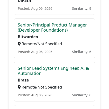
UiPath
Posted: Aug 06, 2026
Similarity: 9
Senior/Principal Product Manager
(Developer Foundations)
Bitwarden
Remote/Not Specified
Posted: Aug 06, 2026
Similarity: 6
Senior Lead Systems Engineer, AI &
Automation
Braze
Remote/Not Specified
Posted: Aug 06, 2026
Similarity: 6