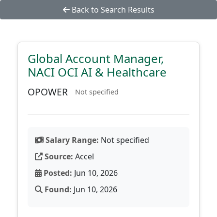
Back to Search Results
Global Account Manager,
NACI OCI AI & Healthcare
OPOWER
Not specified
Salary Range:
Not specified
Source:
Accel
Posted:
Jun 10, 2026
Found:
Jun 10, 2026