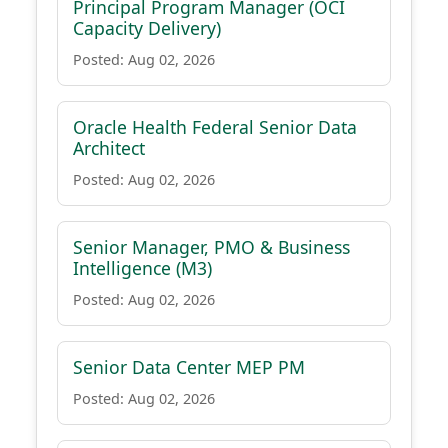
Principal Program Manager (OCI
Capacity Delivery)
Posted: Aug 02, 2026
Oracle Health Federal Senior Data
Architect
Posted: Aug 02, 2026
Senior Manager, PMO & Business
Intelligence (M3)
Posted: Aug 02, 2026
Senior Data Center MEP PM
Posted: Aug 02, 2026