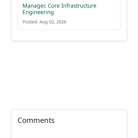
Manager, Core Infrastructure
Engineering
Posted: Aug 02, 2026
Comments