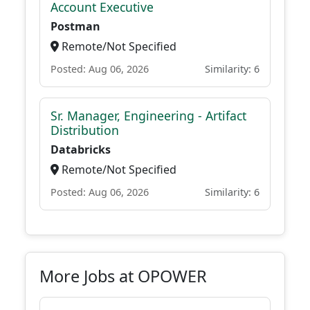
Account Executive
Postman
Remote/Not Specified
Posted: Aug 06, 2026
Similarity: 6
Sr. Manager, Engineering - Artifact
Distribution
Databricks
Remote/Not Specified
Posted: Aug 06, 2026
Similarity: 6
More Jobs at OPOWER