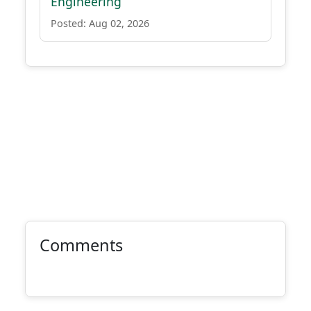
Engineering
Posted: Aug 02, 2026
Comments