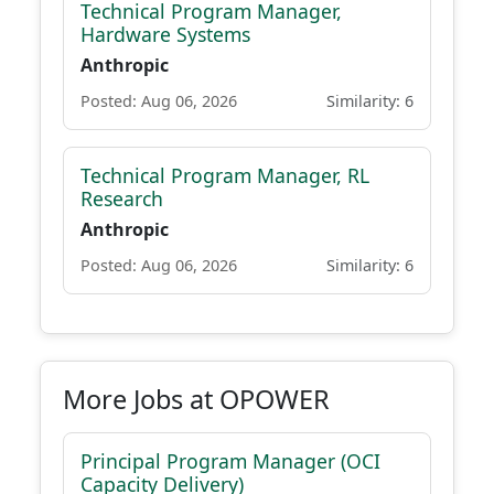
Technical Program Manager,
Hardware Systems
Anthropic
Posted: Aug 06, 2026
Similarity: 6
Technical Program Manager, RL
Research
Anthropic
Posted: Aug 06, 2026
Similarity: 6
More Jobs at OPOWER
Principal Program Manager (OCI
Capacity Delivery)