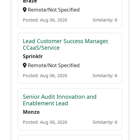
Braze
Remote/Not Specified
Posted: Aug 06, 2026
Similarity: 6
Lead Customer Success Manager,
CCaaS/Service
Sprinklr
Remote/Not Specified
Posted: Aug 06, 2026
Similarity: 6
Senior Audit Innovation and
Enablement Lead
Monzo
Posted: Aug 06, 2026
Similarity: 6