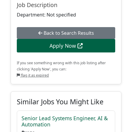
Job Description
Department: Not specified
Back to Search Results
Apply Now
If you see something wrong with this job listing after
clicking 'Apply Now', you can:
flag it as expired
Similar Jobs You Might Like
Senior Lead Systems Engineer, AI &
Automation