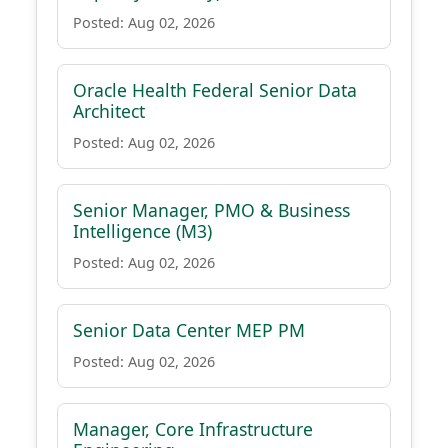
Posted: Aug 02, 2026
Oracle Health Federal Senior Data
Architect
Posted: Aug 02, 2026
Senior Manager, PMO & Business
Intelligence (M3)
Posted: Aug 02, 2026
Senior Data Center MEP PM
Posted: Aug 02, 2026
Manager, Core Infrastructure