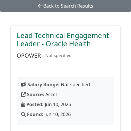
Back to Search Results
Lead Technical Engagement
Leader - Oracle Health
OPOWER
Not specified
Salary Range:
Not specified
Source:
Accel
Posted:
Jun 10, 2026
Found:
Jun 10, 2026