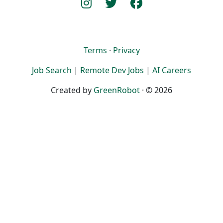
Terms
·
Privacy
Job Search
|
Remote Dev Jobs
|
AI Careers
Created by
GreenRobot
· © 2026