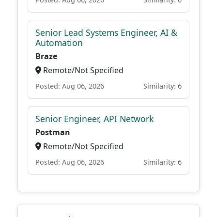
Senior Lead Systems Engineer, AI &
Automation
Braze
Remote/Not Specified
Posted: Aug 06, 2026
Similarity: 6
Senior Engineer, API Network
Postman
Remote/Not Specified
Posted: Aug 06, 2026
Similarity: 6