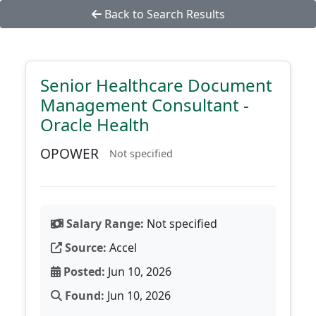
Back to Search Results
Senior Healthcare Document
Management Consultant -
Oracle Health
OPOWER
Not specified
Salary Range:
Not specified
Source:
Accel
Posted:
Jun 10, 2026
Found:
Jun 10, 2026