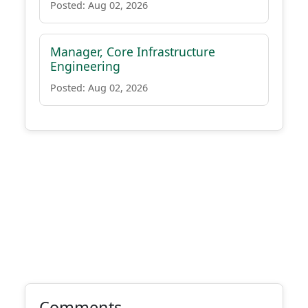
Posted: Aug 02, 2026
Manager, Core Infrastructure
Engineering
Posted: Aug 02, 2026
Comments