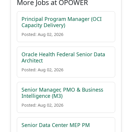
More Jobs at OPOWER
Principal Program Manager (OCI
Capacity Delivery)
Posted: Aug 02, 2026
Oracle Health Federal Senior Data
Architect
Posted: Aug 02, 2026
Senior Manager, PMO & Business
Intelligence (M3)
Posted: Aug 02, 2026
Senior Data Center MEP PM