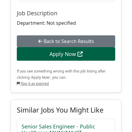
Job Description
Department: Not specified
Back to Search Results
Apply Now
If you see something wrong with this job listing after
clicking 'Apply Now', you can:
flag it as expired
Similar Jobs You Might Like
Senior Sales Engineer - Public