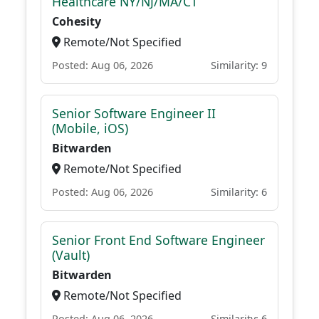
Healthcare NY/NJ/MA/CT
Cohesity
Remote/Not Specified
Posted: Aug 06, 2026
Similarity: 9
Senior Software Engineer II
(Mobile, iOS)
Bitwarden
Remote/Not Specified
Posted: Aug 06, 2026
Similarity: 6
Senior Front End Software Engineer
(Vault)
Bitwarden
Remote/Not Specified
Posted: Aug 06, 2026
Similarity: 6