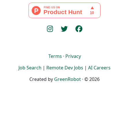
Terms
·
Privacy
Job Search
|
Remote Dev Jobs
|
AI Careers
Created by
GreenRobot
· © 2026