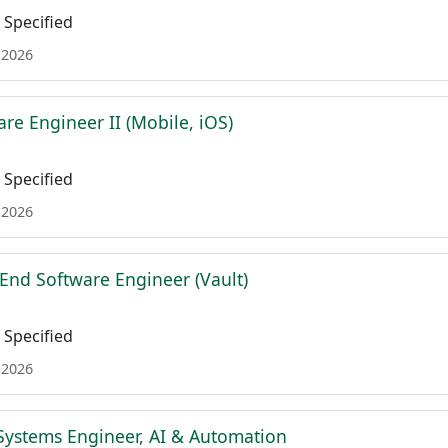
Specified
 2026
re Engineer II (Mobile, iOS)
Specified
 2026
 End Software Engineer (Vault)
Specified
 2026
Systems Engineer, AI & Automation