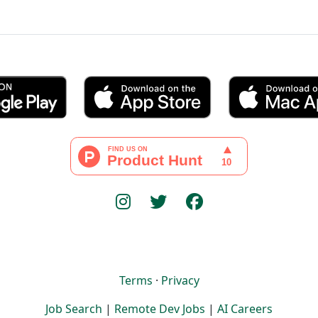
Terms
·
Privacy
Job Search
|
Remote Dev Jobs
|
AI Careers