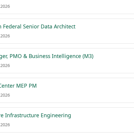
 2026
h Federal Senior Data Architect
 2026
er, PMO & Business Intelligence (M3)
 2026
 Center MEP PM
 2026
e Infrastructure Engineering
 2026