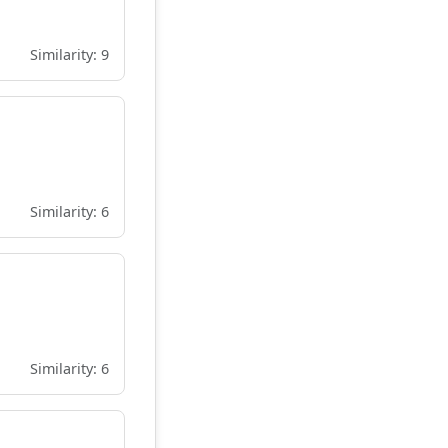
Similarity: 9
Similarity: 6
Similarity: 6