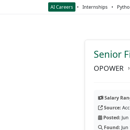
AI Careers
Internships
Pytho
Senior F
OPOWER
N
Salary Ran
Source:
Acc
Posted:
Jun 
Found:
Jun 