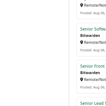
Remote/Not 
Posted: Aug 06,
Senior Softwa
Bitwarden
Remote/Not 
Posted: Aug 06,
Senior Front
Bitwarden
Remote/Not 
Posted: Aug 06,
Senior Lead 