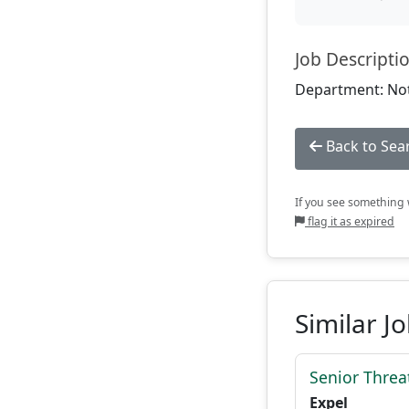
Job Descripti
Department: Not
Back to Sea
If you see something w
flag it as expired
Similar J
Senior Threat
Expel