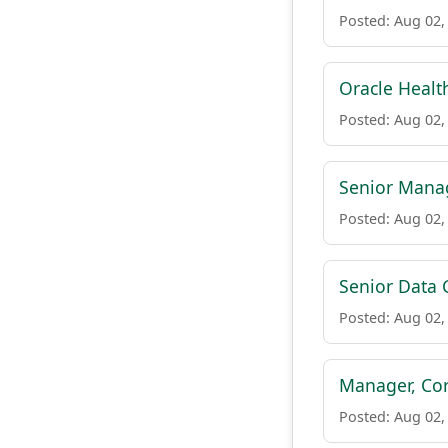
Posted: Aug 02,
Oracle Healt
Posted: Aug 02,
Senior Manag
Posted: Aug 02,
Senior Data
Posted: Aug 02,
Manager, Cor
Posted: Aug 02,