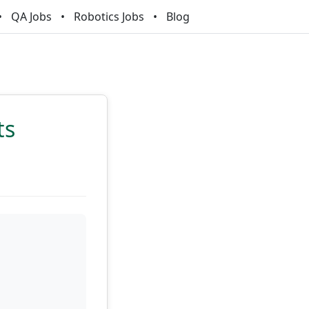
QA Jobs
Robotics Jobs
Blog
ts