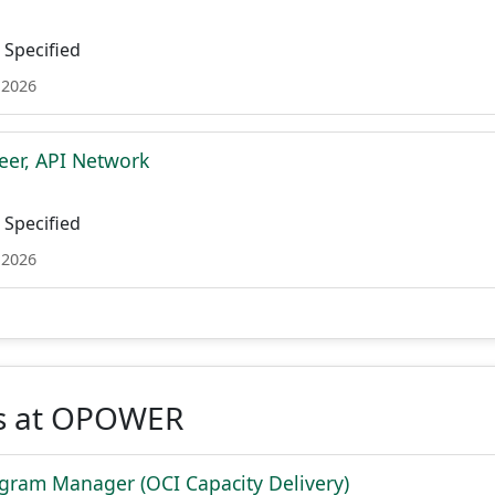
Specified
 2026
eer, API Network
Specified
 2026
s at OPOWER
ogram Manager (OCI Capacity Delivery)