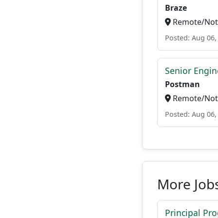
Braze
Remote/Not 
Posted: Aug 06,
Senior Engin
Postman
Remote/Not 
Posted: Aug 06,
More Job
Principal Pr