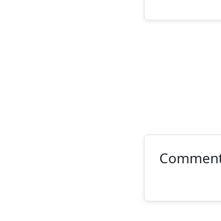
Commen