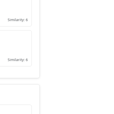
Similarity: 6
Similarity: 6