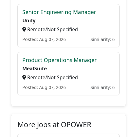
Senior Engineering Manager
Unify
Remote/Not Specified
Posted: Aug 07, 2026
Similarity: 6
Product Operations Manager
MealSuite
Remote/Not Specified
Posted: Aug 07, 2026
Similarity: 6
More Jobs at OPOWER