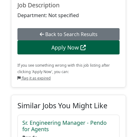
Job Description
Department: Not specified
Back to Search Results
Apply Now
If you see something wrong with this job listing after
clicking 'Apply Now', you can:
flag it as expired
Similar Jobs You Might Like
Sr. Engineering Manager - Pendo
for Agents