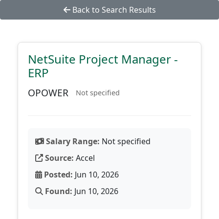
Back to Search Results
NetSuite Project Manager -
ERP
OPOWER
Not specified
Salary Range:
Not specified
Source:
Accel
Posted:
Jun 10, 2026
Found:
Jun 10, 2026