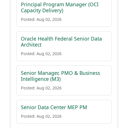
Principal Program Manager (OCI
Capacity Delivery)
Posted: Aug 02, 2026
Oracle Health Federal Senior Data
Architect
Posted: Aug 02, 2026
Senior Manager, PMO & Business
Intelligence (M3)
Posted: Aug 02, 2026
Senior Data Center MEP PM
Posted: Aug 02, 2026