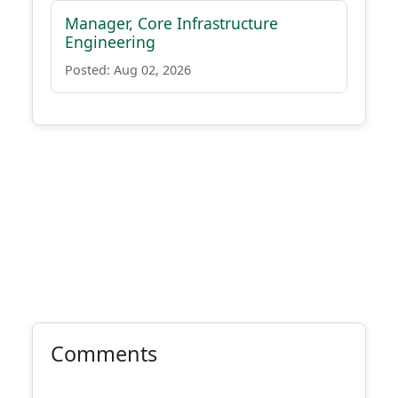
Manager, Core Infrastructure
Engineering
Posted: Aug 02, 2026
Comments