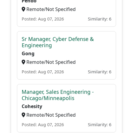
Pendo
Remote/Not Specified
Posted: Aug 07, 2026
Similarity: 6
Sr Manager, Cyber Defense &
Engineering
Gong
Remote/Not Specified
Posted: Aug 07, 2026
Similarity: 6
Manager, Sales Engineering -
Chicago/Minneapolis
Cohesity
Remote/Not Specified
Posted: Aug 07, 2026
Similarity: 6