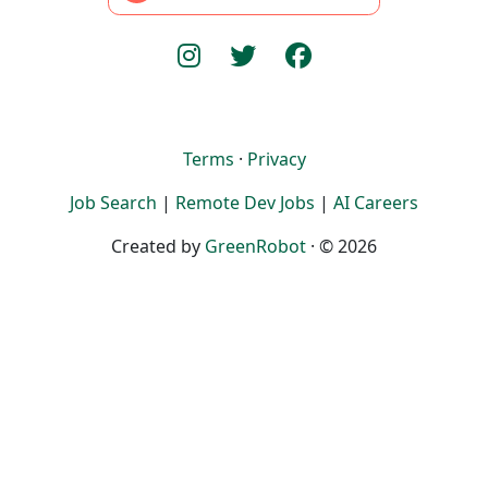
Terms
·
Privacy
Job Search
|
Remote Dev Jobs
|
AI Careers
Created by
GreenRobot
· © 2026