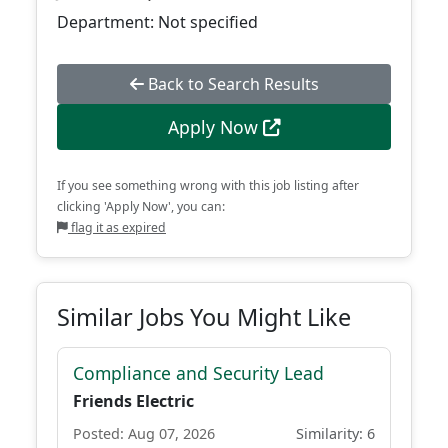
Department: Not specified
Back to Search Results
Apply Now
If you see something wrong with this job listing after
clicking 'Apply Now', you can:
flag it as expired
Similar Jobs You Might Like
Compliance and Security Lead
Friends Electric
Posted: Aug 07, 2026
Similarity: 6