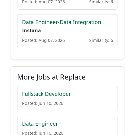
Posted: Aug 07, 2026
Similarity: 6
Data Engineer-Data Integration
Instana
Posted: Aug 07, 2026
Similarity: 6
More Jobs at Replace
Fullstack Developer
Posted: Jun 10, 2026
Data Engineer
Posted: Jun 10, 2026