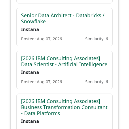
Senior Data Architect - Databricks /
Snowflake
Instana
Posted: Aug 07, 2026
Similarity: 6
[2026 IBM Consulting Associates]
Data Scientist - Artificial Intelligence
Instana
Posted: Aug 07, 2026
Similarity: 6
[2026 IBM Consulting Associates]
Business Transformation Consultant
- Data Platforms
Instana