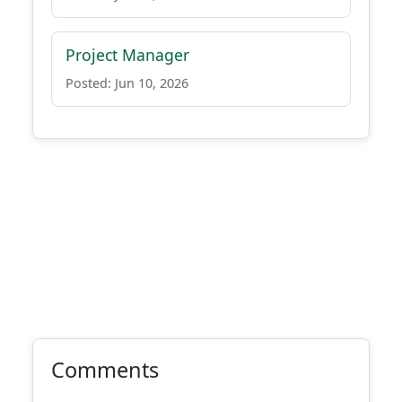
Project Manager
Posted: Jun 10, 2026
Comments