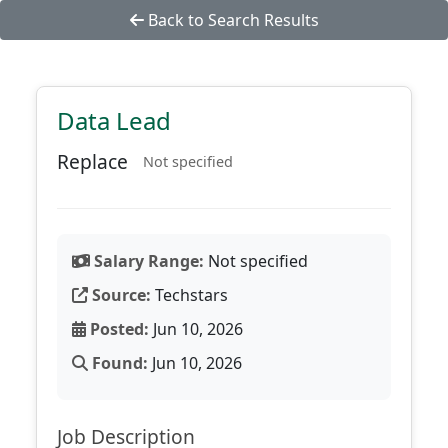
Back to Search Results
Data Lead
Replace
Not specified
Salary Range:
Not specified
Source:
Techstars
Posted:
Jun 10, 2026
Found:
Jun 10, 2026
Job Description