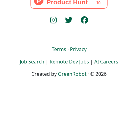
Terms
·
Privacy
Job Search
|
Remote Dev Jobs
|
AI Careers
Created by
GreenRobot
· © 2026