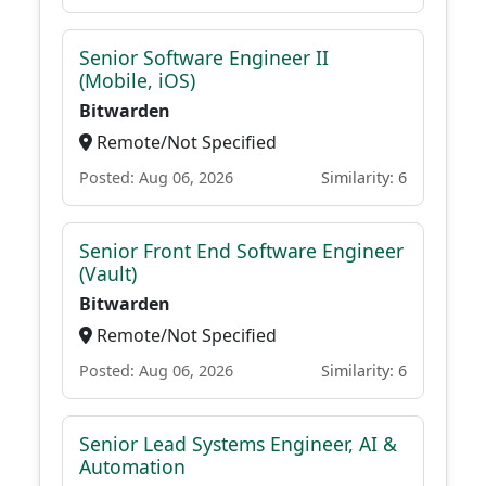
Senior Software Engineer II
(Mobile, iOS)
Bitwarden
Remote/Not Specified
Posted: Aug 06, 2026
Similarity: 6
Senior Front End Software Engineer
(Vault)
Bitwarden
Remote/Not Specified
Posted: Aug 06, 2026
Similarity: 6
Senior Lead Systems Engineer, AI &
Automation