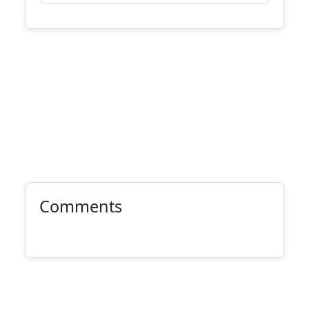
Comments