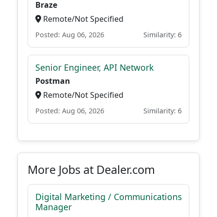
Braze
Remote/Not Specified
Posted: Aug 06, 2026
Similarity: 6
Senior Engineer, API Network
Postman
Remote/Not Specified
Posted: Aug 06, 2026
Similarity: 6
More Jobs at Dealer.com
Digital Marketing / Communications
Manager