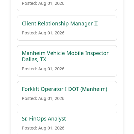
Posted: Aug 01, 2026
Client Relationship Manager II
Posted: Aug 01, 2026
Manheim Vehicle Mobile Inspector
Dallas, TX
Posted: Aug 01, 2026
Forklift Operator I DOT (Manheim)
Posted: Aug 01, 2026
Sr. FinOps Analyst
Posted: Aug 01, 2026