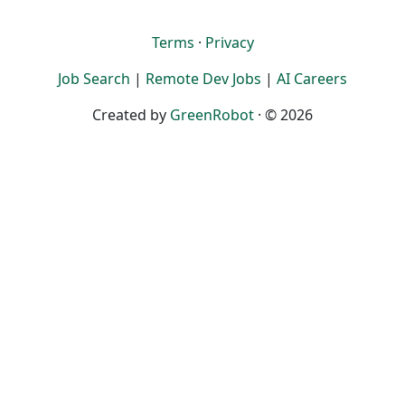
Terms
·
Privacy
Job Search
|
Remote Dev Jobs
|
AI Careers
Created by
GreenRobot
· © 2026