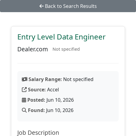
Back to Search Results
Entry Level Data Engineer
Dealer.com
Not specified
Salary Range:
Not specified
Source:
Accel
Posted:
Jun 10, 2026
Found:
Jun 10, 2026
Job Description