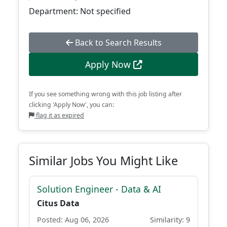
Department: Not specified
Back to Search Results
Apply Now
If you see something wrong with this job listing after
clicking 'Apply Now', you can:
flag it as expired
Similar Jobs You Might Like
Solution Engineer - Data & AI
Citus Data
Posted: Aug 06, 2026
Similarity: 9