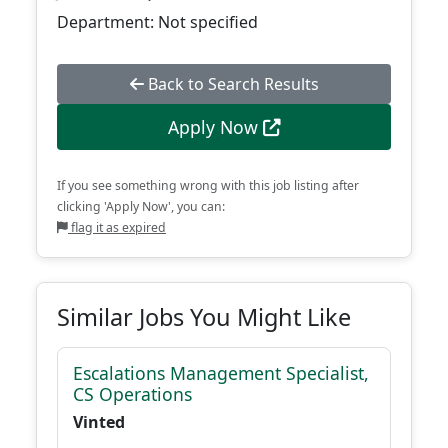
Department: Not specified
Back to Search Results
Apply Now
If you see something wrong with this job listing after
clicking 'Apply Now', you can:
flag it as expired
Similar Jobs You Might Like
Escalations Management Specialist,
CS Operations
Vinted