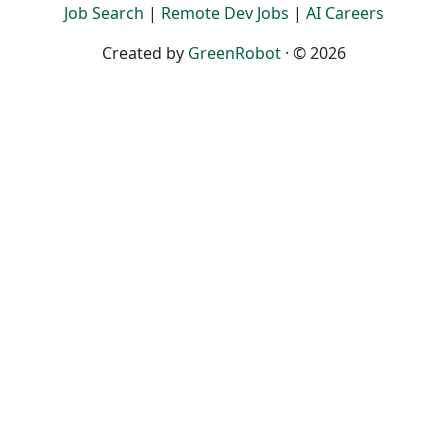
Job Search
|
Remote Dev Jobs
|
AI Careers
Created by
GreenRobot
· © 2026