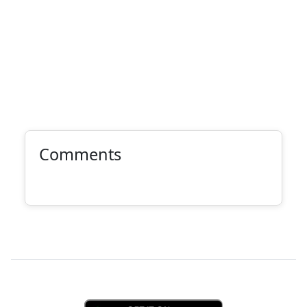
Comments