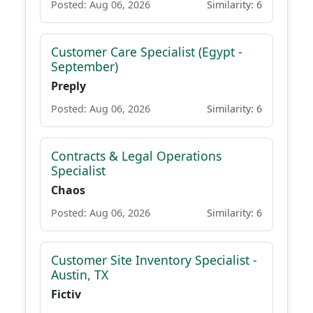
Posted: Aug 06, 2026
Similarity: 6
Customer Care Specialist (Egypt -
September)
Preply
Posted: Aug 06, 2026
Similarity: 6
Contracts & Legal Operations
Specialist
Chaos
Posted: Aug 06, 2026
Similarity: 6
Customer Site Inventory Specialist -
Austin, TX
Fictiv