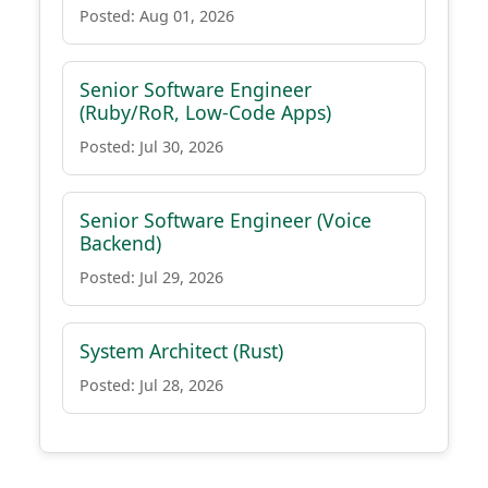
Posted: Aug 01, 2026
Senior Software Engineer
(Ruby/RoR, Low-Code Apps)
Posted: Jul 30, 2026
Senior Software Engineer (Voice
Backend)
Posted: Jul 29, 2026
System Architect (Rust)
Posted: Jul 28, 2026