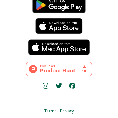
Terms
·
Privacy