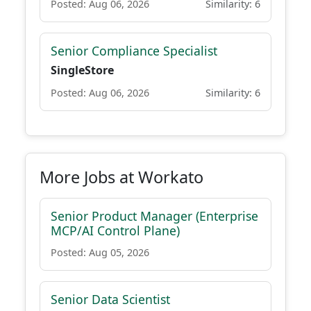
Posted: Aug 06, 2026
Similarity: 6
Senior Compliance Specialist
SingleStore
Posted: Aug 06, 2026
Similarity: 6
More Jobs at Workato
Senior Product Manager (Enterprise
MCP/AI Control Plane)
Posted: Aug 05, 2026
Senior Data Scientist