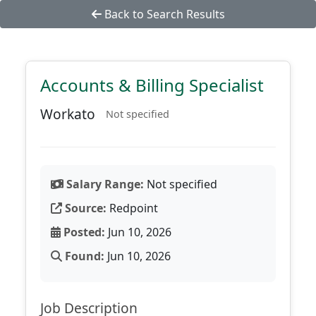
Back to Search Results
Accounts & Billing Specialist
Workato
Not specified
Salary Range:
Not specified
Source:
Redpoint
Posted:
Jun 10, 2026
Found:
Jun 10, 2026
Job Description