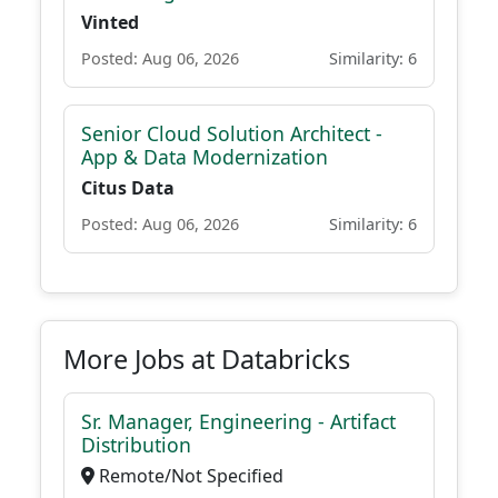
Vinted
Posted: Aug 06, 2026
Similarity: 6
Senior Cloud Solution Architect -
App & Data Modernization
Citus Data
Posted: Aug 06, 2026
Similarity: 6
More Jobs at Databricks
Sr. Manager, Engineering - Artifact
Distribution
Remote/Not Specified