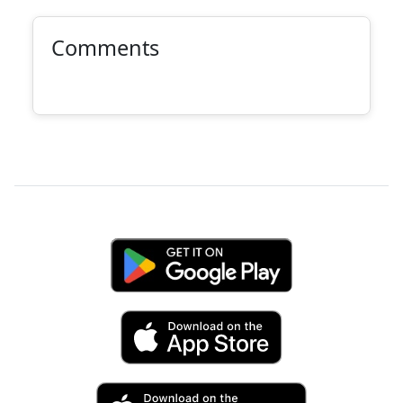
Comments