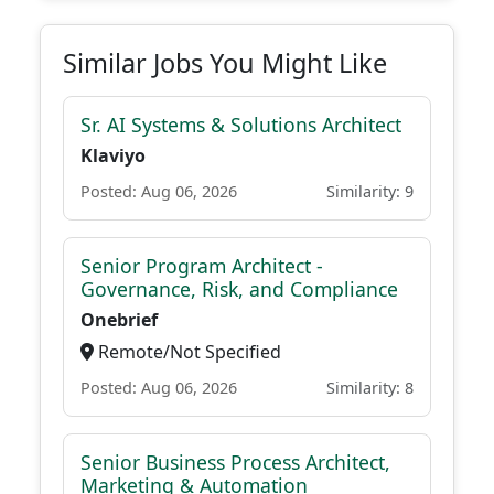
Similar Jobs You Might Like
Sr. AI Systems & Solutions Architect
Klaviyo
Posted: Aug 06, 2026
Similarity: 9
Senior Program Architect -
Governance, Risk, and Compliance
Onebrief
Remote/Not Specified
Posted: Aug 06, 2026
Similarity: 8
Senior Business Process Architect,
Marketing & Automation