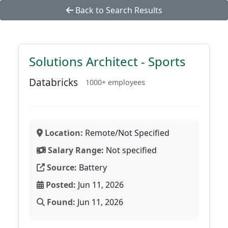
Back to Search Results
Solutions Architect - Sports
Databricks
1000+ employees
Location:
Remote/Not Specified
Salary Range:
Not specified
Source:
Battery
Posted:
Jun 11, 2026
Found:
Jun 11, 2026