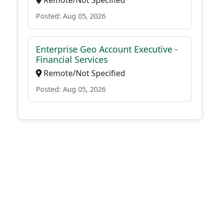
Remote/Not Specified
Posted: Aug 05, 2026
Enterprise Geo Account Executive -
Financial Services
Remote/Not Specified
Posted: Aug 05, 2026