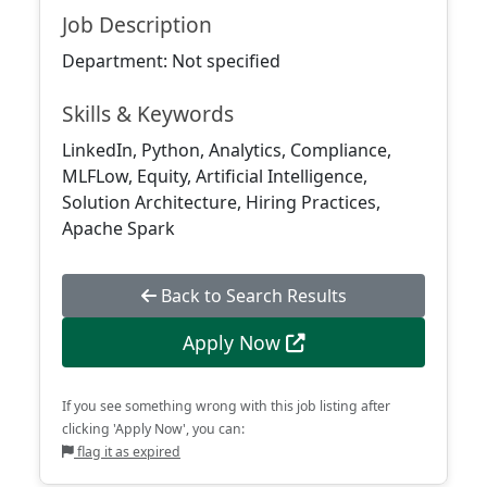
Job Description
Department: Not specified
Skills & Keywords
LinkedIn, Python, Analytics, Compliance,
MLFLow, Equity, Artificial Intelligence,
Solution Architecture, Hiring Practices,
Apache Spark
Back to Search Results
Apply Now
If you see something wrong with this job listing after
clicking 'Apply Now', you can:
flag it as expired