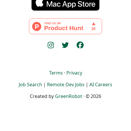
Terms
·
Privacy
Job Search
|
Remote Dev Jobs
|
AI Careers
Created by
GreenRobot
· © 2026