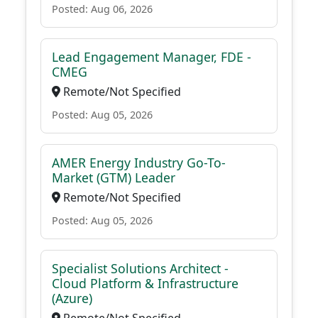
Posted: Aug 06, 2026
Lead Engagement Manager, FDE -
CMEG
Remote/Not Specified
Posted: Aug 05, 2026
AMER Energy Industry Go-To-
Market (GTM) Leader
Remote/Not Specified
Posted: Aug 05, 2026
Specialist Solutions Architect -
Cloud Platform & Infrastructure
(Azure)