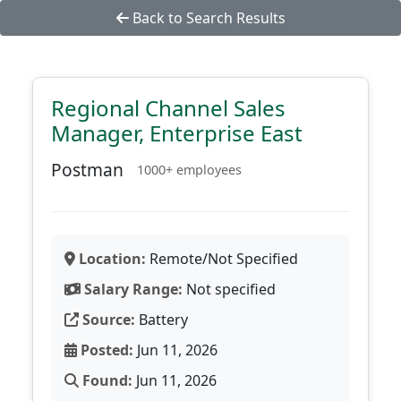
Back to Search Results
Regional Channel Sales
Manager, Enterprise East
Postman
1000+ employees
Location:
Remote/Not Specified
Salary Range:
Not specified
Source:
Battery
Posted:
Jun 11, 2026
Found:
Jun 11, 2026