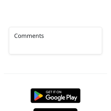
Comments