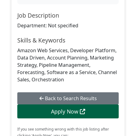
Job Description
Department: Not specified
Skills & Keywords
Amazon Web Services, Developer Platform,
Data Driven, Account Planning, Marketing
Strategy, Pipeline Management,
Forecasting, Software as a Service, Channel
Sales, Orchestration
Back to Search Results
Apply Now
If you see something wrong with this job listing after
clicking 'Apply Now', you can: