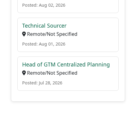
Posted: Aug 02, 2026
Technical Sourcer
Remote/Not Specified
Posted: Aug 01, 2026
Head of GTM Centralized Planning
Remote/Not Specified
Posted: Jul 28, 2026