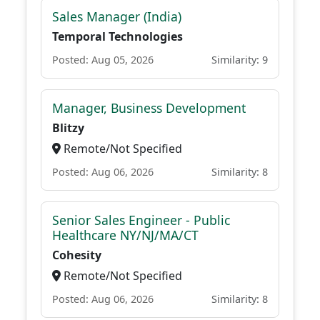
Sales Manager (India)
Temporal Technologies
Posted: Aug 05, 2026
Similarity: 9
Manager, Business Development
Blitzy
Remote/Not Specified
Posted: Aug 06, 2026
Similarity: 8
Senior Sales Engineer - Public
Healthcare NY/NJ/MA/CT
Cohesity
Remote/Not Specified
Posted: Aug 06, 2026
Similarity: 8