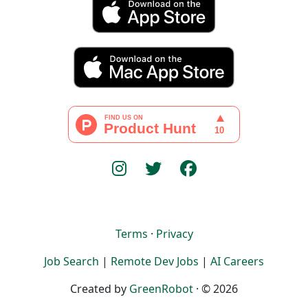
Terms
·
Privacy
Job Search
|
Remote Dev Jobs
|
AI Careers
Created by
GreenRobot
· © 2026