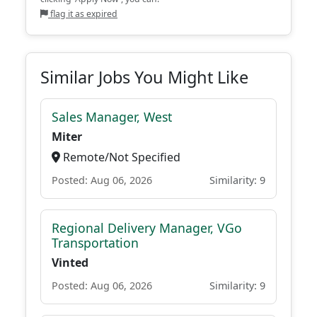
flag it as expired
Similar Jobs You Might Like
Sales Manager, West
Miter
Remote/Not Specified
Posted: Aug 06, 2026
Similarity: 9
Regional Delivery Manager, VGo
Transportation
Vinted
Posted: Aug 06, 2026
Similarity: 9