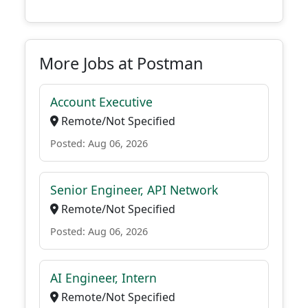
More Jobs at Postman
Account Executive
Remote/Not Specified
Posted: Aug 06, 2026
Senior Engineer, API Network
Remote/Not Specified
Posted: Aug 06, 2026
AI Engineer, Intern
Remote/Not Specified