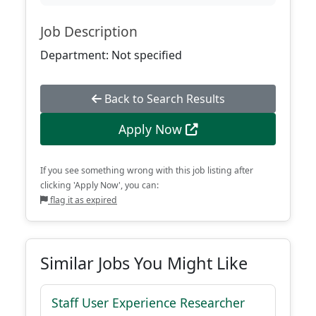
Job Description
Department: Not specified
Back to Search Results
Apply Now
If you see something wrong with this job listing after
clicking 'Apply Now', you can:
flag it as expired
Similar Jobs You Might Like
Staff User Experience Researcher