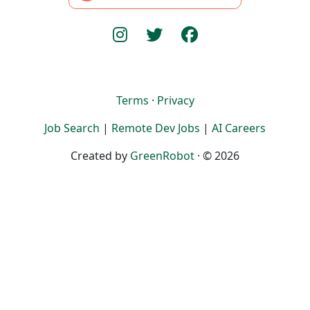
Terms
·
Privacy
Job Search
|
Remote Dev Jobs
|
AI Careers
Created by
GreenRobot
· © 2026