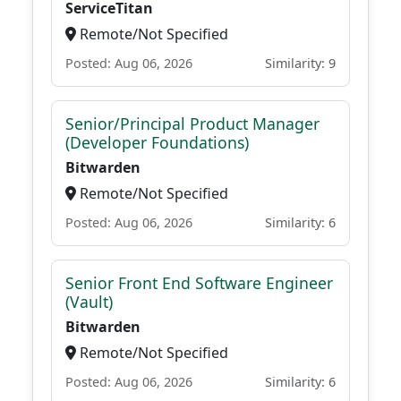
ServiceTitan
Remote/Not Specified
Posted: Aug 06, 2026
Similarity: 9
Senior/Principal Product Manager
(Developer Foundations)
Bitwarden
Remote/Not Specified
Posted: Aug 06, 2026
Similarity: 6
Senior Front End Software Engineer
(Vault)
Bitwarden
Remote/Not Specified
Posted: Aug 06, 2026
Similarity: 6