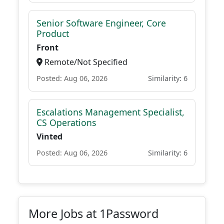
Senior Software Engineer, Core
Product
Front
Remote/Not Specified
Posted: Aug 06, 2026
Similarity: 6
Escalations Management Specialist,
CS Operations
Vinted
Posted: Aug 06, 2026
Similarity: 6
More Jobs at 1Password