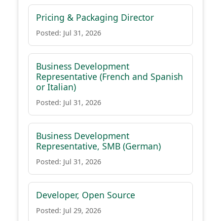
Pricing & Packaging Director
Posted: Jul 31, 2026
Business Development
Representative (French and Spanish
or Italian)
Posted: Jul 31, 2026
Business Development
Representative, SMB (German)
Posted: Jul 31, 2026
Developer, Open Source
Posted: Jul 29, 2026