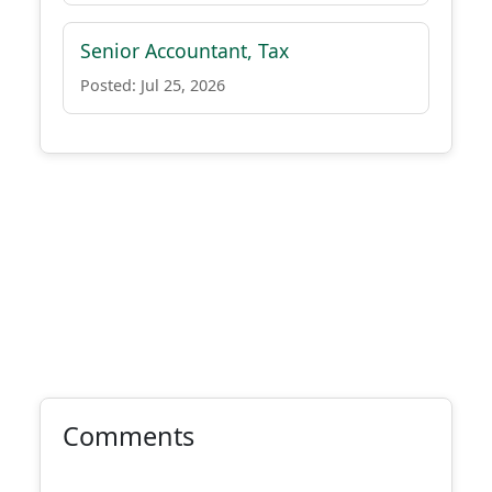
Senior Accountant, Tax
Posted: Jul 25, 2026
Comments