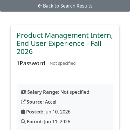
Back to Search Results
Product Management Intern,
End User Experience - Fall
2026
1Password
Not specified
Salary Range:
Not specified
Source:
Accel
Posted:
Jun 10, 2026
Found:
Jun 11, 2026