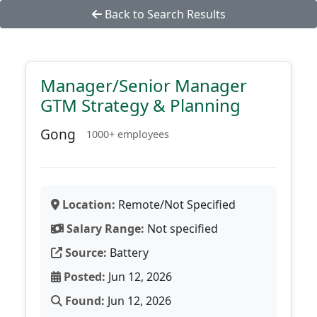
Back to Search Results
Manager/Senior Manager
GTM Strategy & Planning
Gong
1000+ employees
Location:
Remote/Not Specified
Salary Range:
Not specified
Source:
Battery
Posted:
Jun 12, 2026
Found:
Jun 12, 2026