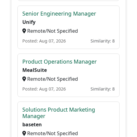
Senior Engineering Manager
Unify
Remote/Not Specified
Posted: Aug 07, 2026
Similarity: 8
Product Operations Manager
MealSuite
Remote/Not Specified
Posted: Aug 07, 2026
Similarity: 8
Solutions Product Marketing
Manager
baseten
Remote/Not Specified