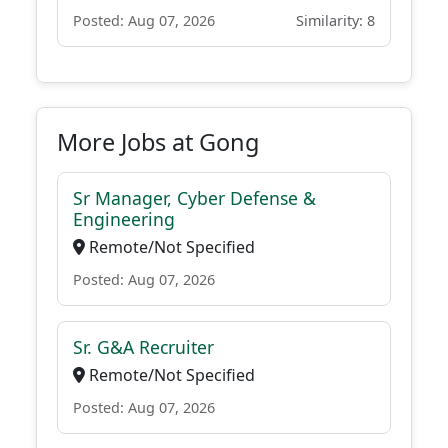
Posted: Aug 07, 2026
Similarity: 8
More Jobs at Gong
Sr Manager, Cyber Defense &
Engineering
Remote/Not Specified
Posted: Aug 07, 2026
Sr. G&A Recruiter
Remote/Not Specified
Posted: Aug 07, 2026