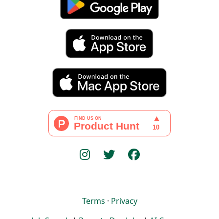
Terms
·
Privacy