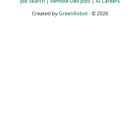
Job Search
|
Remote Dev Jobs
|
AI Careers
Created by
GreenRobot
· © 2026