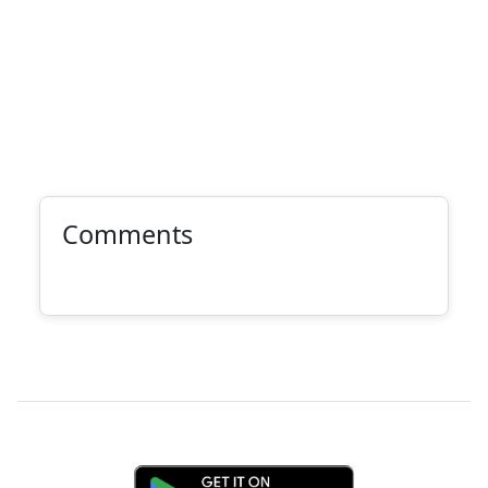
Comments