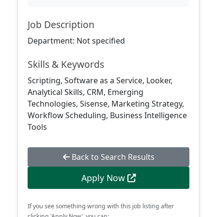
Job Description
Department: Not specified
Skills & Keywords
Scripting, Software as a Service, Looker,
Analytical Skills, CRM, Emerging
Technologies, Sisense, Marketing Strategy,
Workflow Scheduling, Business Intelligence
Tools
Back to Search Results
Apply Now
If you see something wrong with this job listing after
clicking 'Apply Now', you can: