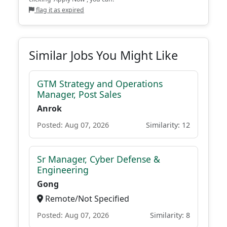
flag it as expired
Similar Jobs You Might Like
GTM Strategy and Operations
Manager, Post Sales
Anrok
Posted: Aug 07, 2026
Similarity: 12
Sr Manager, Cyber Defense &
Engineering
Gong
Remote/Not Specified
Posted: Aug 07, 2026
Similarity: 8