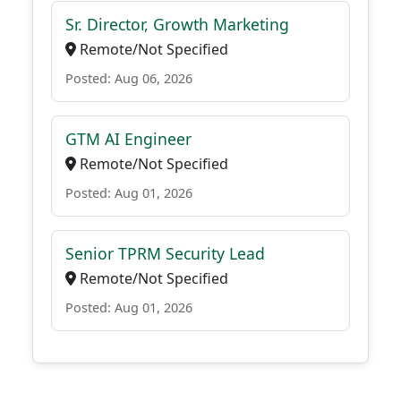
Sr. Director, Growth Marketing
Remote/Not Specified
Posted: Aug 06, 2026
GTM AI Engineer
Remote/Not Specified
Posted: Aug 01, 2026
Senior TPRM Security Lead
Remote/Not Specified
Posted: Aug 01, 2026