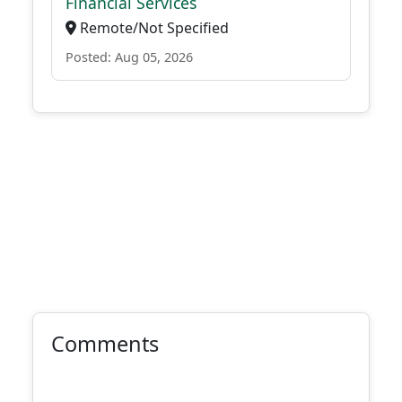
Financial Services
Remote/Not Specified
Posted: Aug 05, 2026
Comments