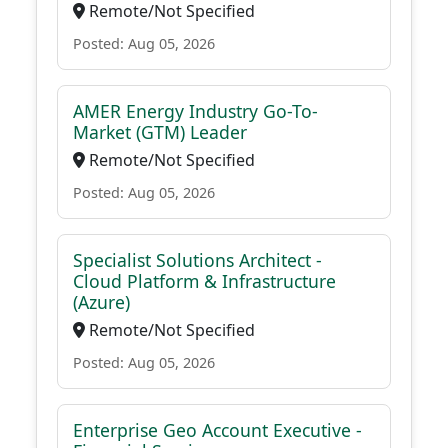
Remote/Not Specified
Posted: Aug 05, 2026
AMER Energy Industry Go-To-
Market (GTM) Leader
Remote/Not Specified
Posted: Aug 05, 2026
Specialist Solutions Architect -
Cloud Platform & Infrastructure
(Azure)
Remote/Not Specified
Posted: Aug 05, 2026
Enterprise Geo Account Executive -