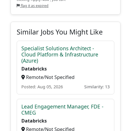
flag it as expired
Similar Jobs You Might Like
Specialist Solutions Architect -
Cloud Platform & Infrastructure
(Azure)
Databricks
Remote/Not Specified
Posted: Aug 05, 2026
Similarity: 13
Lead Engagement Manager, FDE -
CMEG
Databricks
Remote/Not Specified