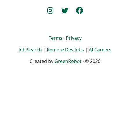
Terms
·
Privacy
Job Search
|
Remote Dev Jobs
|
AI Careers
Created by
GreenRobot
· © 2026