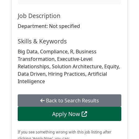
Job Description
Department: Not specified
Skills & Keywords
Big Data, Compliance, R, Business
Transformation, Executive-Level
Relationships, Solution Architecture, Equity,
Data Driven, Hiring Practices, Artificial
Intelligence
Back to Search Results
Apply Now
If you see something wrong with this job listing after
clicking 'Apply Now', you can: