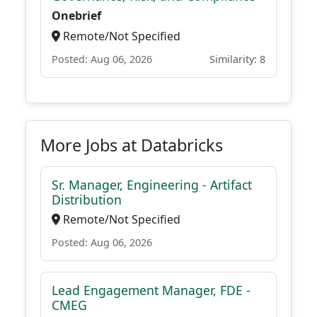
Onebrief
Remote/Not Specified
Posted: Aug 06, 2026
Similarity: 8
More Jobs at Databricks
Sr. Manager, Engineering - Artifact
Distribution
Remote/Not Specified
Posted: Aug 06, 2026
Lead Engagement Manager, FDE -
CMEG