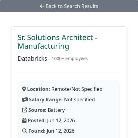
Back to Search Results
Sr. Solutions Architect -
Manufacturing
Databricks
1000+ employees
Location:
Remote/Not Specified
Salary Range:
Not specified
Source:
Battery
Posted:
Jun 12, 2026
Found:
Jun 12, 2026