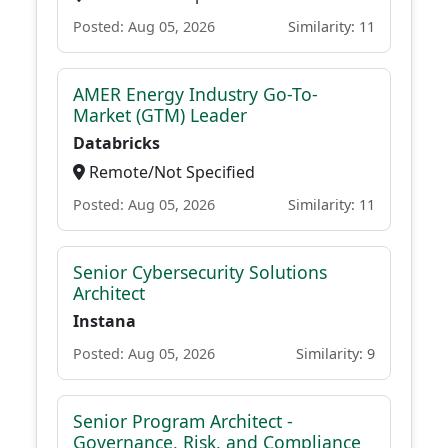
Posted: Aug 05, 2026
Similarity: 11
AMER Energy Industry Go-To-
Market (GTM) Leader
Databricks
Remote/Not Specified
Posted: Aug 05, 2026
Similarity: 11
Senior Cybersecurity Solutions
Architect
Instana
Posted: Aug 05, 2026
Similarity: 9
Senior Program Architect -
Governance, Risk, and Compliance