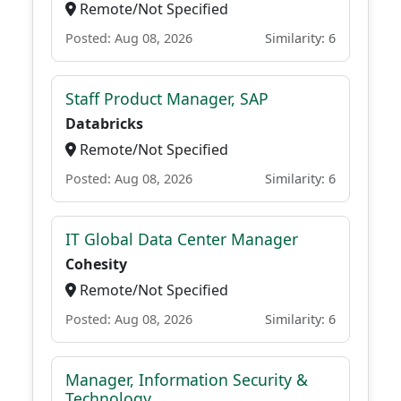
Remote/Not Specified
Posted: Aug 08, 2026
Similarity: 6
Staff Product Manager, SAP
Databricks
Remote/Not Specified
Posted: Aug 08, 2026
Similarity: 6
IT Global Data Center Manager
Cohesity
Remote/Not Specified
Posted: Aug 08, 2026
Similarity: 6
Manager, Information Security &
Technology