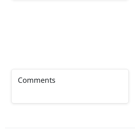
Comments