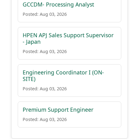
GCCDM- Processing Analyst
Posted: Aug 03, 2026
HPEN APJ Sales Support Supervisor
- Japan
Posted: Aug 03, 2026
Engineering Coordinator I (ON-
SITE)
Posted: Aug 03, 2026
Premium Support Engineer
Posted: Aug 03, 2026