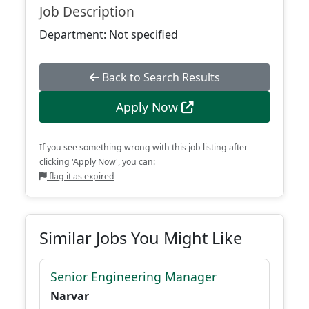
Job Description
Department: Not specified
Back to Search Results
Apply Now
If you see something wrong with this job listing after
clicking 'Apply Now', you can:
flag it as expired
Similar Jobs You Might Like
Senior Engineering Manager
Narvar