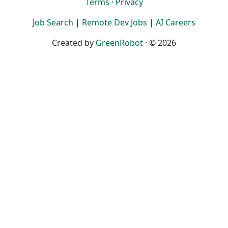
Terms
·
Privacy
Job Search
|
Remote Dev Jobs
|
AI Careers
Created by
GreenRobot
· © 2026