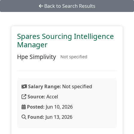
Back to Search Results
Spares Sourcing Intelligence
Manager
Hpe Simplivity
Not specified
Salary Range:
Not specified
Source:
Accel
Posted:
Jun 10, 2026
Found:
Jun 13, 2026