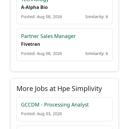
A-Alpha Bio
Posted: Aug 08, 2026
Similarity: 6
Partner Sales Manager
Fivetran
Posted: Aug 08, 2026
Similarity: 6
More Jobs at Hpe Simplivity
GCCDM - Processing Analyst
Posted: Aug 03, 2026