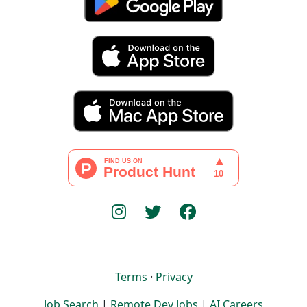
Terms
·
Privacy
Job Search
|
Remote Dev Jobs
|
AI Careers