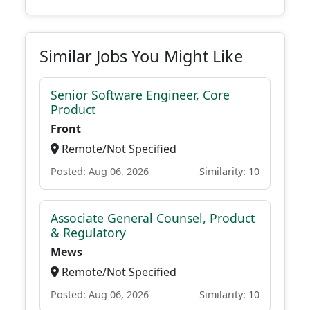
Similar Jobs You Might Like
Senior Software Engineer, Core
Product
Front
Remote/Not Specified
Posted: Aug 06, 2026
Similarity: 10
Associate General Counsel, Product
& Regulatory
Mews
Remote/Not Specified
Posted: Aug 06, 2026
Similarity: 10