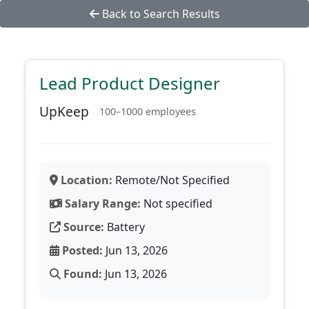
Back to Search Results
Lead Product Designer
UpKeep
100–1000 employees
Location:
Remote/Not Specified
Salary Range:
Not specified
Source:
Battery
Posted:
Jun 13, 2026
Found:
Jun 13, 2026