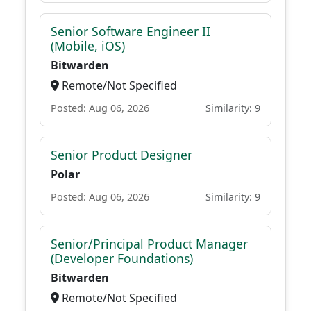
Senior Software Engineer II
(Mobile, iOS)
Bitwarden
Remote/Not Specified
Posted: Aug 06, 2026
Similarity: 9
Senior Product Designer
Polar
Posted: Aug 06, 2026
Similarity: 9
Senior/Principal Product Manager
(Developer Foundations)
Bitwarden
Remote/Not Specified