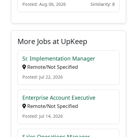
Posted: Aug 06, 2026
Similarity: 8
More Jobs at UpKeep
Sr. Implementation Manager
Remote/Not Specified
Posted: Jul 22, 2026
Enterprise Account Executive
Remote/Not Specified
Posted: Jul 14, 2026
Sales Operations Manager