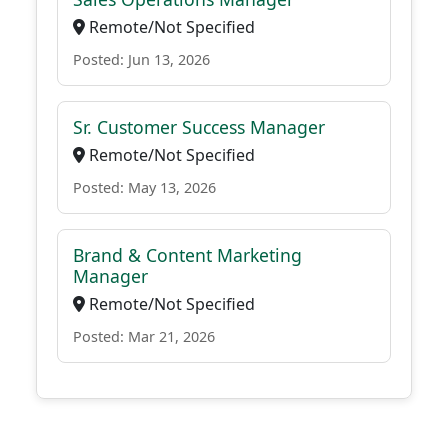
Remote/Not Specified
Posted: Jun 13, 2026
Sr. Customer Success Manager
Remote/Not Specified
Posted: May 13, 2026
Brand & Content Marketing
Manager
Remote/Not Specified
Posted: Mar 21, 2026