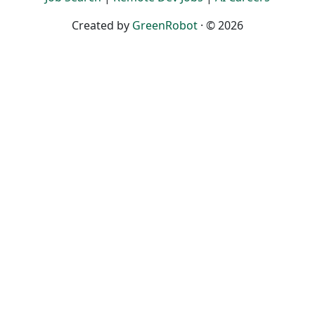
Created by
GreenRobot
· © 2026