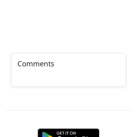
Comments