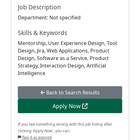
Job Description
Department: Not specified
Skills & Keywords
Mentorship, User Experience Design, Tool
Design, Jira, Web Applications, Product
Design, Software as a Service, Product
Strategy, Interaction Design, Artificial
Intelligence
Back to Search Results
Apply Now
If you see something wrong with this job listing after
clicking 'Apply Now', you can:
flag it as expired