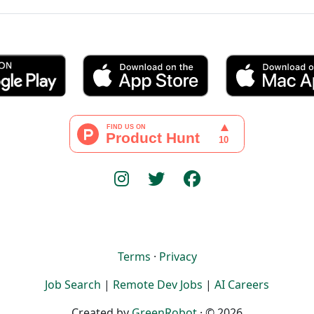
Terms
·
Privacy
Job Search
|
Remote Dev Jobs
|
AI Careers
Created by
GreenRobot
· © 2026