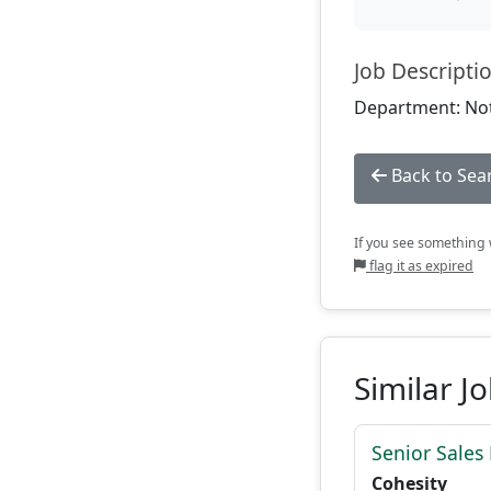
Job Descripti
Department: Not
Back to Sea
If you see something w
flag it as expired
Similar J
Senior Sales
Cohesity