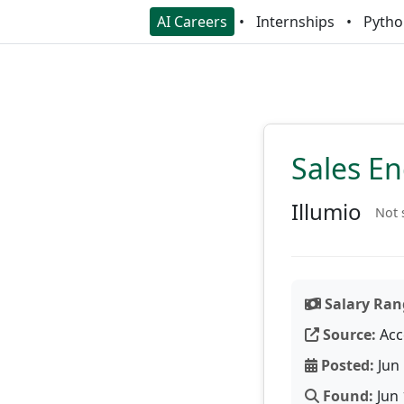
AI Careers
Internships
Pytho
Sales E
Illumio
Not 
Salary Ran
Source:
Acc
Posted:
Jun 
Found:
Jun 