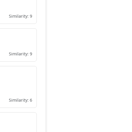
Similarity: 9
Similarity: 9
Similarity: 6