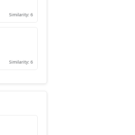
Similarity: 6
Similarity: 6