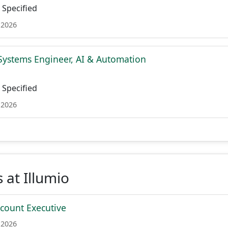
Specified
 2026
Systems Engineer, AI & Automation
Specified
 2026
 at Illumio
ccount Executive
 2026