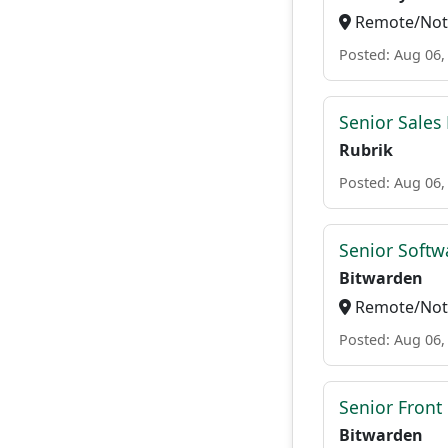
Remote/Not 
Posted: Aug 06,
Senior Sales
Rubrik
Posted: Aug 06,
Senior Softwa
Bitwarden
Remote/Not 
Posted: Aug 06,
Senior Front
Bitwarden