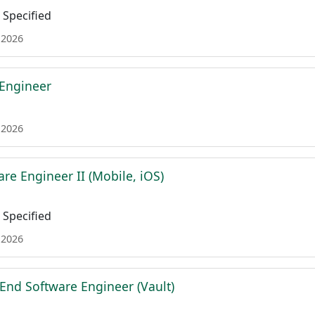
Specified
 2026
 Engineer
 2026
re Engineer II (Mobile, iOS)
Specified
 2026
 End Software Engineer (Vault)