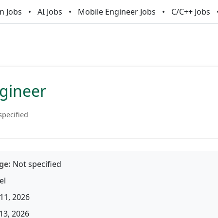
n Jobs
AI Jobs
Mobile Engineer Jobs
C/C++ Jobs
ngineer
specified
ge:
Not specified
el
11, 2026
13, 2026