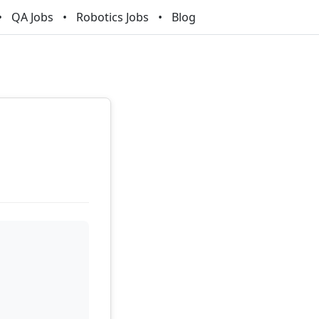
QA Jobs
Robotics Jobs
Blog