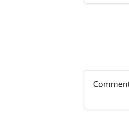
Commen