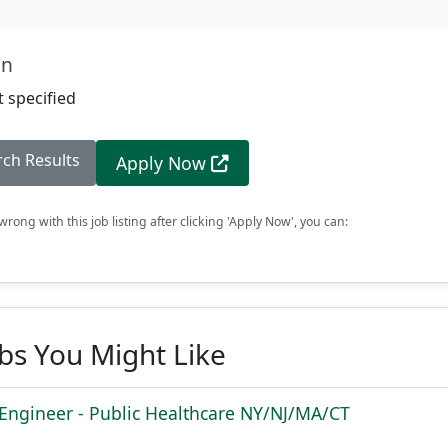
on
 specified
rch Results
Apply Now
rong with this job listing after clicking 'Apply Now', you can:
obs You Might Like
 Engineer - Public Healthcare NY/NJ/MA/CT