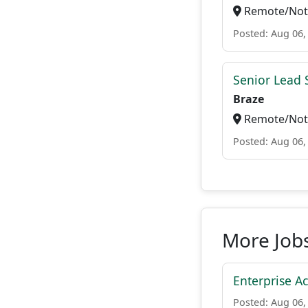
Remote/Not 
Posted: Aug 06,
Senior Lead 
Braze
Remote/Not 
Posted: Aug 06,
More Jobs
Enterprise A
Posted: Aug 06,