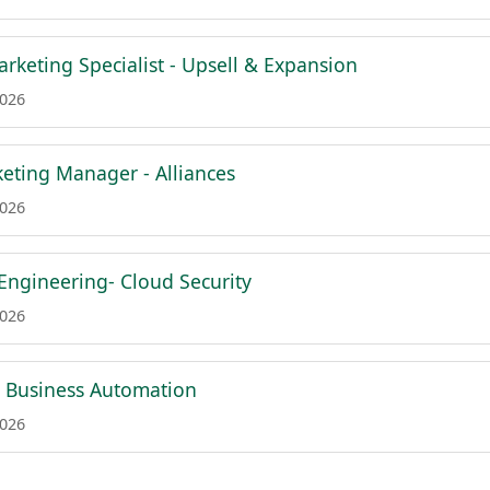
rketing Specialist - Upsell & Expansion
2026
eting Manager - Alliances
2026
 Engineering- Cloud Security
2026
 & Business Automation
2026