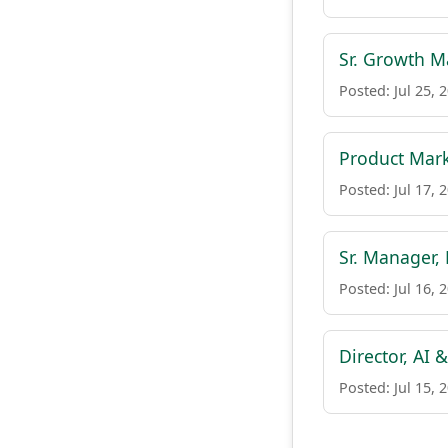
Sr. Growth Ma
Posted: Jul 25, 
Product Mark
Posted: Jul 17, 
Sr. Manager,
Posted: Jul 16, 
Director, AI
Posted: Jul 15, 