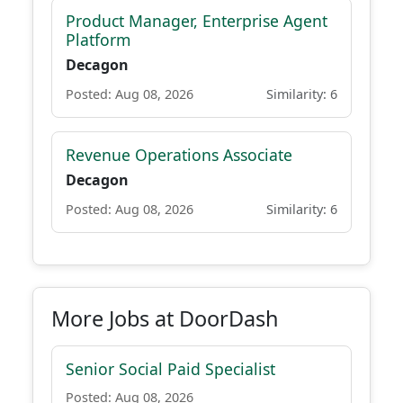
Product Manager, Enterprise Agent
Platform
Decagon
Posted: Aug 08, 2026
Similarity: 6
Revenue Operations Associate
Decagon
Posted: Aug 08, 2026
Similarity: 6
More Jobs at DoorDash
Senior Social Paid Specialist
Posted: Aug 08, 2026