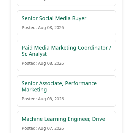
Senior Social Media Buyer
Posted: Aug 08, 2026
Paid Media Marketing Coordinator /
Sr. Analyst
Posted: Aug 08, 2026
Senior Associate, Performance
Marketing
Posted: Aug 08, 2026
Machine Learning Engineer, Drive
Posted: Aug 07, 2026