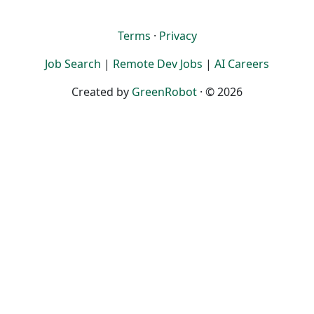
Terms
·
Privacy
Job Search
|
Remote Dev Jobs
|
AI Careers
Created by
GreenRobot
· © 2026