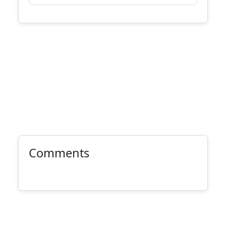
Comments