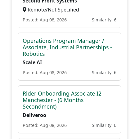
Second Front Systems
Remote/Not Specified
Posted: Aug 08, 2026
Similarity: 6
Operations Program Manager /
Associate, Industrial Partnerships -
Robotics
Scale AI
Posted: Aug 08, 2026
Similarity: 6
Rider Onboarding Associate I2
Manchester - (6 Months
Secondment)
Deliveroo
Posted: Aug 08, 2026
Similarity: 6