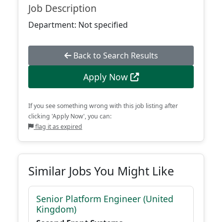
Job Description
Department: Not specified
Back to Search Results
Apply Now
If you see something wrong with this job listing after
clicking 'Apply Now', you can:
flag it as expired
Similar Jobs You Might Like
Senior Platform Engineer (United
Kingdom)