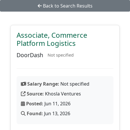
Back to Search Results
Associate, Commerce
Platform Logistics
DoorDash
Not specified
Salary Range:
Not specified
Source:
Khosla Ventures
Posted:
Jun 11, 2026
Found:
Jun 13, 2026