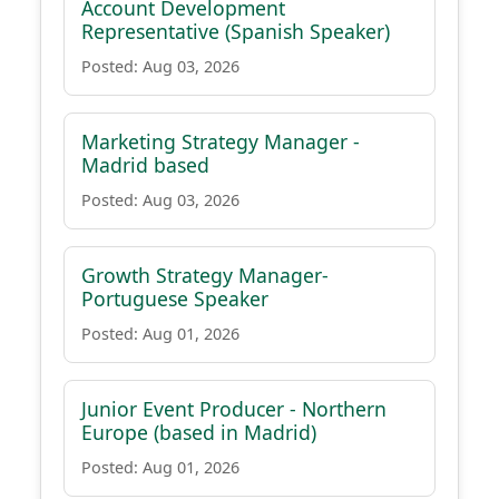
Account Development
Representative (Spanish Speaker)
Posted: Aug 03, 2026
Marketing Strategy Manager -
Madrid based
Posted: Aug 03, 2026
Growth Strategy Manager-
Portuguese Speaker
Posted: Aug 01, 2026
Junior Event Producer - Northern
Europe (based in Madrid)
Posted: Aug 01, 2026