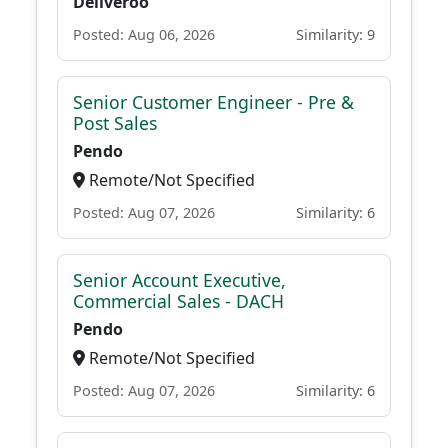
Deliveroo
Posted: Aug 06, 2026
Similarity: 9
Senior Customer Engineer - Pre &
Post Sales
Pendo
Remote/Not Specified
Posted: Aug 07, 2026
Similarity: 6
Senior Account Executive,
Commercial Sales - DACH
Pendo
Remote/Not Specified
Posted: Aug 07, 2026
Similarity: 6