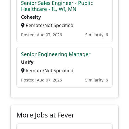
Senior Sales Engineer - Public
Healthcare - IL, WI, MN
Cohesity
Remote/Not Specified
Posted: Aug 07, 2026
Similarity: 6
Senior Engineering Manager
Unify
Remote/Not Specified
Posted: Aug 07, 2026
Similarity: 6
More Jobs at Fever