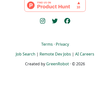
Terms
·
Privacy
Job Search
|
Remote Dev Jobs
|
AI Careers
Created by
GreenRobot
· © 2026