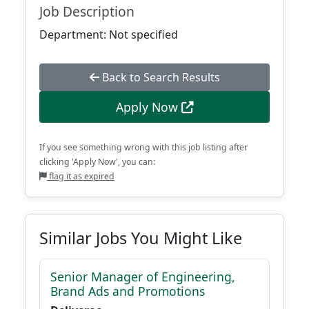
Job Description
Department: Not specified
Back to Search Results
Apply Now
If you see something wrong with this job listing after
clicking 'Apply Now', you can:
flag it as expired
Similar Jobs You Might Like
Senior Manager of Engineering,
Brand Ads and Promotions