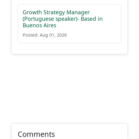
Growth Strategy Manager
(Portuguese speaker)- Based in
Buenos Aires
Posted: Aug 01, 2026
Comments