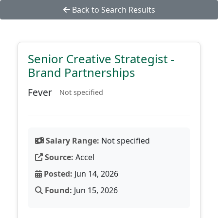
Back to Search Results
Senior Creative Strategist -
Brand Partnerships
Fever
Not specified
Salary Range:
Not specified
Source:
Accel
Posted:
Jun 14, 2026
Found:
Jun 15, 2026