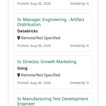
Posted: Aug 06, 2026
Similarity: 6
Sr. Manager, Engineering - Artifact
Distribution
Databricks
Remote/Not Specified
Posted: Aug 06, 2026
Similarity: 6
Sr. Director, Growth Marketing
Gong
Remote/Not Specified
Posted: Aug 06, 2026
Similarity: 6
Sr Manufacturing Test Development
Engineer