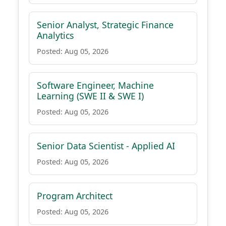
Senior Analyst, Strategic Finance
Analytics
Posted: Aug 05, 2026
Software Engineer, Machine
Learning (SWE II & SWE I)
Posted: Aug 05, 2026
Senior Data Scientist - Applied AI
Posted: Aug 05, 2026
Program Architect
Posted: Aug 05, 2026