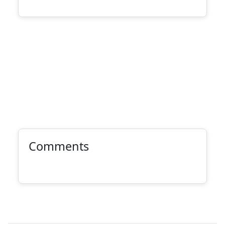
Comments