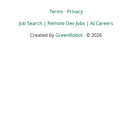
Terms
·
Privacy
Job Search
|
Remote Dev Jobs
|
AI Careers
Created by
GreenRobot
· © 2026