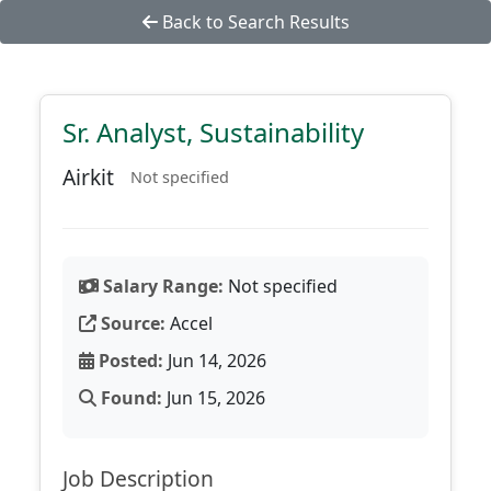
Back to Search Results
Sr. Analyst, Sustainability
Airkit
Not specified
Salary Range:
Not specified
Source:
Accel
Posted:
Jun 14, 2026
Found:
Jun 15, 2026
Job Description