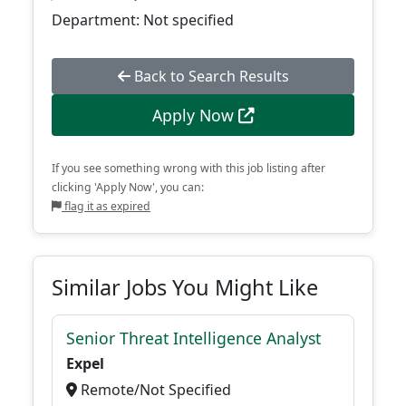
Department: Not specified
Back to Search Results
Apply Now
If you see something wrong with this job listing after
clicking 'Apply Now', you can:
flag it as expired
Similar Jobs You Might Like
Senior Threat Intelligence Analyst
Expel
Remote/Not Specified