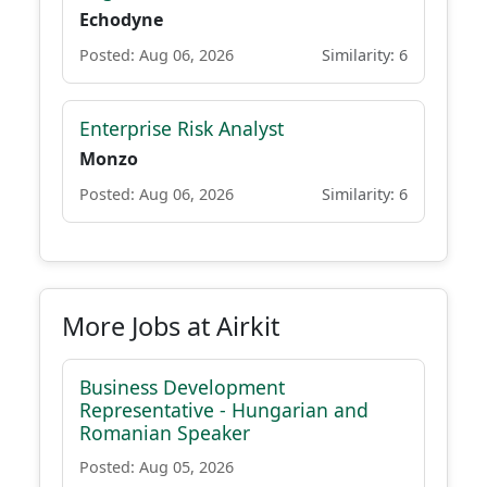
Echodyne
Posted: Aug 06, 2026
Similarity: 6
Enterprise Risk Analyst
Monzo
Posted: Aug 06, 2026
Similarity: 6
More Jobs at Airkit
Business Development
Representative - Hungarian and
Romanian Speaker
Posted: Aug 05, 2026