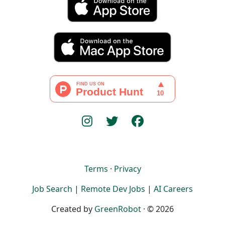
Terms
·
Privacy
Job Search
|
Remote Dev Jobs
|
AI Careers
Created by
GreenRobot
· © 2026