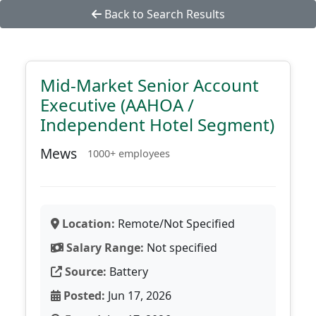
Back to Search Results
Mid-Market Senior Account
Executive (AAHOA /
Independent Hotel Segment)
Mews
1000+ employees
Location:
Remote/Not Specified
Salary Range:
Not specified
Source:
Battery
Posted:
Jun 17, 2026