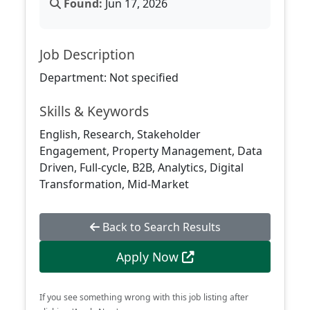
Found:
Jun 17, 2026
Job Description
Department: Not specified
Skills & Keywords
English, Research, Stakeholder
Engagement, Property Management, Data
Driven, Full-cycle, B2B, Analytics, Digital
Transformation, Mid-Market
Back to Search Results
Apply Now
If you see something wrong with this job listing after