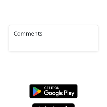
Comments