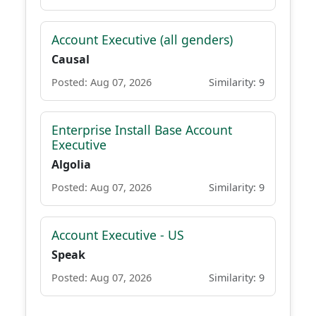
Account Executive (all genders)
Causal
Posted: Aug 07, 2026
Similarity: 9
Enterprise Install Base Account
Executive
Algolia
Posted: Aug 07, 2026
Similarity: 9
Account Executive - US
Speak
Posted: Aug 07, 2026
Similarity: 9