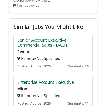
clicking 'Apply Now', you can:
flag it as expired
Similar Jobs You Might Like
Senior Account Executive,
Commercial Sales - DACH
Pendo
Remote/Not Specified
Posted: Aug 07, 2026
Similarity: 16
Enterprise Account Executive
Miter
Remote/Not Specified
Posted: Aug 08, 2026
Similarity: 11