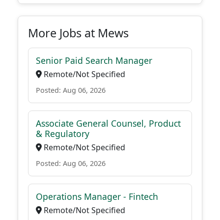
More Jobs at Mews
Senior Paid Search Manager
Remote/Not Specified
Posted: Aug 06, 2026
Associate General Counsel, Product
& Regulatory
Remote/Not Specified
Posted: Aug 06, 2026
Operations Manager - Fintech
Remote/Not Specified