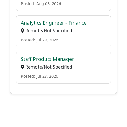
Posted: Aug 03, 2026
Analytics Engineer - Finance
Remote/Not Specified
Posted: Jul 29, 2026
Staff Product Manager
Remote/Not Specified
Posted: Jul 28, 2026